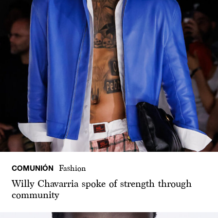
COMUNIÓN
Fashion
Willy Chavarria spoke of strength through
community