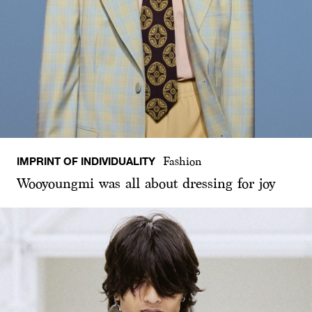
IMPRINT OF INDIVIDUALITY
Fashion
Wooyoungmi was all about dressing for joy