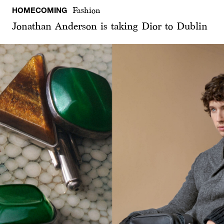
HOMECOMING
Fashion
Jonathan Anderson is taking Dior to Dublin