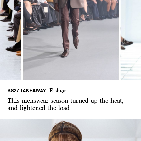
SS27 TAKEAWAY
Fashion
This menswear season turned up the heat,
and lightened the load