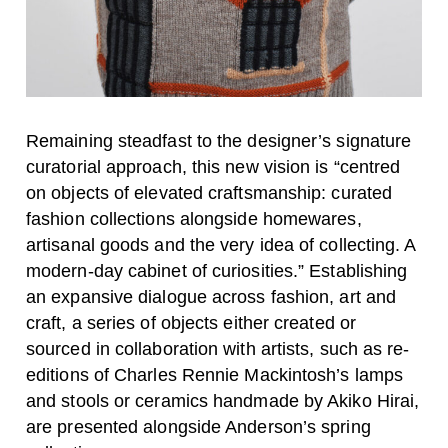
Remaining steadfast to the designer’s signature
curatorial approach, this new vision is “centred
on objects of elevated craftsmanship: curated
fashion collections alongside homewares,
artisanal goods and the very idea of collecting. A
modern-day cabinet of curiosities.” Establishing
an expansive dialogue across fashion, art and
craft, a series of objects either created or
sourced in collaboration with artists, such as re-
editions of Charles Rennie Mackintosh’s lamps
and stools or ceramics handmade by Akiko Hirai,
are presented alongside Anderson’s spring