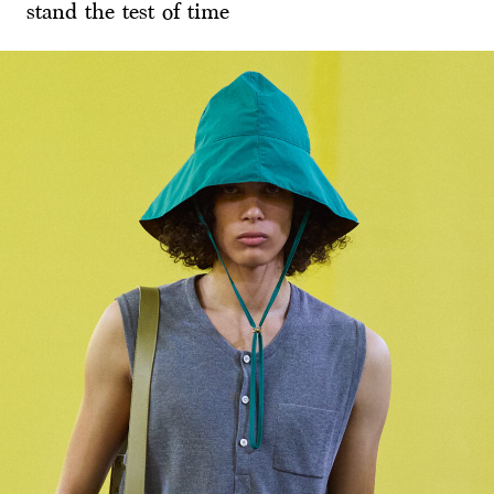
stand the test of time