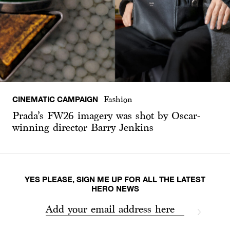
CINEMATIC CAMPAIGN
Fashion
Prada’s FW26 imagery was shot by Oscar-
winning director Barry Jenkins
YES PLEASE, SIGN ME UP FOR ALL THE LATEST
HERO NEWS
Add your email address here