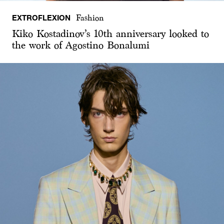
EXTROFLEXION
Fashion
Kiko Kostadinov’s 10th anniversary looked to
the work of Agostino Bonalumi