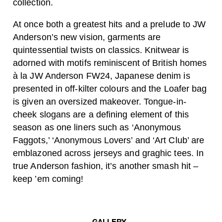
collection.
At once both a greatest hits and a prelude to JW
Anderson’s new vision, garments are
quintessential twists on classics. Knitwear is
adorned with motifs reminiscent of British homes
à la JW Anderson FW24, Japanese denim is
presented in off-kilter colours and the Loafer bag
is given an oversized makeover. Tongue-in-
cheek slogans are a defining element of this
season as one liners such as ‘Anonymous
Faggots,’ ‘Anonymous Lovers’ and ‘Art Club’ are
emblazoned across jerseys and graghic tees. In
true Anderson fashion, it’s another smash hit –
keep ’em coming!
GALLERY