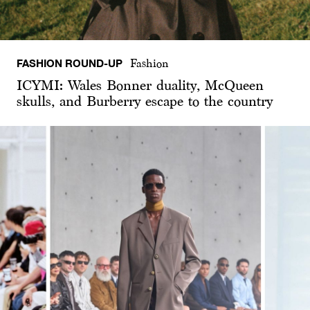
FASHION ROUND-UP
Fashion
ICYMI: Wales Bonner duality, McQueen
skulls, and Burberry escape to the country