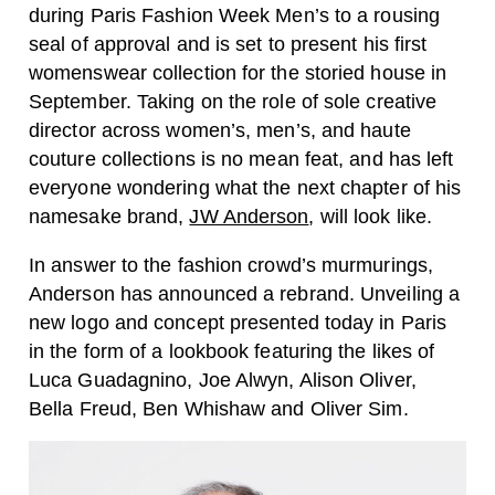
during Paris Fashion Week Men’s to a rousing
seal of approval and is set to present his first
womenswear collection for the storied house in
September. Taking on the role of sole creative
director across women’s, men’s, and haute
couture collections is no mean feat, and has left
everyone wondering what the next chapter of his
namesake brand,
JW Anderson
, will look like.
In answer to the fashion crowd’s murmurings,
Anderson has announced a rebrand. Unveiling a
new logo and concept presented today in Paris
in the form of a lookbook featuring the likes of
Luca Guadagnino, Joe Alwyn, Alison Oliver,
Bella Freud, Ben Whishaw and Oliver Sim.