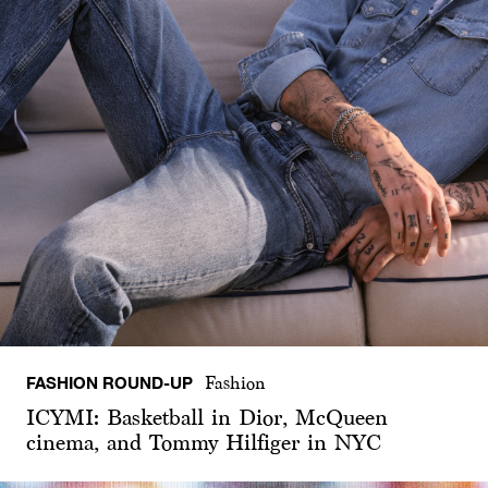
FASHION ROUND-UP
Fashion
ICYMI: Basketball in Dior, McQueen
cinema, and Tommy Hilfiger in NYC