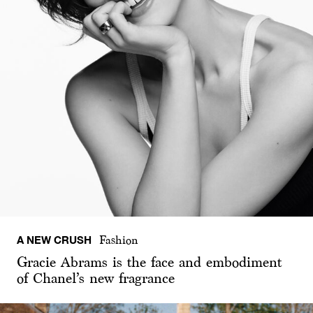
A NEW CRUSH
Fashion
Gracie Abrams is the face and embodiment
of Chanel’s new fragrance