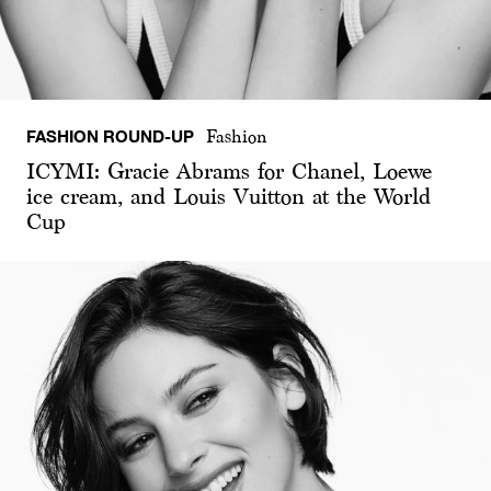
FASHION ROUND-UP
Fashion
ICYMI: Gracie Abrams for Chanel, Loewe
ice cream, and Louis Vuitton at the World
Cup