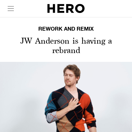
REWORK AND REMIX
JW Anderson is having a
rebrand