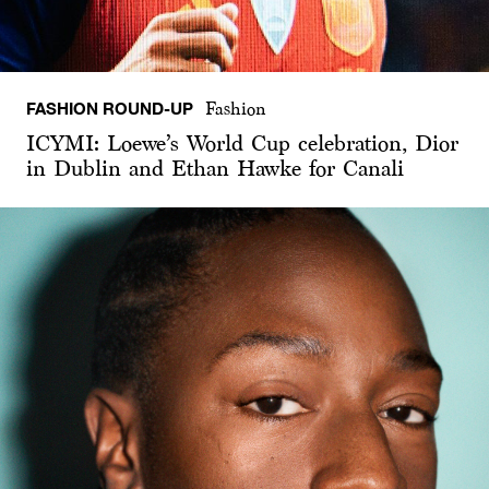
FASHION ROUND-UP
Fashion
ICYMI: Loewe’s World Cup celebration, Dior
in Dublin and Ethan Hawke for Canali