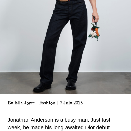
By
Ella Joyce
|
Fashion
|
7 July 2025
Jonathan Anderson
is a busy man. Just last
week, he made his long-awaited Dior debut