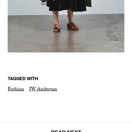
TAGGED WITH
Fashion
JW Anderson