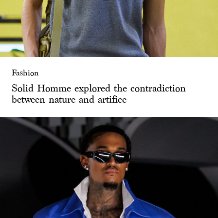
Fashion
Solid Homme explored the contradiction
between nature and artifice