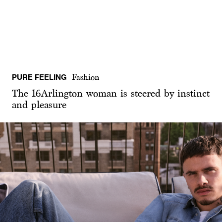
PURE FEELING
Fashion
The 16Arlington woman is steered by instinct
and pleasure