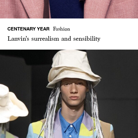
CENTENARY YEAR
Fashion
Lanvin’s surrealism and sensibility