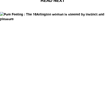
READ NEXT