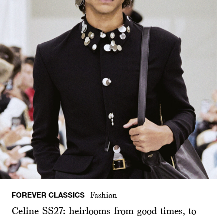
FOREVER CLASSICS
Fashion
Celine SS27: heirlooms from good times, to