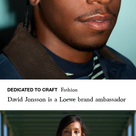
DEDICATED TO CRAFT
Fashion
David Jonsson is a Loewe brand ambassador