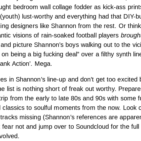
ght bedroom wall collage fodder as kick-ass prin
(youth) lust-worthy and everything had that DIY-b
iating designers like Shannon from the rest. Or thi
tic visions of rain-soaked football players
brough
nd picture Shannon’s boys walking out to the vic
 on being a big fucking deal” over a filthy synth li
lank Action’. Mega.
res in Shannon’s line-up and don’t get too excited
he list is nothing short of freak out worthy. Prepar
trip from the early to late 80s and 90s with some 
od classics to soulful moments from the now. Look c
 tracks missing (Shannon’s references are apparen
 fear not and jump over to Soundcloud for the full
nvolved.