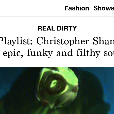
Fashion
Show
REAL DIRTY
aylist: Christopher Sha
s epic, funky and filthy s