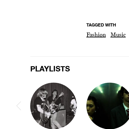
TAGGED WITH
Fashion
Music
PLAYLISTS