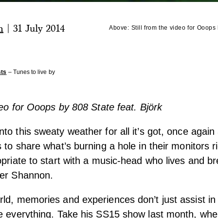
n
|
31 July 2014
Above:
Still from the video for Ooops
sts
– Tunes to live by
ideo for Ooops by 808 State feat. Björk
to this sweaty weather for all it’s got, once again
 to share what’s burning a hole in their monitors r
opriate to start with a music-head who lives and br
her Shannon.
ld, memories and experiences don’t just assist in 
e everything. Take his SS15 show last month, wher