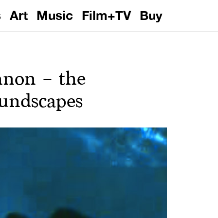
s
Art
Music
Film+TV
Buy
nnon – the
oundscapes