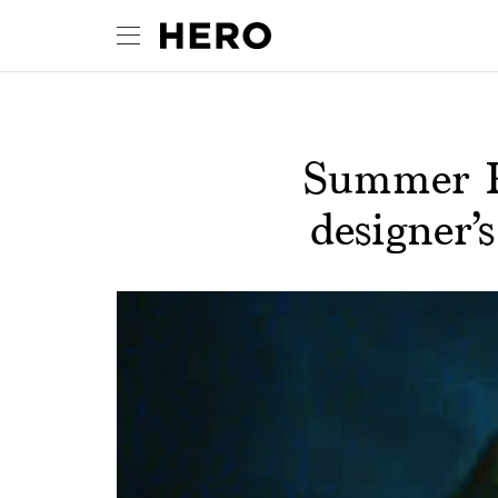
Summer Pl
designer’