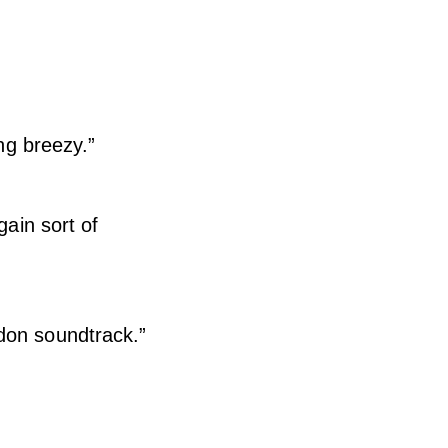
ing breezy.”
gain sort of
don soundtrack.”