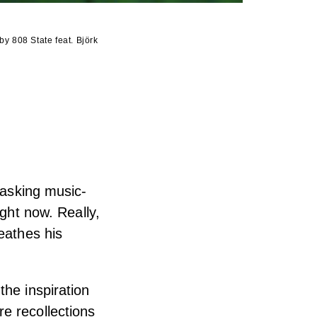
 by 808 State feat. Björk
 asking music-
ight now. Really,
eathes his
the inspiration
e recollections