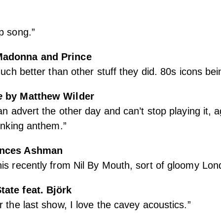
p song.”
adonna and Prince
much better than other stuff they did. 80s icons be
e
by Matthew Wilder
an advert the other day and can’t stop playing it, a
hinking anthem.”
ances Ashman
is recently from Nil By Mouth, sort of gloomy Lon
tate feat. Björk
r the last show, I love the cavey acoustics.”