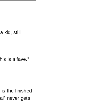
id, still
is is a fave.”
is the finished
eal” never gets