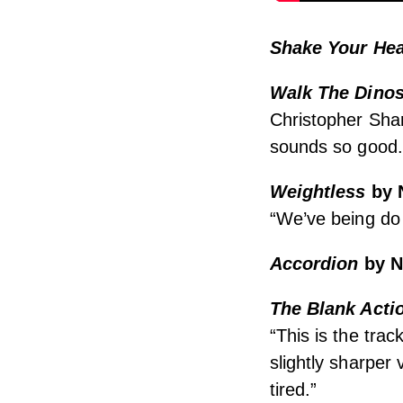
Shake Your Hea
Walk The Dino
Christopher Sha
sounds so good.
Weightless
by 
“We’ve being do N
Accordion
by N
The Blank Acti
“This is the tra
slightly sharper
tired.”