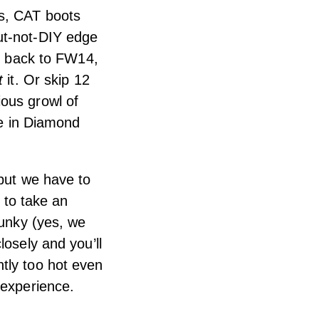
ts, CAT boots
ut-not-DIY edge
nk back to FW14,
t
it. Or skip 12
ious growl of
ne in Diamond
 but we have to
e to take an
funky (yes, we
losely and you’ll
tly too hot even
 experience.