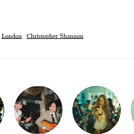
London
Christopher Shannon