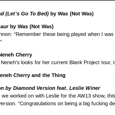
d (Let’s Go To Bed)
by Was (Not Was)
saur
by Was (Not Was)
nnon: “Remember these being played when I was a k
”
Neneh Cherry
eneh’s looks for her current Blank Project tour, th
eneh Cherry and the Thing
on by
Diamond Version feat. Leslie Winer
ck we worked on with Leslie for the AW13 show, this 
 version. “Congratulations on being a big fucking d