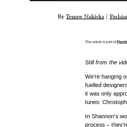
By
Tempe Nakiska
|
Fashio
This article is part of
Playli
Still from the v
We’re hanging on
fuelled designers
it was only appr
tunes: Christop
In Shannon’s wor
process – they’r