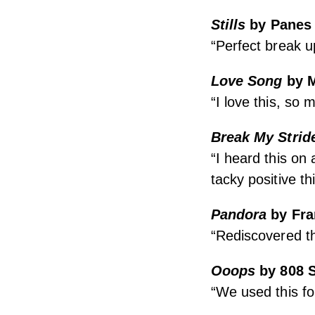
Stills
by Panes
“Perfect break u
Love Song
by M
“I love this, so 
Break My Strid
“I heard this on 
tacky positive t
Pandora
by Fr
“Rediscovered th
Ooops
by 808 S
“We used this fo