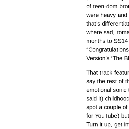
of teen-dom brou
were heavy and 
that’s different
where sad, roman
months to SS14 a
“Congratulations
Version’s ‘The B
That track featu
say the rest of t
emotional sonic 
said it) childho
spot a couple of
for YouTube) but
Turn it up, get i