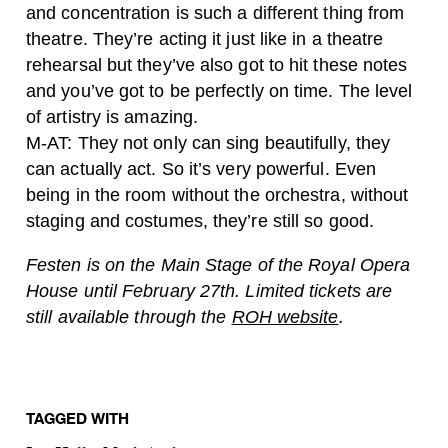
and concentration is such a different thing from
theatre. They’re acting it just like in a theatre
rehearsal but they’ve also got to hit these notes
and you’ve got to be perfectly on time. The level
of artistry is amazing.
M-AT: They not only can sing beautifully, they
can actually act. So it’s very powerful. Even
being in the room without the orchestra, without
staging and costumes, they’re still so good.
Festen is on the Main Stage of the Royal Opera
House until February 27th. Limited tickets are
still available through the
ROH website
.
TAGGED WITH