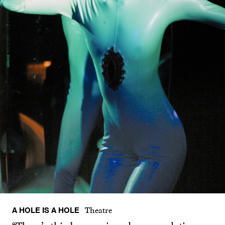
A HOLE IS A HOLE
Theatre