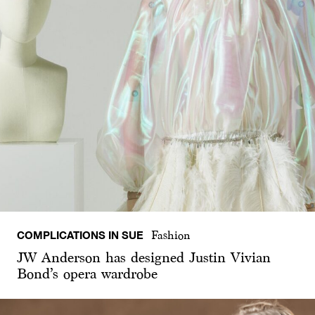
COMPLICATIONS IN SUE
Fashion
JW Anderson has designed Justin Vivian
Bond’s opera wardrobe