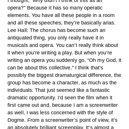
I thought, “Why didn’t I think of this as an
opera?” Because it has so many operatic
elements. You have all these people in a room
and all these speeches, they’re basically arias.
Lee Hall: The chorus has become such an
antiquated thing, you only really have it in
musicals and opera. You can’t really think about
it when you’re writing a play. But when you’re
writing an opera you suddenly go, “Oh my God, it
can be about this collective.” I think that’s
possibly the biggest dramaturgical difference, the
group has become a character, as much as the
individuals. That just seemed like a fantastic
dramatic opportunity.
I’d seen the film when it
first came out and, because I am a screenwriter
as well, I was less concerned with the style of
Dogme. From a screenwriter’s point of view, it’s
an absolutely brilliant screenplay. It’s almost a