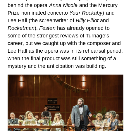
behind the opera
Anna Nicole
and the Mercury
Prize nominated concerto
Your Rockaby
) and
Lee Hall (the screenwriter of
Billy Elliot
and
Rocketman
).
Festen
has already opened to
some of the strongest reviews of Turnage’s
career, but we caught up with the composer and
Lee Hall as the opera was in its rehearsal period,
when the final product was still something of a
mystery and the anticipation was building.