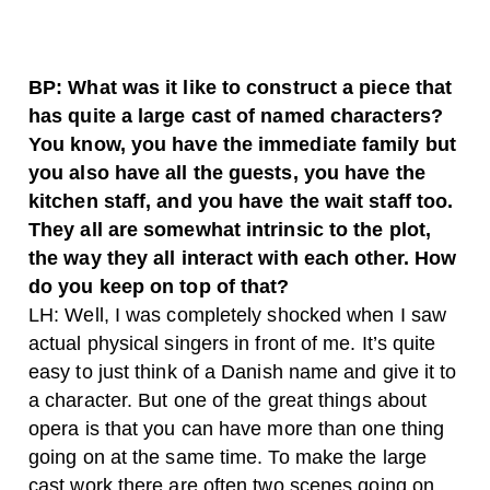
BP: What was it like to construct a piece that
has quite a large cast of named characters?
You know, you have the immediate family but
you also have all the guests, you have the
kitchen staff, and you have the wait staff too.
They all are somewhat intrinsic to the plot,
the way they all interact with each other. How
do you keep on top of that?
LH: Well, I was completely shocked when I saw
actual physical singers in front of me. It’s quite
easy to just think of a Danish name and give it to
a character. But one of the great things about
opera is that you can have more than one thing
going on at the same time. To make the large
cast work there are often two scenes going on