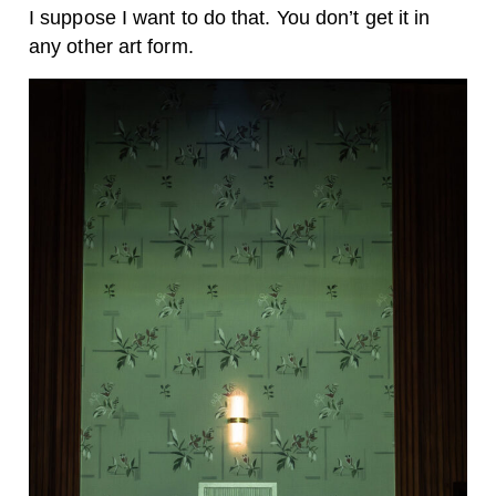
I suppose I want to do that. You don’t get it in
any other art form.