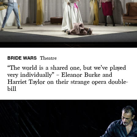
BRIDE WARS
Theatre
“The world is a shared one, but we’ve played
very individually” – Eleanor Burke and
Harriet Taylor on their strange opera double-
bill