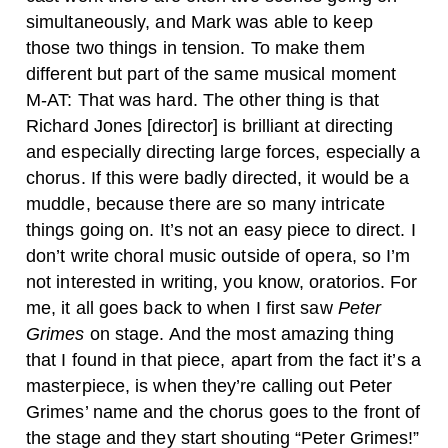
simultaneously, and Mark was able to keep
those two things in tension. To make them
different but part of the same musical moment
M-AT: That was hard. The other thing is that
Richard Jones [director] is brilliant at directing
and especially directing large forces, especially a
chorus. If this were badly directed, it would be a
muddle, because there are so many intricate
things going on. It’s not an easy piece to direct.
I
don’t write choral music outside of opera, so I’m
not interested in writing, you know, oratorios. For
me, it all goes back to when I first saw
Peter
Grimes
on stage. And the most amazing thing
that I found in that piece, apart from the fact it’s a
masterpiece, is when they’re calling out Peter
Grimes’ name and the chorus goes to the front of
the stage and they start shouting “Peter Grimes!”