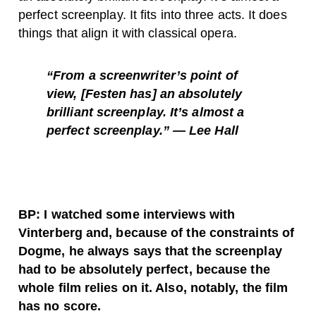
perfect screenplay. It fits into three acts. It does
things that align it with classical opera.
“From a screenwriter’s point of
view, [Festen has] an absolutely
brilliant screenplay. It’s almost a
perfect screenplay.” — Lee Hall
BP: I watched some interviews with
Vinterberg and, because of the constraints of
Dogme, he always says that the screenplay
had to be absolutely perfect, because the
whole film relies on it. Also, notably, the film
has no score.