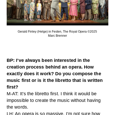
Gerald Finley (Helge) in Festen, The Royal Opera ©2025
Marc Brenner
BP: I’ve always been interested in the
creation process behind an opera. How
exactly does it work? Do you compose the
music first or is it the libretto that is written
first?
M-AT: It’s the libretto first. I think it would be
impossible to create the music without having
the words.
LH: An opera is so massive, I’m not sure how