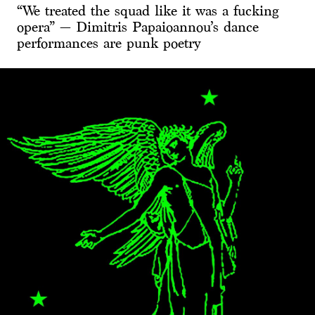
“We treated the squad like it was a fucking
opera” — Dimitris Papaioannou’s dance
performances are punk poetry