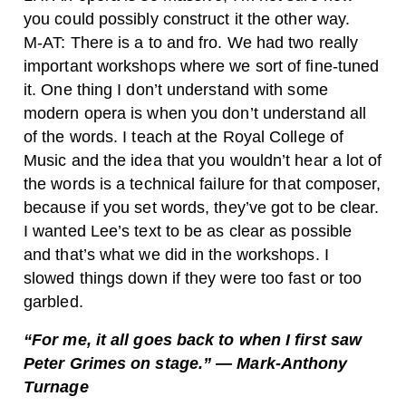
you could possibly construct it the other way.
M-AT: There is a to and fro. We had two really
important workshops where we sort of fine-tuned
it. One thing I don’t understand with some
modern opera is when you don’t understand all
of the words. I teach at the Royal College of
Music and the idea that you wouldn’t hear a lot of
the words is a technical failure for that composer,
because if you set words, they’ve got to be clear.
I wanted Lee’s text to be as clear as possible
and that’s what we did in the workshops. I
slowed things down if they were too fast or too
garbled.
“For me, it all goes back to when I first saw
Peter Grimes on stage.” — Mark-Anthony
Turnage