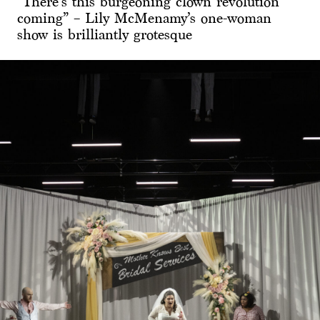
“There’s this burgeoning clown revolution
coming” – Lily McMenamy’s one-woman
show is brilliantly grotesque