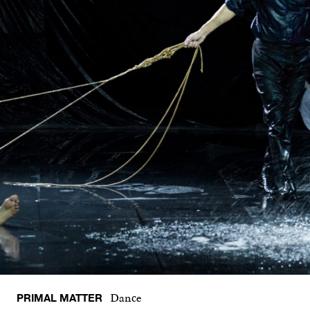
PRIMAL MATTER
Dance