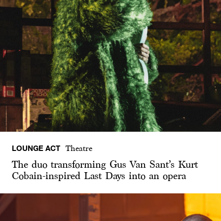
LOUNGE ACT
Theatre
The duo transforming Gus Van Sant’s Kurt
Cobain-inspired Last Days into an opera