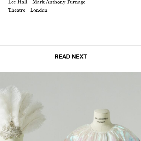
Lee Hall
Mark-Anthony Turnage
Theatre
London
READ NEXT