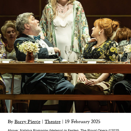
By
Barry Pierce
|
Theatre
|
19 February 2025
Above:
Natalya Romaniw (Helena) in Festen, The Royal Opera ©2025