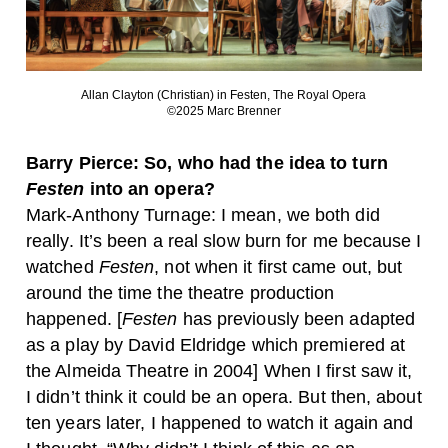
Allan Clayton (Christian) in Festen, The Royal Opera
©2025 Marc Brenner
Barry Pierce: So, who had the idea to turn
Festen
into an opera?
Mark-Anthony Turnage: I mean, we both did
really. It’s been a real slow burn for me because I
watched
Festen
, not when it first came out, but
around the time the theatre production
happened. [
Festen
has previously been adapted
as a play by David Eldridge which premiered at
the Almeida Theatre in 2004] When I first saw it,
I didn’t think it could be an opera. But then, about
ten years later, I happened to watch it again and