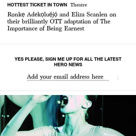
HOTTEST TICKET IN TOWN
Theatre
Ronkẹ Adékọluẹ́jọ́ and Eliza Scanlen on
their brilliantly OTT adaptation of The
Importance of Being Earnest
YES PLEASE, SIGN ME UP FOR ALL THE LATEST
HERO NEWS
Add your email address here