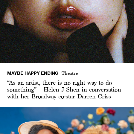
MAYBE HAPPY ENDING
Theatre
“As an artist, there is no right way to do
something” – Helen J Shen in conversation
with her Broadway co-star Darren Criss