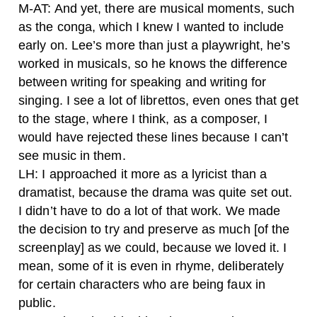
M-AT: And yet, there are musical moments, such
as the conga, which I knew I wanted to include
early on. Lee’s more than just a playwright, he’s
worked in musicals, so he knows the difference
between writing for speaking and writing for
singing. I see a lot of librettos, even ones that get
to the stage, where I think, as a composer, I
would have rejected these lines because I can’t
see music in them.
LH: I approached it more as a lyricist than a
dramatist, because the drama was quite set out.
I didn’t have to do a lot of that work. We made
the decision to try and preserve as much [of the
screenplay] as we could, because we loved it. I
mean, some of it is even in rhyme, deliberately
for certain characters who are being faux in
public.