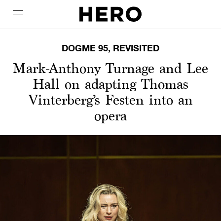
DOGME 95, REVISITED
Mark-Anthony Turnage and Lee
Hall on adapting Thomas
Vinterberg’s Festen into an
opera