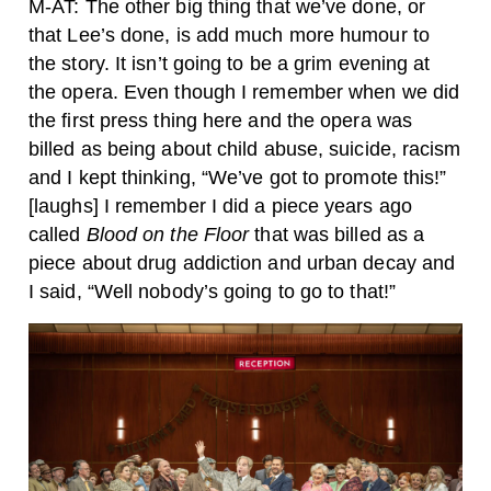
M-AT: The other big thing that we’ve done, or
that Lee’s done, is add much more humour to
the story. It isn’t going to be a grim evening at
the opera. Even though I remember when we did
the first press thing here and the opera was
billed as being about child abuse, suicide, racism
and I kept thinking, “We’ve got to promote this!”
[laughs] I remember I did a piece years ago
called
Blood on the Floor
that was billed as a
piece about drug addiction and urban decay and
I said, “Well nobody’s going to go to that!”