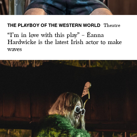
THE PLAYBOY OF THE WESTERN WORLD
Theatre
“I’m in love with this play” – Éanna
Hardwicke is the latest Irish actor to make
waves