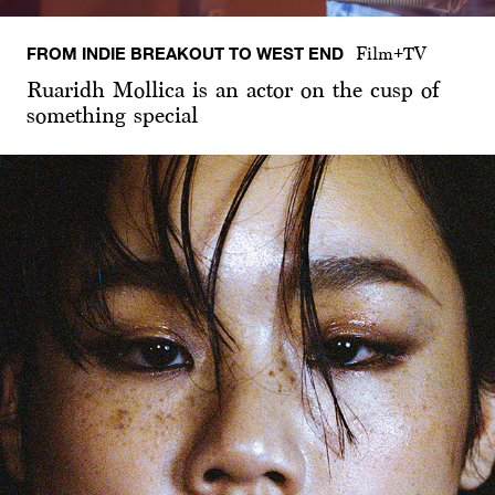
FROM INDIE BREAKOUT TO WEST END
Film+TV
Ruaridh Mollica is an actor on the cusp of
something special