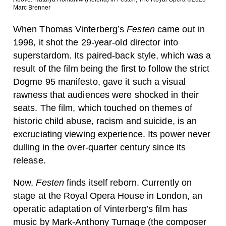
Marc Brenner
When Thomas Vinterberg’s
Festen
came out in
1998, it shot the 29-year-old director into
superstardom. Its paired-back style, which was a
result of the film being the first to follow the strict
Dogme 95 manifesto, gave it such a visual
rawness that audiences were shocked in their
seats. The film, which touched on themes of
historic child abuse, racism and suicide, is an
excruciating viewing experience. Its power never
dulling in the over-quarter century since its
release.
Now,
Festen
finds itself reborn. Currently on
stage at the Royal Opera House in London, an
operatic adaptation of Vinterberg’s film has
music by Mark-Anthony Turnage (the composer