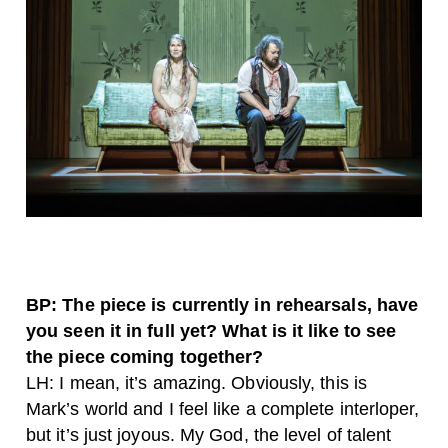
BP: The piece is currently in rehearsals, have
you seen it in full yet? What is it like to see
the piece coming together?
LH: I mean, it’s amazing. Obviously, this is
Mark’s world and I feel like a complete interloper,
but it’s just joyous. My God, the level of talent