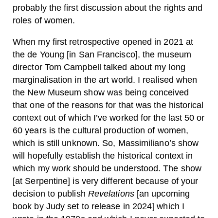
probably the first discussion about the rights and
roles of women.
When my first retrospective opened in 2021 at
the de Young [in San Francisco], the museum
director Tom Campbell talked about my long
marginalisation in the art world. I realised when
the New Museum show was being conceived
that one of the reasons for that was the historical
context out of which I’ve worked for the last 50 or
60 years is the cultural production of women,
which is still unknown. So, Massimiliano’s show
will hopefully establish the historical context in
which my work should be understood. The show
[at Serpentine] is very different because of your
decision to publish
Revelations
[an upcoming
book by Judy set to release in 2024] which I