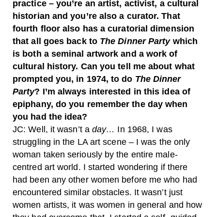
practice – you’re an artist, activist, a cultural
historian and you’re also a curator. That
fourth floor also has a curatorial dimension
that all goes back to
The Dinner Party
which
is both a seminal artwork and a work of
cultural history. Can you tell me about what
prompted you, in 1974, to do
The Dinner
Party
? I’m always interested in this idea of
epiphany, do you remember the day when
you had the idea?
JC:
Well, it wasn’t a
day…
In 1968, I was
struggling in the LA art scene – I was the only
woman taken seriously by the entire male-
centred art world. I started wondering if there
had been any other women before me who had
encountered similar obstacles. It wasn’t just
women artists, it was women in general and how