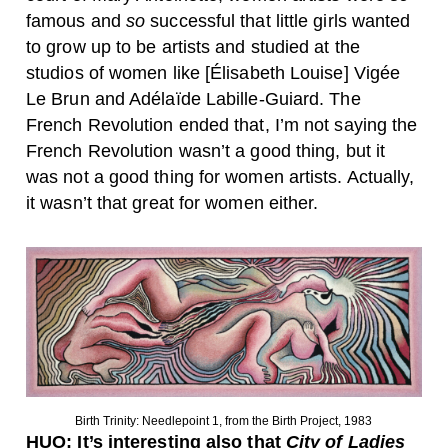
famous and
so
successful that little girls wanted
to grow up to be artists and studied at the
studios of women like [Élisabeth Louise] Vigée
Le Brun and Adélaïde Labille-Guiard. The
French Revolution ended that, I’m not saying the
French Revolution wasn’t a good thing, but it
was not a good thing for women artists. Actually,
it wasn’t that great for women either.
Birth Trinity: Needlepoint 1, from the Birth Project, 1983
HUO:
It’s interesting also that
City of Ladies