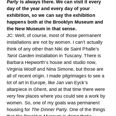
Party
is always there. We can visit it every
day of the year and every day of your
exhibition, so we can say the exhibition
happens both at the Brooklyn Museum and
the New Museum in that sense.
JC:
Well, of course, most of those permanent
installations are not by women. I can’t actually
think of any other than Niki de Saint Phalle’s
Tarot Garden
installation in Tuscany. There is
Barbara Hepworth’s house and studio now,
Virginia Woolf and Nina Simone, but those are
all of recent origin. I made pilgrimages to see a
lot of art in Europe, like Jan van Eyck’s
altarpiece in Ghent, and at that time there were
very few places where you could see a work by
women. So, one of my goals was permanent
housing for
The Dinner Party.
One of the things