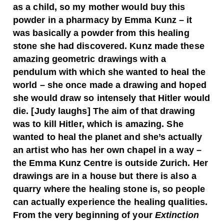
as a child, so my mother would buy this
powder in a pharmacy by Emma Kunz – it
was basically a powder from this healing
stone she had discovered. Kunz made these
amazing geometric drawings with a
pendulum with which she wanted to heal the
world – she once made a drawing and hoped
she would draw so intensely that Hitler would
die. [Judy laughs]
The aim of that drawing
was to kill Hitler, which is amazing. She
wanted to heal the planet and she’s actually
an artist who has her own chapel in a way –
the Emma Kunz Centre is outside Zurich. Her
drawings are in a house but there is also a
quarry where the healing stone is, so people
can actually experience the healing qualities.
From the very beginning of your
Extinction