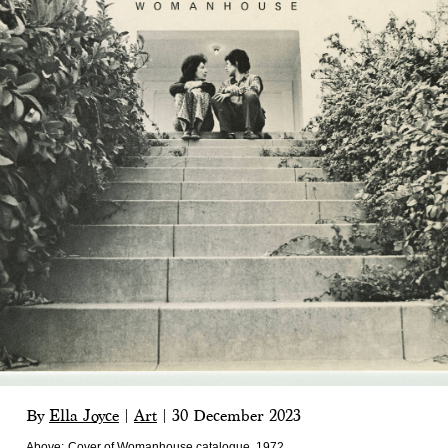
By
Ella Joyce
|
Art
|
30 December 2023
Above:
Cover of Womanhouse catalogue, 1972