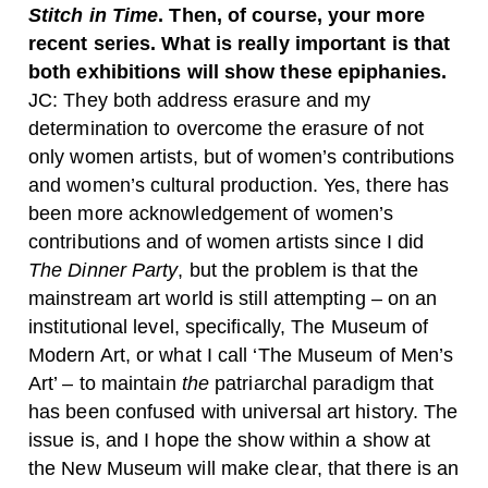
Stitch in Time
. Then, of course, your more
recent series. What is really important is that
both exhibitions will show these epiphanies.
JC:
They both address erasure and my
determination to overcome the erasure of not
only women artists, but of women’s contributions
and women’s cultural production. Yes, there has
been more acknowledgement of women’s
contributions and of women artists since I did
The Dinner Party
, but the problem is that the
mainstream art world is still attempting – on an
institutional level, specifically, The Museum of
Modern Art, or what I call ‘The Museum of Men’s
Art’ – to maintain
the
patriarchal paradigm that
has been confused with universal art history. The
issue is, and I hope the show within a show at
the New Museum will make clear, that there is an