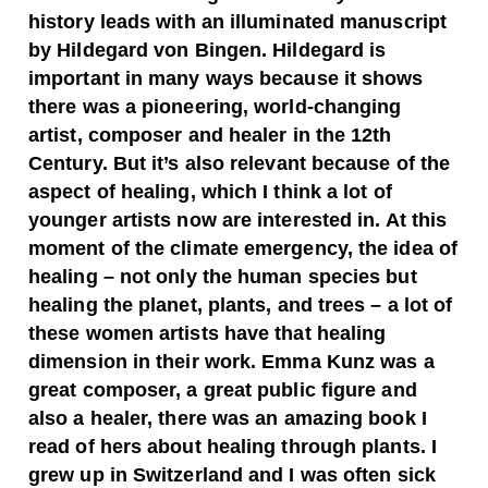
history leads with an illuminated manuscript
by Hildegard von Bingen. Hildegard is
important in many ways because it shows
there was a pioneering, world-changing
artist, composer and healer in the 12th
Century. But it’s also relevant because of the
aspect of healing, which I think a lot of
younger artists now are interested in. At this
moment of the climate emergency, the idea of
healing – not only the human species but
healing the planet, plants, and trees – a lot of
these women artists have that healing
dimension in their work. Emma Kunz was a
great composer, a great public figure and
also a healer, there was an amazing book I
read of hers about healing through plants.
I
grew up in Switzerland and I was often sick