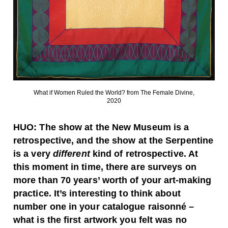
What if Women Ruled the World? from The Female Divine,
2020
HUO:
The show at the New Museum is a
retrospective, and the show at the Serpentine
is a very
different
kind of retrospective. At
this moment in time, there are surveys on
more than 70 years’ worth of your art-making
practice. It’s interesting to think about
number one in your catalogue raisonné –
what is the first artwork you felt was no