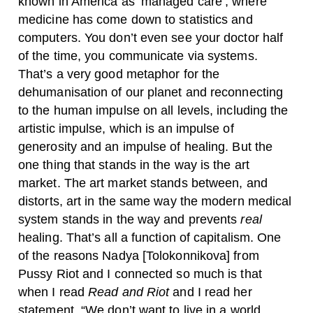
known in America as ‘managed care’, where
medicine has come down to statistics and
computers. You don’t even see your doctor half
of the time, you communicate via systems.
That’s a very good metaphor for the
dehumanisation of our planet and reconnecting
to the human impulse on all levels, including the
artistic impulse, which is an impulse of
generosity and an impulse of healing. But the
one thing that stands in the way is the art
market. The art market stands between, and
distorts, art in the same way the modern medical
system stands in the way and prevents
real
healing. That’s all a function of capitalism. One
of the reasons Nadya [Tolokonnikova] from
Pussy Riot and I connected so much is that
when I read
Read and Riot
and I read her
statement, “We don’t want to live in a world