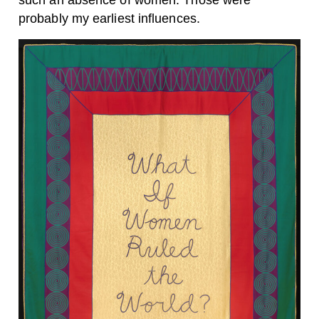
such an absence of women. Those were
probably my earliest influences.