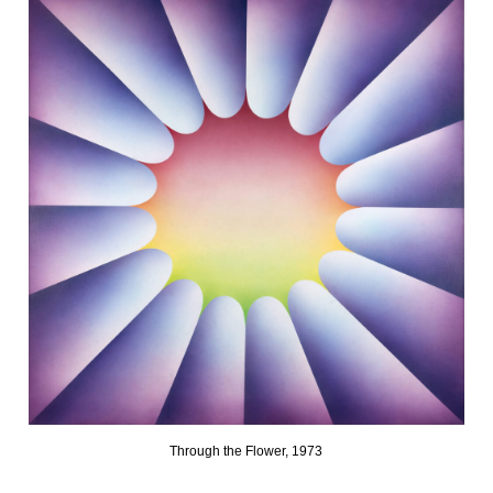
Through the Flower, 1973