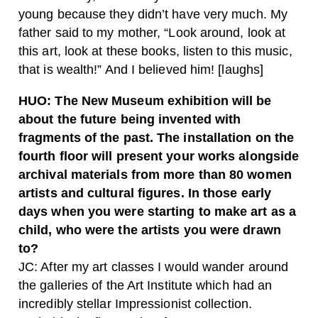
young because they didn’t have very much. My
father said to my mother, “Look around, look at
this art, look at these books, listen to this music,
that is wealth!” And I believed him! [laughs]
HUO:
The New Museum exhibition will be
about the future being invented with
fragments of the past. The installation on the
fourth floor will present your works alongside
archival materials from more than 80 women
artists and cultural figures. In those early
days when you were starting to make art as a
child, who were the artists you were drawn
to?
JC:
After my art classes I would wander around
the galleries of the Art Institute which had an
incredibly stellar Impressionist collection.