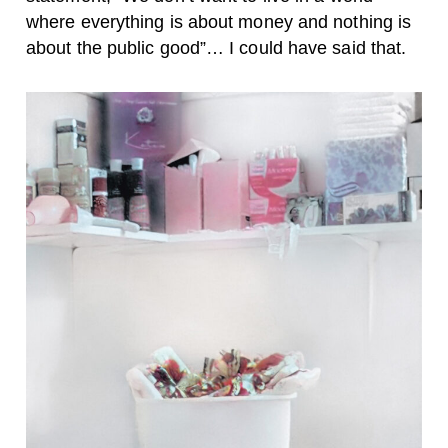
where everything is about money and nothing is
about the public good”… I could have said that.