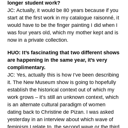
longer student work?
JC:
Actually, it would be 80 years because if you
start at the first work in my catalogue raisonné, it
would have to be the finger painting I did when I
was four years old, which my mother kept and is
now in a private collection.
HUO:
It’s fascinating that two different shows
are happening in the same year, it’s very
complimentary.
JC:
Yes, actually this is how I’ve been describing
it. The New Museum show is going to hopefully
establish the historical context out of which my
work grows – it’s still an unknown context, which
is an alternate cultural paradigm of women
dating back to Christine de Pizan. I was asked
yesterday in an interview about which wave of
feminism I relate to, the second wave or the third