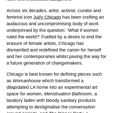
Across six decades, artist, activist, curator and
feminist icon
Judy Chicago
has been crafting an
audacious and uncompromising body of work
underpinned by the question: ‘What if women
ruled the world?’ Fuelled by a desire to end the
erasure of female artists, Chicago has
dismantled and redefined the canon for herself
and her contemporaries whilst paving the way for
a future generation of changemakers.
Chicago is best known for defining pieces such
as
Womanhouse
which transformed a
dilapidated LA home into an experimental art
space for women,
Menstruation Bathroom
, a
lavatory laden with bloody sanitary products
attempting to destigmatise the conversation