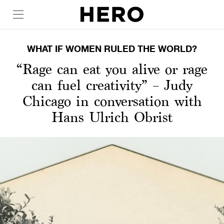
WHAT IF WOMEN RULED THE WORLD?
“Rage can eat you alive or rage
can fuel creativity” – Judy
Chicago in conversation with
Hans Ulrich Obrist