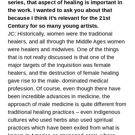
series, that aspect of healing is important in
the work. I wanted to ask you about that
because I think it’s relevant for the 21st
Century for so many young artists.
JC:
Historically, women were the traditional
healers, and all through the Middle Ages women
were healers and midwives. One of the things
that is not really discussed is that one of the
major targets of the Inquisition was female
healers, and the destruction of female healing
gave rise to the male- dominated medical
profession. Of course, even though there have
been incredible advances in medicine, the
approach of male medicine is quite different from
traditional healing practices – even indigenous
cultures who used herbs also used spiritual
practices which have been exiled from what is