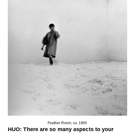
Feather Room, ca. 1965
HUO:
There are so many aspects to your