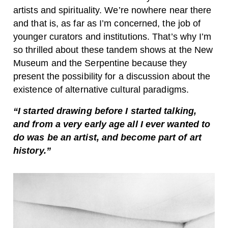
artists and spirituality. We’re nowhere near there
and that is, as far as I’m concerned, the job of
younger curators and institutions. That’s why I’m
so thrilled about these tandem shows at the New
Museum and the Serpentine because they
present the possibility for a discussion about the
existence of alternative cultural paradigms.
“I started drawing before I started talking,
and from a very early age all I ever wanted to
do was be an artist, and become part of art
history.”