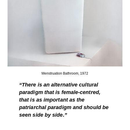
Menstruation Bathroom, 1972
“There is an alternative cultural
paradigm that is female-centred,
that is as important as the
patriarchal paradigm and should be
seen side by side.”