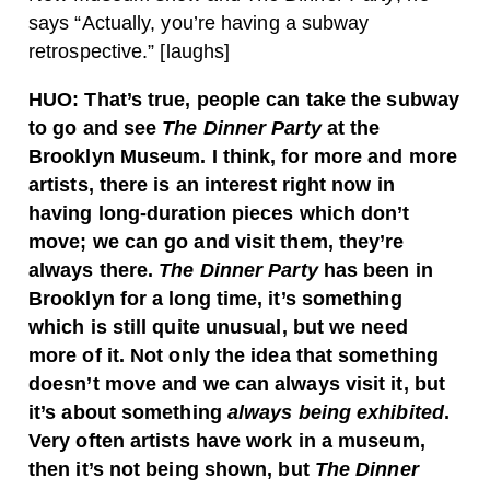
says “Actually, you’re having a subway
retrospective.” [laughs]
HUO:
That’s true, people can take the subway
to go and see
The Dinner Party
at the
Brooklyn Museum. I think, for more and more
artists, there is an interest right now in
having long-duration pieces which don’t
move; we can go and visit them, they’re
always there.
The Dinner Party
has been in
Brooklyn for a long time, it’s something
which is still quite unusual, but we need
more of it. Not only the idea that something
doesn’t move and we can always visit it, but
it’s about something
always being exhibited
.
Very often artists have work in a museum,
then it’s not being shown, but
The Dinner