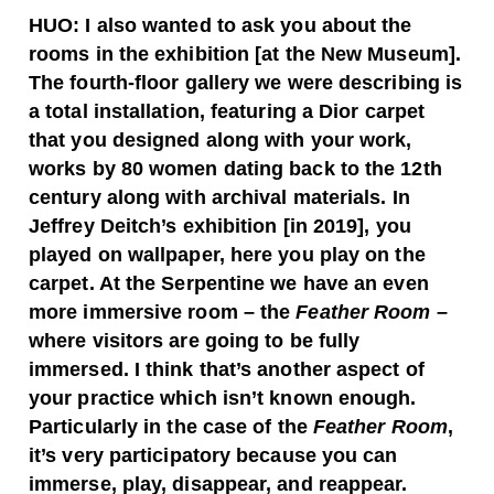
HUO:
I also wanted to ask you about the
rooms in the exhibition [at the New Museum].
The fourth-floor gallery we were describing is
a total installation, featuring a Dior carpet
that you designed along with your work,
works by 80 women dating back to the 12th
century along with archival materials. In
Jeffrey Deitch’s exhibition [in 2019], you
played on wallpaper, here you play on the
carpet. At the Serpentine we have an even
more immersive room – the
Feather Room
–
where visitors are going to be fully
immersed. I think that’s another aspect of
your practice which isn’t known enough.
Particularly in the case of the
Feather Room
,
it’s very participatory because you can
immerse, play, disappear, and reappear.