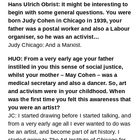
Hans Ulrich Obrist:
It might be interesting to
begin with some general questions. You were
born Judy Cohen in Chicago in 1939, your
father was a postal worker and also a Labour
organiser, so he was an activist…
Judy Chicago:
And a Marxist.
HUO:
From a very early age your father
instilled in you this sense of social justice,
whilst your mother – May Cohen – was a
medical secretary and also a dancer. So, art
and activism were in your childhood. When
was the first time you felt this awareness that
you were an artist?
JC:
I started drawing before I started talking, and
from a very early age all I ever wanted to do was
be an artist, and become part of art history. I