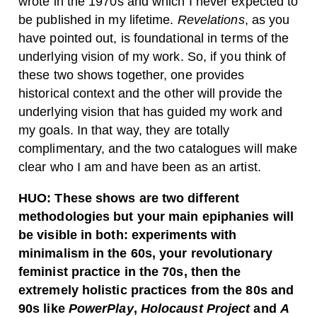
wrote in the 1970s and which I never expected to
be published in my lifetime.
Revelations
, as you
have pointed out, is foundational in terms of the
underlying vision of my work. So, if you think of
these two shows together, one provides
historical context and the other will provide the
underlying vision that has guided my work and
my goals. In that way, they are totally
complimentary, and the two catalogues will make
clear who I am and have been as an artist.
HUO:
These shows are two different
methodologies but your main epiphanies
will
be visible in both: experiments with
minimalism in the 60s, your revolutionary
feminist practice in the 70s, then the
extremely holistic practices from the 80s and
90s like
PowerPlay
,
Holocaust Project
and
A