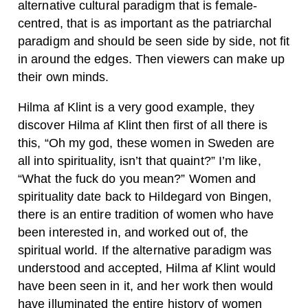
alternative cultural paradigm that is female-
centred, that is as important as the patriarchal
paradigm and should be seen side by side, not fit
in around the edges. Then viewers can make up
their own minds.
Hilma af Klint is a very good example, they
discover Hilma af Klint then first of all there is
this, “Oh my god, these women in Sweden are
all into spirituality, isn’t that quaint?” I’m like,
“What the fuck do you mean?” Women and
spirituality date back to Hildegard von Bingen,
there is an entire tradition of women who have
been interested in, and worked out of, the
spiritual world. If the alternative paradigm was
understood and accepted, Hilma af Klint would
have been seen in it, and her work then would
have illuminated the entire history of women