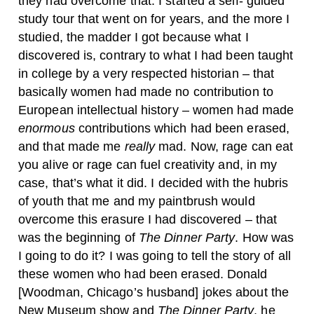
they had overcome that. I started a self- guided
study tour that went on for years, and the more I
studied, the madder I got because what I
discovered is, contrary to what I had been taught
in college by a very respected historian – that
basically women had made no contribution to
European intellectual history – women had made
enormous
contributions which had been erased,
and that made me
really
mad. Now, rage can eat
you alive or rage can fuel creativity and, in my
case, that’s what it did. I decided with the hubris
of youth that me and my paintbrush would
overcome this erasure I had discovered – that
was the beginning of
The Dinner Party
. How was
I going to do it? I was going to tell the story of all
these women who had been erased. Donald
[Woodman, Chicago’s husband] jokes about the
New Museum show and
The Dinner Party
, he