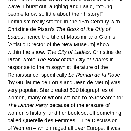
wave. I burst out laughing and I said, “Young
people know so little about their history!”
Feminism really started in the 15th Century with
Christine de Pizan’s
The Book of the City of
Ladies
, hence the title of Massimiliano Gioni’s
[Artistic Director of the New Museum] show
within the show:
The City of Ladies
. Christine de
Pizan wrote
The Book of the City of Ladies
in
response to the misogynist literature of the
Renaissance, specifically
Le Roman de la Rose
[by Guillaume de Lorris and Jean de Meun] was
very popular. She created 500 biographies of
women, many of whom we had to re-research for
The Dinner Party
because of the erasure of
women’s history, and her book set off something
called Querelle des Femmes – The Discussion
of Women – which raged all over Europe; it was