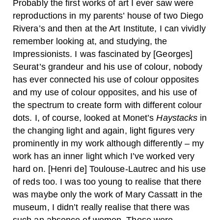
Probably the first works of art I ever saw were
reproductions in my parents’ house of two Diego
Rivera’s and then at the Art Institute, I can vividly
remember looking at, and studying, the
Impressionists. I was fascinated by [Georges]
Seurat’s grandeur and his use of colour, nobody
has ever connected his use of colour opposites
and my use of colour opposites, and his use of
the spectrum to create form with different colour
dots. I, of course, looked at Monet’s
Haystacks
in
the changing light and again, light figures very
prominently in my work although differently – my
work has an inner light which I’ve worked very
hard on. [Henri de] Toulouse-Lautrec and his use
of reds too. I was too young to realise that there
was maybe only the work of Mary Cassatt in the
museum, I didn’t really realise that there was