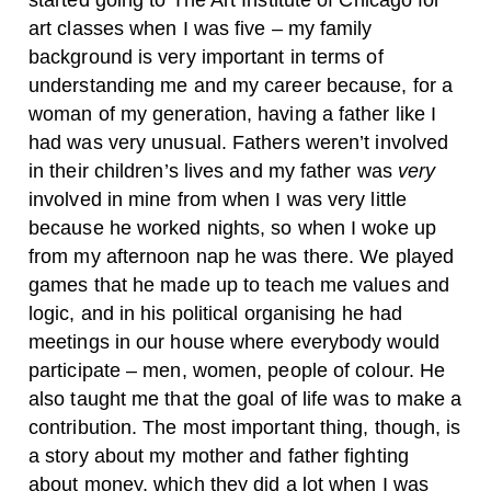
started going to The Art Institute of Chicago for
art classes when I was five – my family
background is very important in terms of
understanding me and my career because, for a
woman of my generation, having a father like I
had was very unusual. Fathers weren’t involved
in their children’s lives and my father was
very
involved in mine from when I was very little
because he worked nights, so when I woke up
from my afternoon nap he was there. We played
games that he made up to teach me values and
logic, and in his political organising he had
meetings in our house where everybody would
participate – men, women, people of colour. He
also taught me that the goal of life was to make a
contribution. The most important thing, though, is
a story about my mother and father fighting
about money, which they did a lot when I was