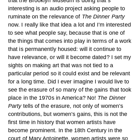
that the Brooklyn Museum is doing that’s
interesting is an audio project asking people to
ruminate on the relevance of
The Dinner Party
now. I really like that idea a lot and I’m interested
to see what people say, because that is one of
the things that comes into play in terms of a work
that is permanently housed: will it continue to
have relevance, or will it become dated? I set my
sights on making art that was not tied to a
particular period so it could exist and be relevant
for a long time. Did I ever imagine I would live to
see the erasure of so many of the gains that took
place in the 1970s in America? No!
The Dinner
Party
tells of the erasure, not only of women’s
contributions, but women’s gains, this is not the
first time in history that women artists have
become prominent. In the 18th Century in the
court of Mary Antoinette, women artists were
so