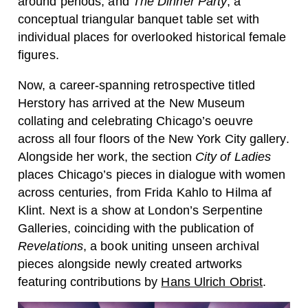
around periods, and
The Dinner Party
, a
conceptual triangular banquet table set with
individual places for overlooked historical female
figures.
Now, a career-spanning retrospective titled
Herstory has arrived at the New Museum
collating and celebrating Chicago’s oeuvre
across all four floors of the New York City gallery.
Alongside her work, the section
City of Ladies
places Chicago’s pieces in dialogue with women
across centuries, from Frida Kahlo to Hilma af
Klint. Next is a show at London’s Serpentine
Galleries, coinciding with the publication of
Revelations
, a book uniting unseen archival
pieces alongside newly created artworks
featuring contributions by
Hans Ulrich Obrist
.