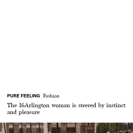
PURE FEELING
Fashion
The 16Arlington woman is steered by instinct
and pleasure