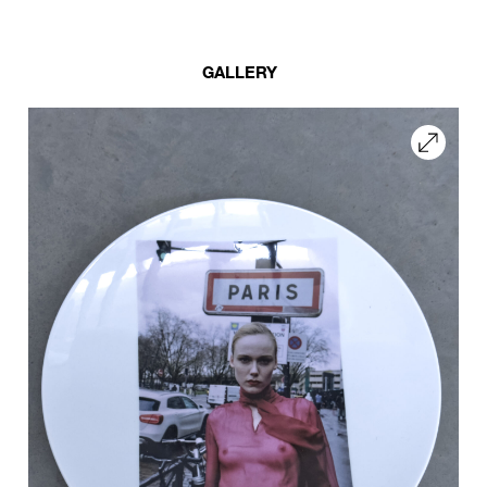
GALLERY