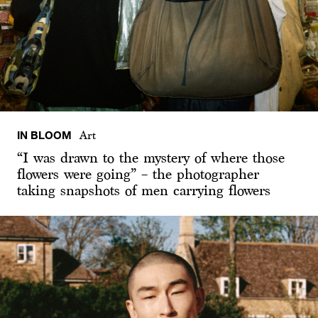
IN BLOOM
Art
“I was drawn to the mystery of where those
flowers were going” – the photographer
taking snapshots of men carrying flowers