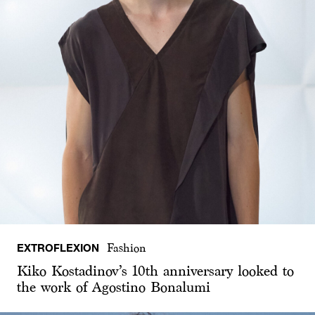
EXTROFLEXION
Fashion
Kiko Kostadinov’s 10th anniversary looked to
the work of Agostino Bonalumi