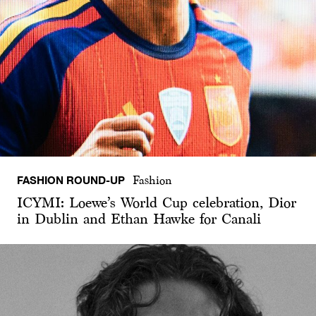
FASHION ROUND-UP
Fashion
ICYMI: Loewe’s World Cup celebration, Dior
in Dublin and Ethan Hawke for Canali