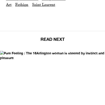
Art
Fashion
Saint Laurent
READ NEXT