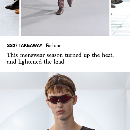
SS27 TAKEAWAY
Fashion
This menswear season turned up the heat,
and lightened the load