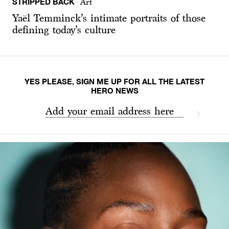
STRIPPED BACK
Art
Yaël Temminck’s intimate portraits of those
defining today’s culture
YES PLEASE, SIGN ME UP FOR ALL THE LATEST
HERO NEWS
Add your email address here