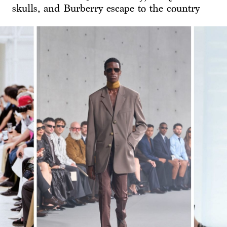
skulls, and Burberry escape to the country