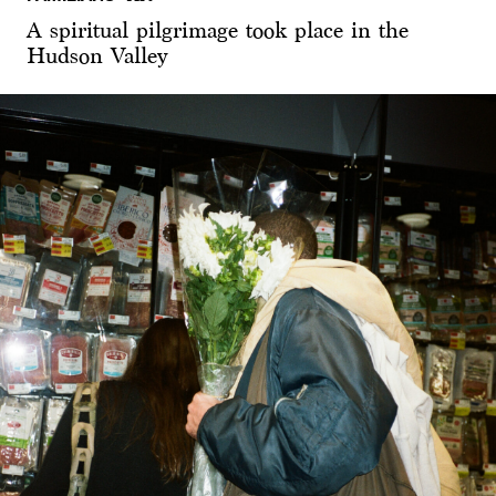
A spiritual pilgrimage took place in the
Hudson Valley