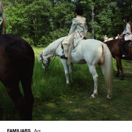
FAMILIARS
Art