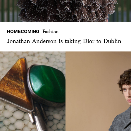
HOMECOMING
Fashion
Jonathan Anderson is taking Dior to Dublin