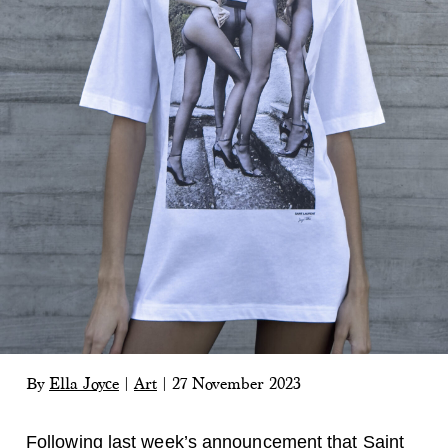
By
Ella Joyce
|
Art
|
27 November 2023
Following last week’s announcement that
Saint