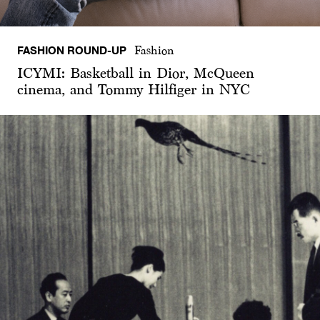
FASHION ROUND-UP
Fashion
ICYMI: Basketball in Dior, McQueen
cinema, and Tommy Hilfiger in NYC