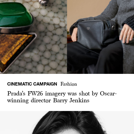
CINEMATIC CAMPAIGN
Fashion
Prada’s FW26 imagery was shot by Oscar-
winning director Barry Jenkins