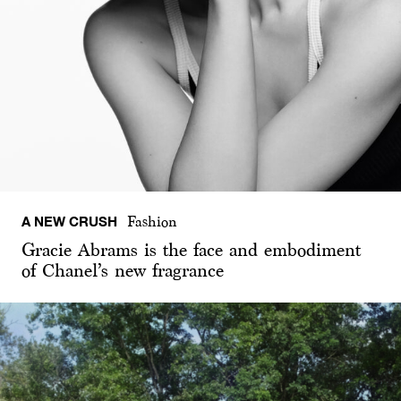
A NEW CRUSH
Fashion
Gracie Abrams is the face and embodiment
of Chanel’s new fragrance