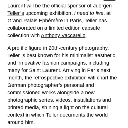
Laurent
will be the official sponsor of
Juergen
Teller’s
upcoming exhibition,
i need to live
, at
Grand Palais Ephémère in Paris
,
Teller has
collaborated on a limited edition capsule
collection with
Anthony Vaccarello
.
A prolific figure in 20th-century photography,
Teller is best known for his minimalist aesthetic
and innovative fashion campaigns, including
many for Saint Laurent. Arriving in Paris next
month, the retrospective exhibition will chart the
German photographer’s personal and
commissioned works alongside a new
photographic series, videos, installations and
printed media, shining a light on the cultural
context in which Teller documents the world
around him.