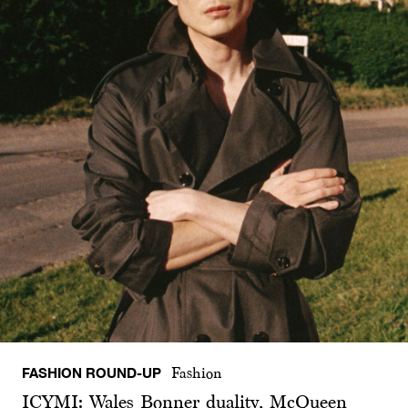
FASHION ROUND-UP
Fashion
ICYMI: Wales Bonner duality, McQueen