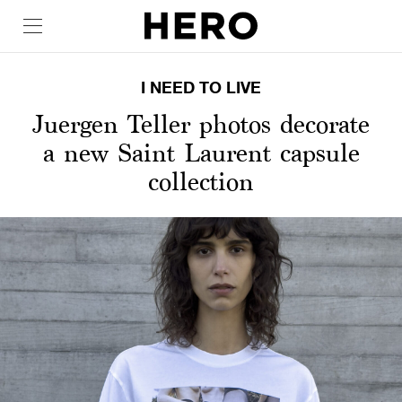
I NEED TO LIVE
Juergen Teller photos decorate
a new Saint Laurent capsule
collection