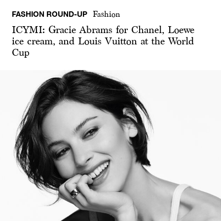
FASHION ROUND-UP
Fashion
ICYMI: Gracie Abrams for Chanel, Loewe
ice cream, and Louis Vuitton at the World
Cup