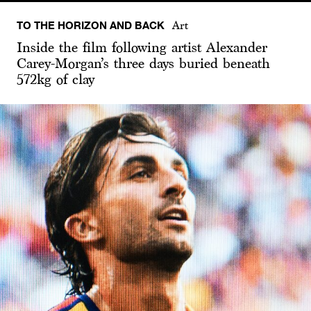
TO THE HORIZON AND BACK
Art
Inside the film following artist Alexander
Carey-Morgan’s three days buried beneath
572kg of clay