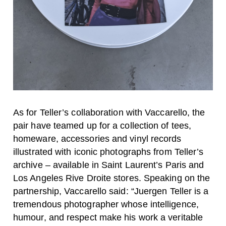
As for Teller’s collaboration with Vaccarello, the
pair have teamed up for a collection of tees,
homeware, accessories and vinyl records
illustrated with iconic photographs from Teller’s
archive – available in Saint Laurent’s Paris and
Los Angeles Rive Droite stores. Speaking on the
partnership, Vaccarello said: “Juergen Teller is a
tremendous photographer whose intelligence,
humour, and respect make his work a veritable