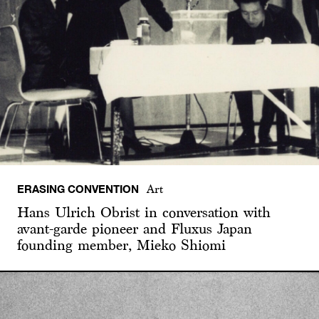
ERASING CONVENTION
Art
Hans Ulrich Obrist in conversation with
avant-garde pioneer and Fluxus Japan
founding member, Mieko Shiomi