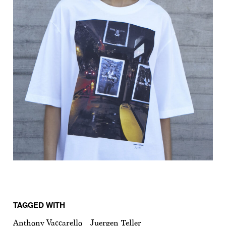
TAGGED WITH
Anthony Vaccarello
Juergen Teller