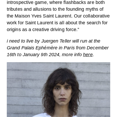
introspective game, where flashbacks are both
tributes and allusions to the founding myths of
the Maison Yves Saint Laurent. Our collaborative
work for Saint Laurent is all about the search for
origins as a creative driving force.”
i need to live by Juergen Teller will run at the
Grand Palais Ephémère in Paris from December
16th to January 9th 2024, more info
here
.