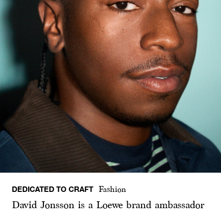
DEDICATED TO CRAFT
Fashion
David Jonsson is a Loewe brand ambassador