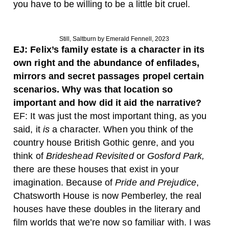
you have to be willing to be a little bit cruel.
Still, Saltburn by Emerald Fennell, 2023
EJ: Felix’s family estate is a character in its
own right and the abundance of enfilades,
mirrors and secret passages propel certain
scenarios. Why was that location so
important and how did it aid the narrative?
EF: It was just the most important thing, as you
said, it
is
a character. When you think of the
country house British Gothic genre, and you
think of
Brideshead Revisited
or
Gosford Park,
there are these houses that exist in your
imagination. Because of
Pride and Prejudice
,
Chatsworth House is now Pemberley, the real
houses have these doubles in the literary and
film worlds that we’re now so familiar with. I was