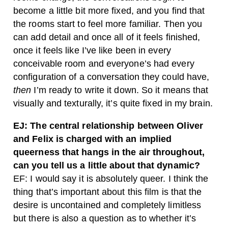
become a little bit more fixed, and you find that
the rooms start to feel more familiar. Then you
can add detail and once all of it feels finished,
once it feels like I’ve like been in every
conceivable room and everyone’s had every
configuration of a conversation they could have,
then
I’m ready to write it down. So it means that
visually and texturally, it’s quite fixed in my brain.
EJ: The central relationship between Oliver
and Felix is charged with an implied
queerness that hangs in the air throughout,
can you tell us a little about that dynamic?
EF: I would say it is absolutely queer. I think the
thing that’s important about this film is that the
desire is uncontained and completely limitless
but there is also a question as to whether it’s