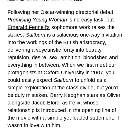
Following her Oscar-winning directorial debut
Promising Young Woman
is no easy task, but
Emerald Fennell’s
sophomore work raises the
stakes.
Saltburn
is a salacious one-way invitation
into the workings of the British aristocracy,
delivering a voyeuristic foray into beauty,
repulsion, desire, sex, ambition, bloodshed and
everything in between. When we first meet our
protagonists at Oxford University in 2007, you
could easily expect
Saltburn
to unfold as a
simple exploration of the class divide, but you’d
be duly mistaken. Barry Keoghan stars as Oliver
alongside Jacob Elordi as Felix, whose
relationship is introduced in the opening line of
the movie with a simple yet loaded statement: “I
wasn’t in love with him.”