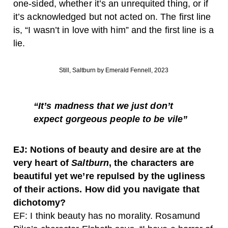
one-sided, whether it’s an unrequited thing, or if
it’s acknowledged but not acted on. The first line
is, “I wasn’t in love with him” and the first line is a
lie.
Still, Saltburn by Emerald Fennell, 2023
“It’s madness that we just don’t
expect gorgeous people to be vile”
EJ: Notions of beauty and desire are at the
very heart of
Saltburn
, the characters are
beautiful yet we’re repulsed by the ugliness
of their actions. How did you navigate that
dichotomy?
EF: I think beauty has no morality. Rosamund