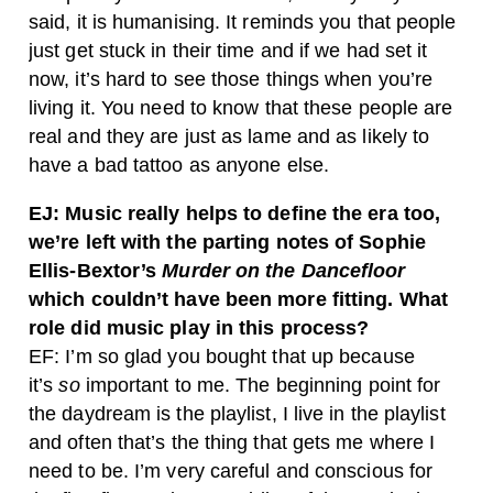
said, it is humanising. It reminds you that people
just get stuck in their time and if we had set it
now, it’s hard to see those things when you’re
living it. You need to know that these people are
real and they are just as lame and as likely to
have a bad tattoo as anyone else.
EJ: Music really helps to define the era too,
we’re left with the parting notes of Sophie
Ellis-Bextor’s
Murder on the Dancefloor
which couldn’t have been more fitting. What
role did music play in this process?
EF: I’m so glad you bought that up because
it’s
so
important to me. The beginning point for
the daydream is the playlist, I live in the playlist
and often that’s the thing that gets me where I
need to be. I’m very careful and conscious for