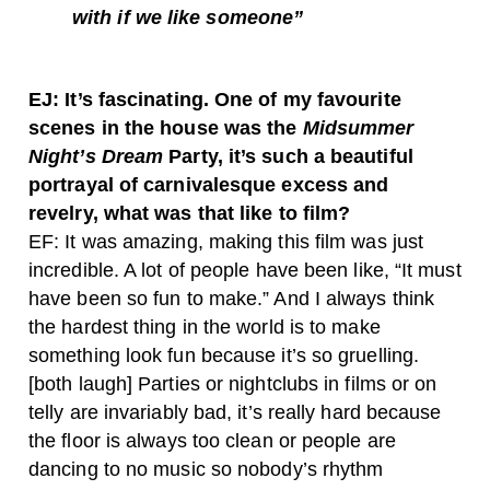
with if we like someone”
EJ: It’s fascinating. One of my favourite
scenes in the house was the
Midsummer
Night’s Dream
Party, it’s such a beautiful
portrayal of carnivalesque excess and
revelry, what was that like to film?
EF: It was amazing, making this film was just
incredible. A lot of people have been like, “It must
have been so fun to make.” And I always think
the hardest thing in the world is to make
something look fun because it’s so gruelling.
[both laugh] Parties or nightclubs in films or on
telly are invariably bad, it’s really hard because
the floor is always too clean or people are
dancing to no music so nobody’s rhythm