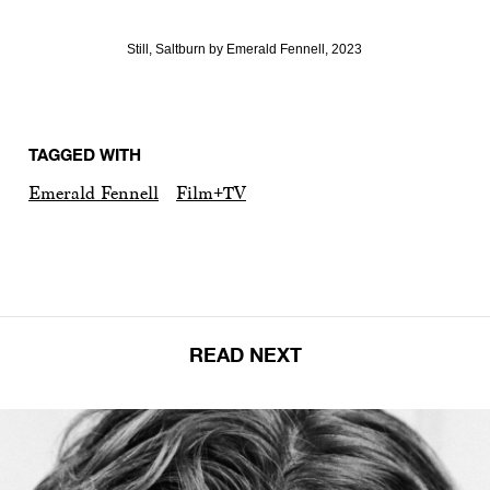
Still, Saltburn by Emerald Fennell, 2023
TAGGED WITH
Emerald Fennell
Film+TV
READ NEXT