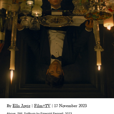
By
Ella Joyce
|
Film+TV
|
17 November 2023
Above:
Still, Saltburn by Emerald Fennell, 2023