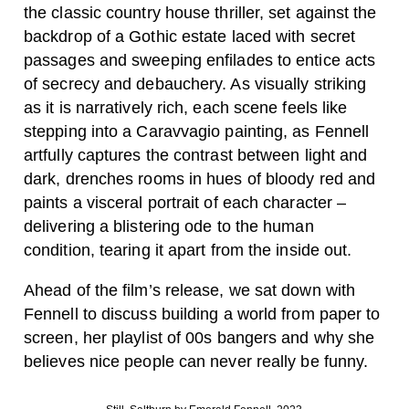
the classic country house thriller, set against the
backdrop of a Gothic estate laced with secret
passages and sweeping enfilades to entice acts
of secrecy and debauchery. As visually striking
as it is narratively rich, each scene feels like
stepping into a Caravvagio painting, as Fennell
artfully captures the contrast between light and
dark, drenches rooms in hues of bloody red and
paints a visceral portrait of each character –
delivering a blistering ode to the human
condition, tearing it apart from the inside out.
Ahead of the film’s release, we sat down with
Fennell to discuss building a world from paper to
screen, her playlist of 00s bangers and why she
believes nice people can never really be funny.