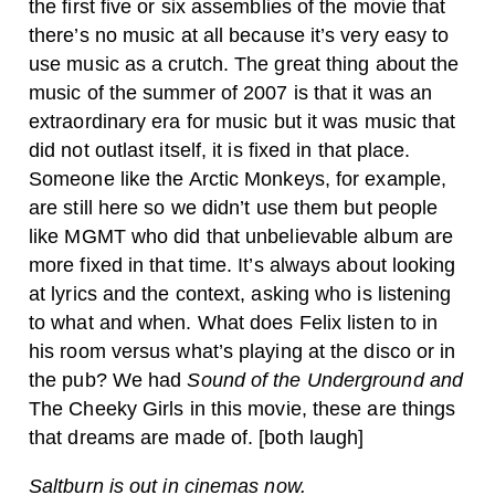
the first five or six assemblies of the movie that
there’s no music at all because it’s very easy to
use music as a crutch. The great thing about the
music of the summer of 2007 is that it was an
extraordinary era for music but it was music that
did not outlast itself, it is fixed in that place.
Someone like the Arctic Monkeys, for example,
are still here so we didn’t use them but people
like MGMT who did that unbelievable album are
more fixed in that time. It’s always about looking
at lyrics and the context, asking who is listening
to what and when. What does Felix listen to in
his room versus what’s playing at the disco or in
the pub? We had
Sound of the Underground
and
The Cheeky Girls in this movie, these are things
that dreams are made of. [both laugh]
Saltburn is out in cinemas now.