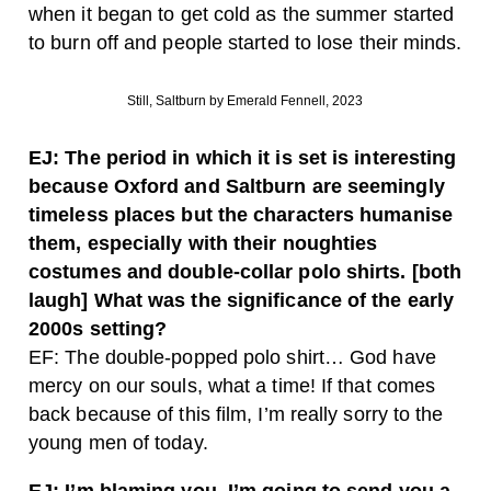
when it began to get cold as the summer started
to burn off and people started to lose their minds.
Still, Saltburn by Emerald Fennell, 2023
EJ: The period in which it is set is interesting
because Oxford and Saltburn are seemingly
timeless places but the characters humanise
them, especially with their noughties
costumes and double-collar polo shirts. [both
laugh] What was the significance of the early
2000s setting?
EF: The double-popped polo shirt… God have
mercy on our souls, what a time! If that comes
back because of this film, I’m really sorry to the
young men of today.