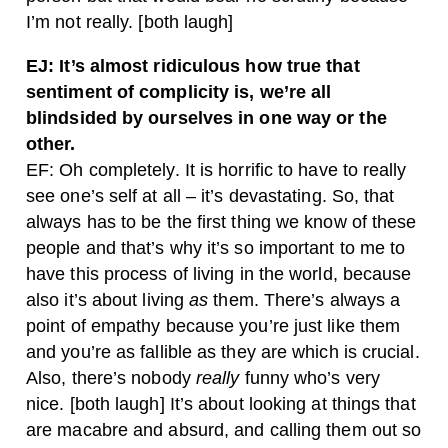
I’m not really. [both laugh]
EJ: It’s almost ridiculous how true that
sentiment of complicity is, we’re all
blindsided by ourselves in one way or the
other.
EF: Oh completely. It is horrific to have to really
see one’s self at all – it’s devastating. So, that
always has to be the first thing we know of these
people and that’s why it’s so important to me to
have this process of living in the world, because
also it’s about living
as
them. There’s always a
point of empathy because you’re just like them
and you’re as fallible as they are which is crucial.
Also, there’s nobody
really
funny who’s very
nice. [both laugh] It’s about looking at things that
are macabre and absurd, and calling them out so