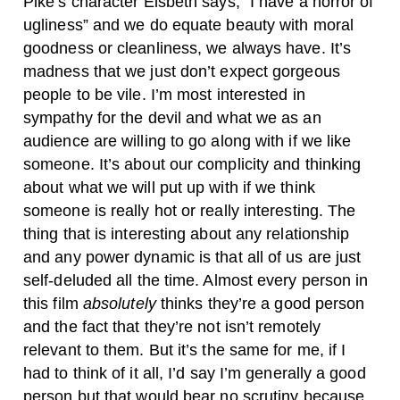
Pike’s character Elsbeth says, “I have a horror of
ugliness” and we do equate beauty with moral
goodness or cleanliness, we always have. It’s
madness that we just don’t expect gorgeous
people to be vile. I’m most interested in
sympathy for the devil and what we as an
audience are willing to go along with if we like
someone. It’s about our complicity and thinking
about what we will put up with if we think
someone is really hot or really interesting. The
thing that is interesting about any relationship
and any power dynamic is that all of us are just
self-deluded all the time. Almost every person in
this film
absolutely
thinks they’re a good person
and the fact that they’re not isn’t remotely
relevant to them. But it’s the same for me, if I
had to think of it all, I’d say I’m generally a good
person but that would bear no scrutiny because