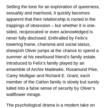
Setting the tone for an exploration of queerness,
sexuality and manhood, it quickly becomes
apparent that their relationship is rooted in the
trappings of obsession – but whether it is one-
sided, reciprocated or even acknowledged is
never fully disclosed. Enthralled by Felix’s
towering frame, charisma and social status,
sheepish Oliver jumps at the chance to spend a
summer at his newfound friend’s family estate.
Introduced to Felix’s family played by an
ensemble of Archie Madewke, Rosamund Pike,
Carey Mulligan and Richard E. Grant, each
member of the Catton family is slowly but surely
lulled into a false sense of security by Oliver’s
wallflower mirage.
The psychological drama is a modern take on