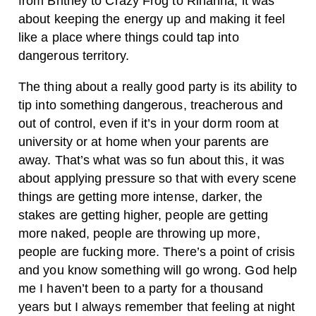
from Britney to Crazy Frog to Rihanna, it was
about keeping the energy up and making it feel
like a place where things could tap into
dangerous territory.
The thing about a really good party is its ability to
tip into something dangerous, treacherous and
out of control, even if it’s in your dorm room at
university or at home when your parents are
away. That’s what was so fun about this, it was
about applying pressure so that with every scene
things are getting more intense, darker, the
stakes are getting higher, people are getting
more naked, people are throwing up more,
people are fucking more. There’s a point of crisis
and you know something will go wrong. God help
me I haven’t been to a party for a thousand
years but I always remember that feeling at night