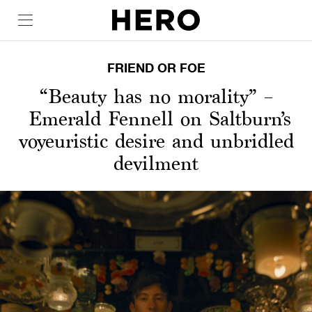
FRIEND OR FOE
“Beauty has no morality” –
Emerald Fennell on Saltburn’s
voyeuristic desire and unbridled
devilment