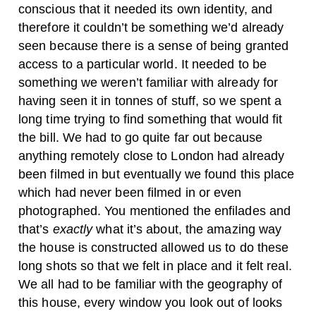
conscious that it needed its own identity, and
therefore it couldn’t be something we’d already
seen because there is a sense of being granted
access to a particular world. It needed to be
something we weren’t familiar with already for
having seen it in tonnes of stuff, so we spent a
long time trying to find something that would fit
the bill. We had to go quite far out because
anything remotely close to London had already
been filmed in but eventually we found this place
which had never been filmed in or even
photographed. You mentioned the enfilades and
that’s
exactly
what it’s about, the amazing way
the house is constructed allowed us to do these
long shots so that we felt in place and it felt real.
We all had to be familiar with the geography of
this house, every window you look out of looks