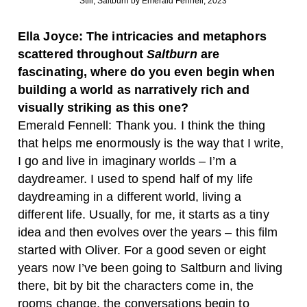
Still, Saltburn by Emerald Fennell, 2023
Ella Joyce: The intricacies and metaphors
scattered throughout
Saltburn
are
fascinating, where do you even begin when
building a world as narratively rich and
visually striking as this one?
Emerald Fennell: Thank you. I think the thing
that helps me enormously is the way that I write,
I go and live in imaginary worlds – I’m a
daydreamer. I used to spend half of my life
daydreaming in a different world, living a
different life. Usually, for me, it starts as a tiny
idea and then evolves over the years – this film
started with Oliver. For a good seven or eight
years now I’ve been going to Saltburn and living
there, bit by bit the characters come in, the
rooms change, the conversations begin to