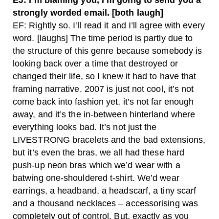
EJ: I’m blaming you, I’m going to send you a
strongly worded email. [both laugh]
EF: Rightly so. I’ll read it and I’ll agree with every
word. [laughs] The time period is partly due to
the structure of this genre because somebody is
looking back over a time that destroyed or
changed their life, so I knew it had to have that
framing narrative. 2007 is just not cool, it’s not
come back into fashion yet, it’s not far enough
away, and it’s the in-between hinterland where
everything looks bad. It’s not just the
LIVESTRONG bracelets and the bad extensions,
but it’s even the bras, we all had these hard
push-up neon bras which we’d wear with a
batwing one-shouldered t-shirt. We’d wear
earrings, a headband, a headscarf, a tiny scarf
and a thousand necklaces – accessorising was
completely out of control. But, exactly as you