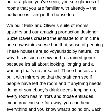
out at a place you’ve seen, you see glances of
rooms that you are familiar with already – the
audience is living in the house too.
We built Felix and Oliver’s suite of rooms
upstairs and our amazing production designer
Suzie Davies created the enfilade to mimic the
one downstairs so we had that sense of peeping.
These houses are so voyeuristic by nature, it’s
why this is such a sexy and restrained genre
because it’s all about looking, longing and a
wanting that’s never sated. These houses are
built with mirrors so that the staff can see if
people have left the room and if anything needs
doing or somebody’s drink needs topping up,
every room has mirrors and those enfilades
mean you can see far away, you can hear
everything and you know what’s going on. Each