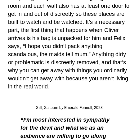
room and each wall also has at least one door to
get in and out of discreetly so these places are
built to watch and be watched. It’s a necessary
part, the first thing that happens when Oliver
arrives is his bag is unpacked for him and Felix
says, “I hope you didn’t pack anything
scandalous, the maids tell mum.” Anything dirty
or problematic is discreetly removed, and that’s
why you can get away with things you ordinarily
wouldn’t get away with because you aren’t living
in the real world.
Still, Saltburn by Emerald Fennell, 2023
“I’m most interested in sympathy
for the devil and what we as an
audience are willing to go along