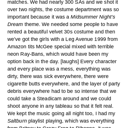
matches. We had nearly 300 SAs and we shot it
over two nights, the costume department was so
important because it was a
Midsummer Night’s
Dream
theme. We needed some people to have
rented a beautiful velvet 30s costume and then
we’ve got the girls with a Leg Avenue 1999 from
Amazon tits McGee special mixed with terrible
neon Ray-Bans, which would have been my
option back in the day. [laughs] Every character
and every place was a mess, everything was
dirty, there was sick everywhere, there were
cigarette butts everywhere, and the layer of party
debris everywhere had to be so intense that we
could take a Steadicam around and we could
shoot anyone in any tableau so that it felt real.
We kept the music going all night too, I had my
Saltburn
playlist playing, which was everything