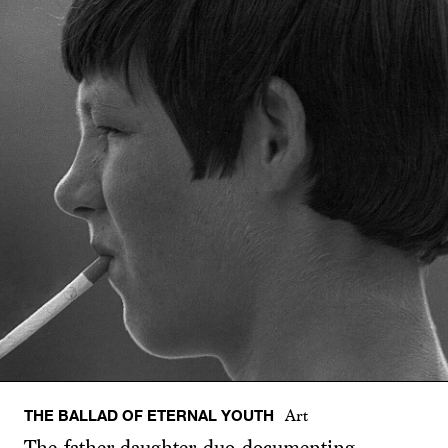
THE BALLAD OF ETERNAL YOUTH
Art
The father-daughter duo documenting