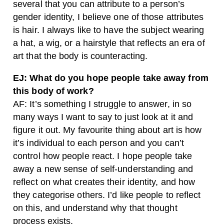
several that you can attribute to a person’s
gender identity, I believe one of those attributes
is hair. I always like to have the subject wearing
a hat, a wig, or a hairstyle that reflects an era of
art that the body is counteracting.
EJ: What do you hope people take away from
this body of work?
AF: It’s something I struggle to answer, in so
many ways I want to say to just look at it and
figure it out. My favourite thing about art is how
it’s individual to each person and you can’t
control how people react. I hope people take
away a new sense of self-understanding and
reflect on what creates their identity, and how
they categorise others. I’d like people to reflect
on this, and understand why that thought
process exists.