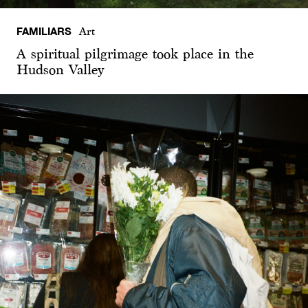
FAMILIARS
Art
A spiritual pilgrimage took place in the
Hudson Valley