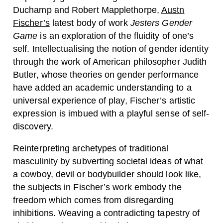
Duchamp and Robert Mapplethorpe,
Austn
Fischer’s
latest body of work
Jesters Gender
Game
is an exploration of the fluidity of one’s
self. Intellectualising the notion of gender identity
through the work of American philosopher Judith
Butler, whose theories on gender performance
have added an academic understanding to a
universal experience of play, Fischer’s artistic
expression is imbued with a playful sense of self-
discovery.
Reinterpreting archetypes of traditional
masculinity by subverting societal ideas of what
a cowboy, devil or bodybuilder should look like,
the subjects in Fischer’s work embody the
freedom which comes from disregarding
inhibitions. Weaving a contradicting tapestry of