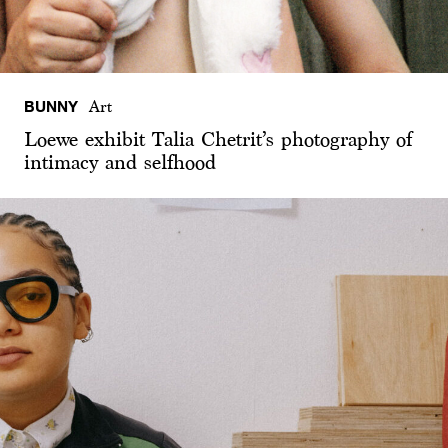
BUNNY
Art
Loewe exhibit Talia Chetrit’s photography of
intimacy and selfhood