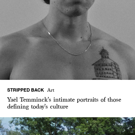
STRIPPED BACK
Art
Yaël Temminck’s intimate portraits of those
defining today’s culture