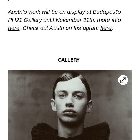
Austn’s work will be on display at Budapest’s
PH21 Gallery until November 11th, more info
here
. Check out Austn on Instagram
here
.
GALLERY