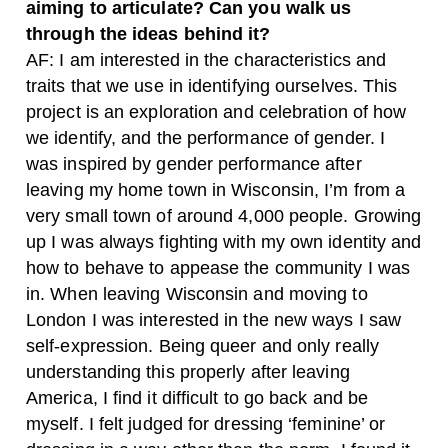
aiming to articulate? Can you walk us
through the ideas behind it?
AF: I am interested in the characteristics and
traits that we use in identifying ourselves. This
project is an exploration and celebration of how
we identify, and the performance of gender. I
was inspired by gender performance after
leaving my home town in Wisconsin, I’m from a
very small town of around 4,000 people. Growing
up I was always fighting with my own identity and
how to behave to appease the community I was
in. When leaving Wisconsin and moving to
London I was interested in the new ways I saw
self-expression. Being queer and only really
understanding this properly after leaving
America, I find it difficult to go back and be
myself. I felt judged for dressing ‘feminine’ or