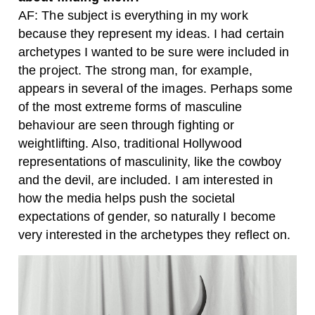
AF: The subject is everything in my work
because they represent my ideas. I had certain
archetypes I wanted to be sure were included in
the project. The strong man, for example,
appears in several of the images. Perhaps some
of the most extreme forms of masculine
behaviour are seen through fighting or
weightlifting. Also, traditional Hollywood
representations of masculinity, like the cowboy
and the devil, are included. I am interested in
how the media helps push the societal
expectations of gender, so naturally I become
very interested in the archetypes they reflect on.