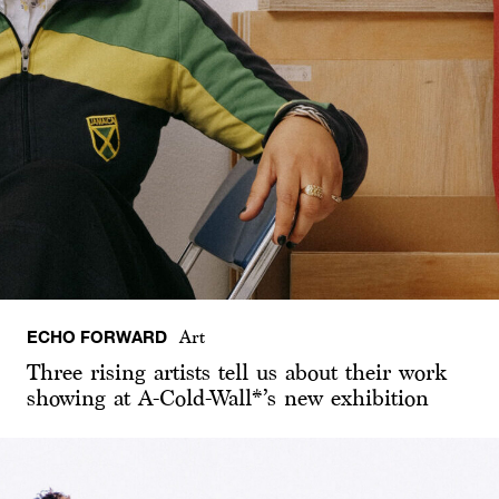
ECHO FORWARD
Art
Three rising artists tell us about their work
showing at A-Cold-Wall*’s new exhibition