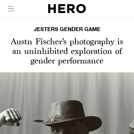
JESTERS GENDER GAME
Austn Fischer’s photography is
an uninhibited exploration of
gender performance