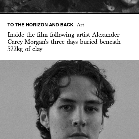
TO THE HORIZON AND BACK
Art
Inside the film following artist Alexander
Carey-Morgan’s three days buried beneath
572kg of clay