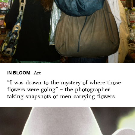
IN BLOOM
Art
“I was drawn to the mystery of where those
flowers were going” – the photographer
taking snapshots of men carrying flowers