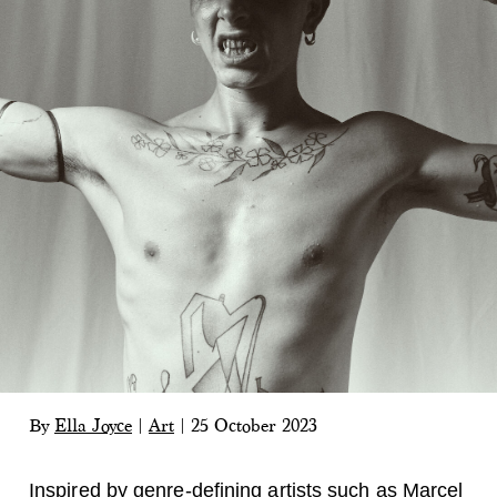
By
Ella Joyce
|
Art
|
25 October 2023
Inspired by genre-defining artists such as Marcel