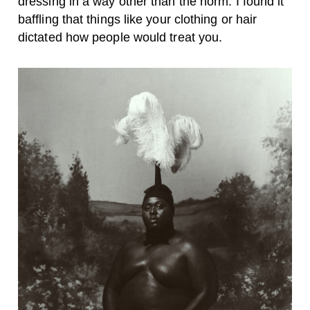
dressing in a way other than the norm. I found it
baffling that things like your clothing or hair
dictated how people would treat you.