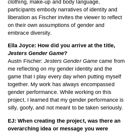
clothing, make-up and body language,
participants embody narratives of identity and
liberation as Fischer invites the viewer to reflect
on their own assumptions of gender and
embrace diversity.
Ella Joyce: How did you arrive at the title,
Jesters Gender Game
?
Austn Fischer:
Jesters Gender Game
came from
me reflecting on my gender identity and the
game that I play every day when putting myself
together. My work has always encompassed
gender performance. While working on this
project, I learned that my gender performance is
silly, goofy, and not meant to be taken seriously.
EJ: When creating the project, was there an
overarching idea or message you were