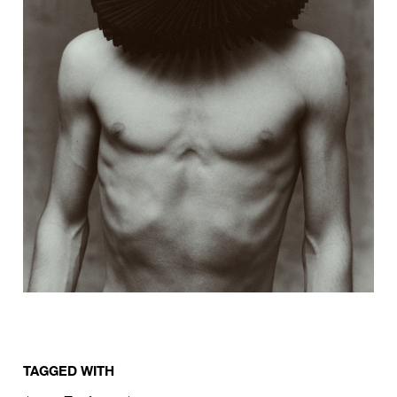
TAGGED WITH