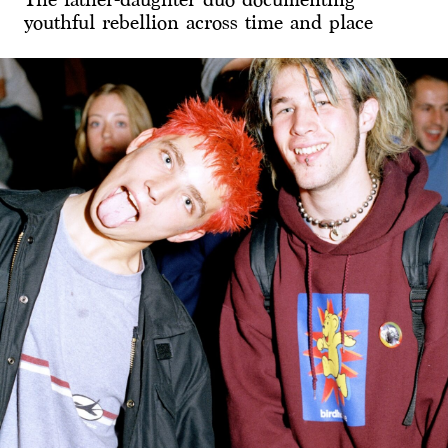
youthful rebellion across time and place