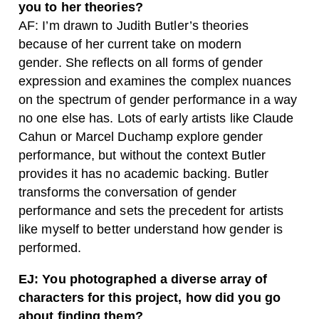
you to her theories?
AF: I’m drawn to Judith Butler’s theories
because of her current take on modern
gender. She reflects on all forms of gender
expression and examines the complex nuances
on the spectrum of gender performance in a way
no one else has. Lots of early artists like Claude
Cahun or Marcel Duchamp explore gender
performance, but without the context Butler
provides it has no academic backing. Butler
transforms the conversation of gender
performance and sets the precedent for artists
like myself to better understand how gender is
performed.
EJ: You photographed a diverse array of
characters for this project, how did you go
about finding them?