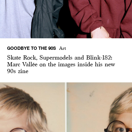
GOODBYE TO THE 90S
Art
Skate Rock, Supermodels and Blink-182:
Marc Vallée on the images inside his new
90s zine