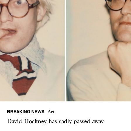
BREAKING NEWS
Art
David Hockney has sadly passed away