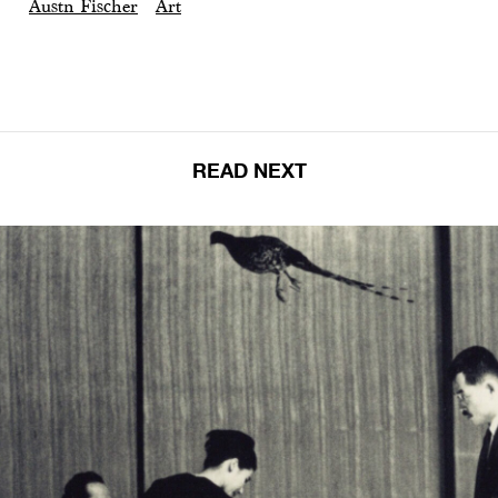
Austn Fischer
Art
READ NEXT