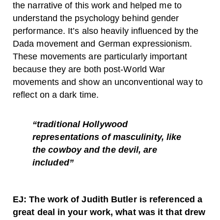
the narrative of this work and helped me to
understand the psychology behind gender
performance. It’s also heavily influenced by the
Dada movement and German expressionism.
These movements are particularly important
because they are both post-World War
movements and show an unconventional way to
reflect on a dark time.
“traditional Hollywood
representations of masculinity, like
the cowboy and the devil, are
included”
EJ: The work of Judith Butler is referenced a
great deal in your work, what was it that drew