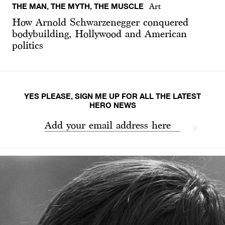
THE MAN, THE MYTH, THE MUSCLE
Art
How Arnold Schwarzenegger conquered
bodybuilding, Hollywood and American
politics
YES PLEASE, SIGN ME UP FOR ALL THE LATEST
HERO NEWS
Add your email address here