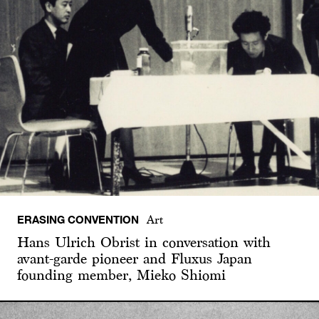
ERASING CONVENTION
Art
Hans Ulrich Obrist in conversation with
avant-garde pioneer and Fluxus Japan
founding member, Mieko Shiomi