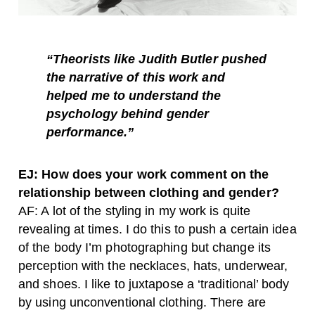
“Theorists like Judith Butler pushed
the narrative of this work and
helped me to understand the
psychology behind gender
performance.”
EJ: How does your work comment on the
relationship between clothing and gender?
AF: A lot of the styling in my work is quite
revealing at times. I do this to push a certain idea
of the body I’m photographing but change its
perception with the necklaces, hats, underwear,
and shoes. I like to juxtapose a ‘traditional’ body
by using unconventional clothing. There are