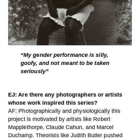
“My gender performance is silly,
goofy, and not meant to be taken
seriously”
EJ: Are there any photographers or artists
whose work inspired this series?
AF: Photographically and physiologically this
project is motivated by artists like Robert
Mapplethorpe, Claude Cahun, and Marcel
Duchamp. Theorists like Judith Butler pushed