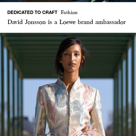
DEDICATED TO CRAFT
Fashion
David Jonsson is a Loewe brand ambassador