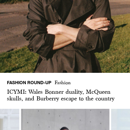
FASHION ROUND-UP
Fashion
ICYMI: Wales Bonner duality, McQueen
skulls, and Burberry escape to the country