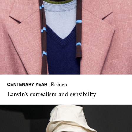
CENTENARY YEAR
Fashion
Lanvin’s surrealism and sensibility