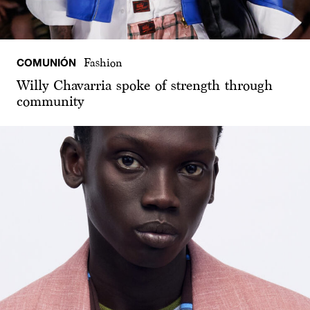
COMUNIÓN
Fashion
Willy Chavarria spoke of strength through
community