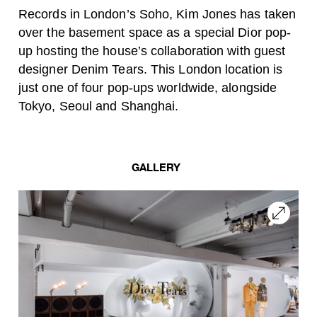
Records in London’s Soho, Kim Jones has taken
over the basement space as a special Dior pop-
up hosting the house’s collaboration with guest
designer Denim Tears. This London location is
just one of four pop-ups worldwide, alongside
Tokyo, Seoul and Shanghai.
GALLERY