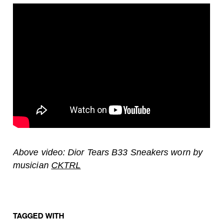
Above video: Dior Tears B33 Sneakers worn by
musician
CKTRL
TAGGED WITH