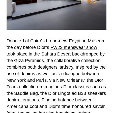
Debuted at Cairo’s brand-new Egyptian Museum
the day before Dior’s
FW23 menswear show
took place in the Sahara Desert backdropped by
the Giza Pyramids, the collaborative collection
combines both designers’ artistry. Inspired by the
use of denims as well as “a dialogue between
New York and Paris, via New Orleans,” the DIor
Tears collection reimagines Dior classics such as
the Saddle Bag, the Dior Lingot ad B33 sneakers
denim iterations. Finding balance between
Americana cool and Dior’s time-honoured savoir-