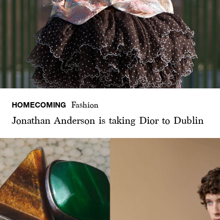
HOMECOMING
Fashion
Jonathan Anderson is taking Dior to Dublin