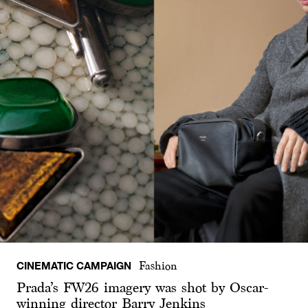
CINEMATIC CAMPAIGN
Fashion
Prada’s FW26 imagery was shot by Oscar-
winning director Barry Jenkins