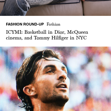
FASHION ROUND-UP
Fashion
ICYMI: Basketball in Dior, McQueen
cinema, and Tommy Hilfiger in NYC