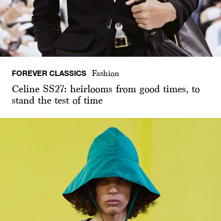
FOREVER CLASSICS
Fashion
Celine SS27: heirlooms from good times, to
stand the test of time