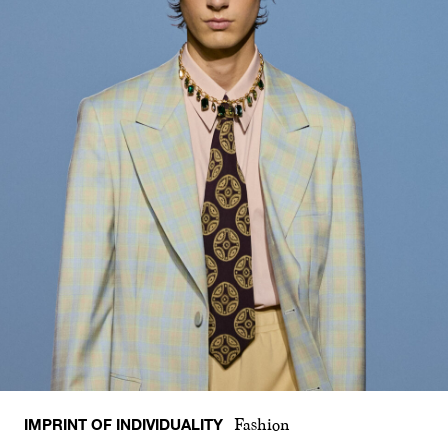
IMPRINT OF INDIVIDUALITY
Fashion