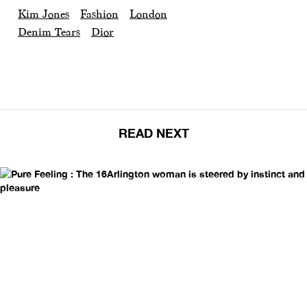
Kim Jones
Fashion
London
Denim Tears
Dior
READ NEXT