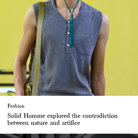
Fashion
Solid Homme explored the contradiction
between nature and artifice