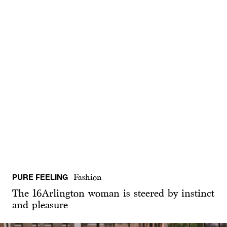
PURE FEELING
Fashion
The 16Arlington woman is steered by instinct
and pleasure