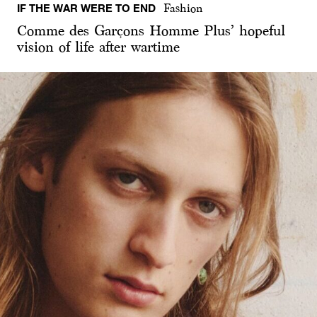
IF THE WAR WERE TO END
Fashion
Comme des Garçons Homme Plus’ hopeful
vision of life after wartime