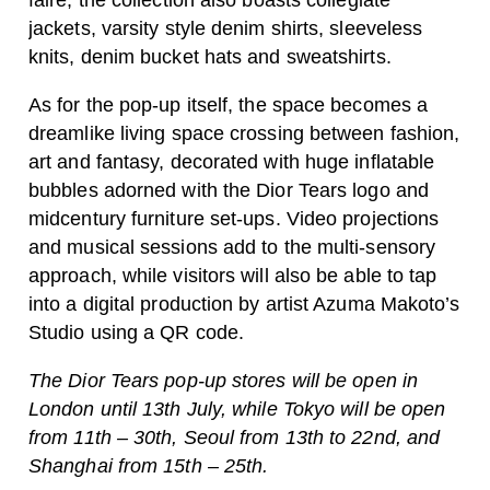
faire, the collection also boasts collegiate
jackets, varsity style denim shirts, sleeveless
knits, denim bucket hats and sweatshirts.
As for the pop-up itself, the space becomes a
dreamlike living space crossing between fashion,
art and fantasy, decorated with huge inflatable
bubbles adorned with the Dior Tears logo and
midcentury furniture set-ups. Video projections
and musical sessions add to the multi-sensory
approach, while visitors will also be able to tap
into a digital production by artist Azuma Makoto’s
Studio using a QR code.
The Dior Tears pop-up stores will be open in
London until 13th July, while Tokyo will be open
from 11th – 30th, Seoul from 13th to 22nd, and
Shanghai from 15th – 25th.