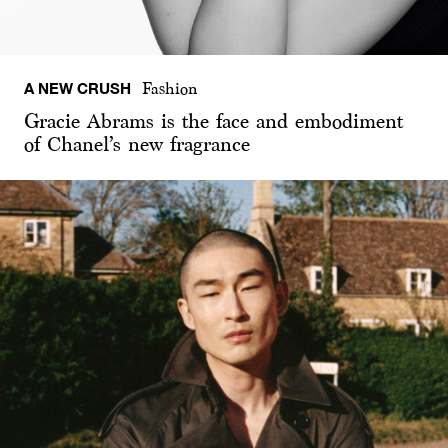
A NEW CRUSH
Fashion
Gracie Abrams is the face and embodiment
of Chanel’s new fragrance