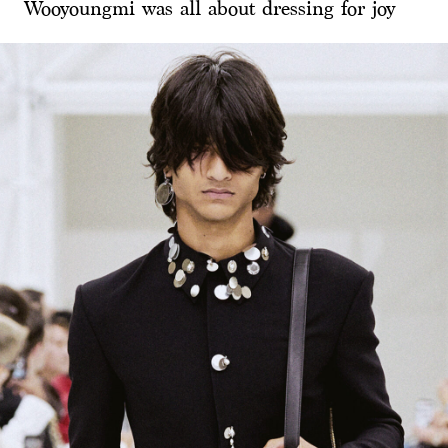
Wooyoungmi was all about dressing for joy