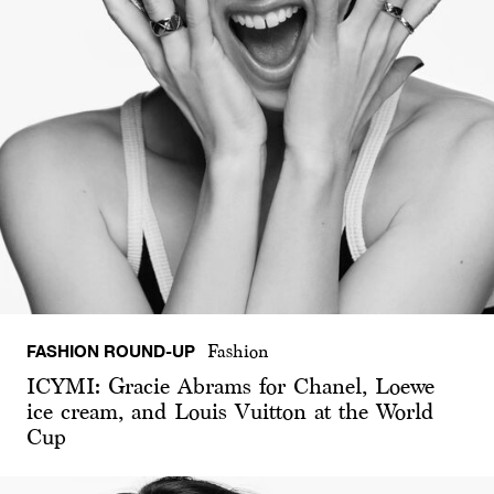
FASHION ROUND-UP
Fashion
ICYMI: Gracie Abrams for Chanel, Loewe
ice cream, and Louis Vuitton at the World
Cup