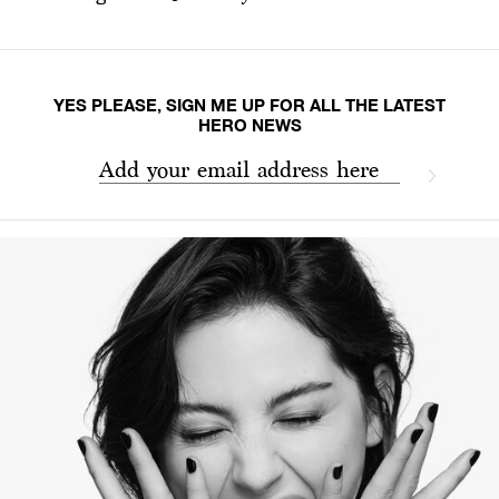
YES PLEASE, SIGN ME UP FOR ALL THE LATEST
HERO NEWS
Add your email address here