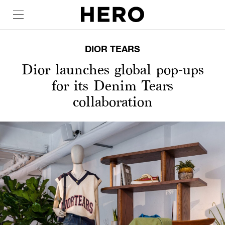
DIOR TEARS
Dior launches global pop-ups
for its Denim Tears
collaboration