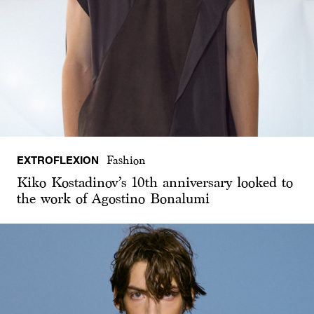
EXTROFLEXION
Fashion
Kiko Kostadinov’s 10th anniversary looked to
the work of Agostino Bonalumi