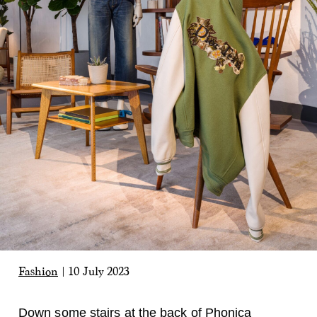
Fashion
|
10 July 2023
Down some stairs at the back of Phonica