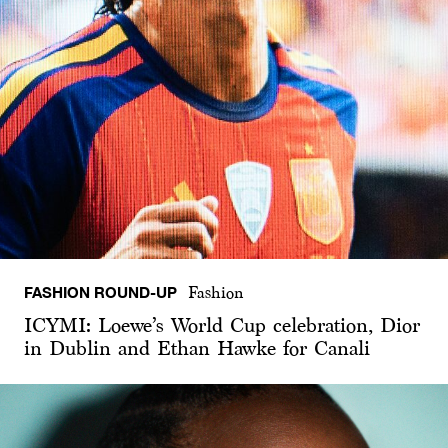
FASHION ROUND-UP
Fashion
ICYMI: Loewe’s World Cup celebration, Dior
in Dublin and Ethan Hawke for Canali