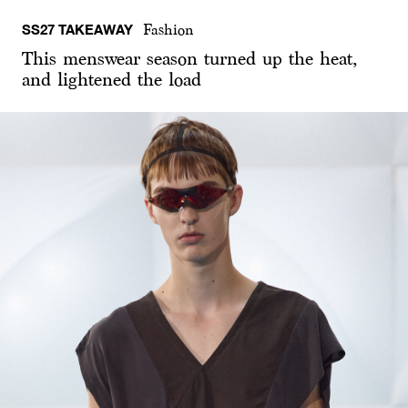
SS27 TAKEAWAY
Fashion
This menswear season turned up the heat,
and lightened the load