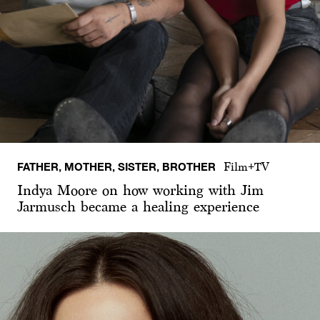
FATHER, MOTHER, SISTER, BROTHER
Film+TV
Indya Moore on how working with Jim
Jarmusch became a healing experience