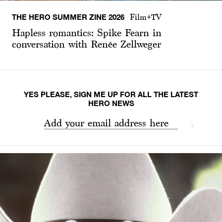
THE HERO SUMMER ZINE 2026
Film+TV
Hapless romantics: Spike Fearn in
conversation with Renée Zellweger
YES PLEASE, SIGN ME UP FOR ALL THE LATEST
HERO NEWS
Add your email address here