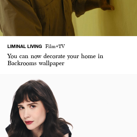
LIMINAL LIVING
Film+TV
You can now decorate your home in
Backrooms wallpaper