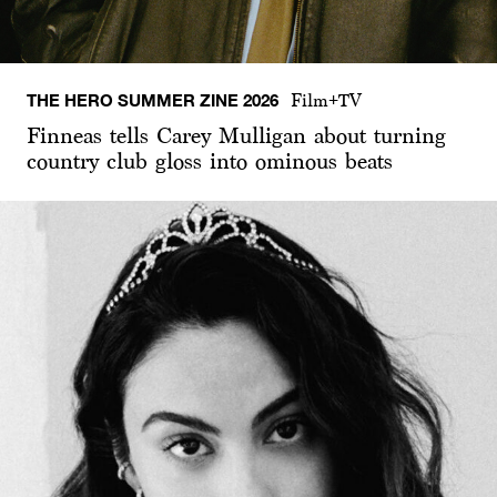
THE HERO SUMMER ZINE 2026
Film+TV
Finneas tells Carey Mulligan about turning
country club gloss into ominous beats