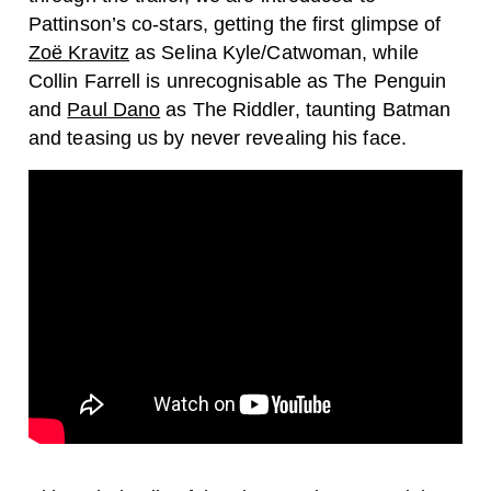
Pattinson’s co-stars, getting the first glimpse of
Zoë Kravitz
as Selina Kyle/Catwoman, while
Collin Farrell is unrecognisable as The Penguin
and
Paul Dano
as The Riddler, taunting Batman
and teasing us by never revealing his face.