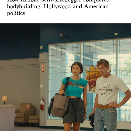
bodybuilding, Hollywood and American
politics