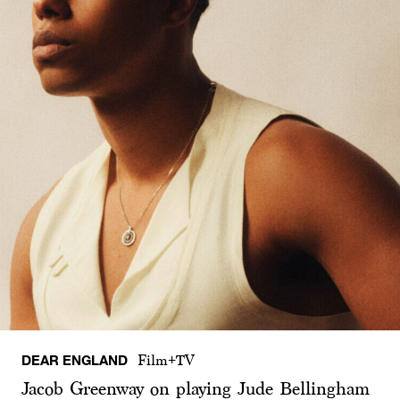
DEAR ENGLAND
Film+TV
Jacob Greenway on playing Jude Bellingham