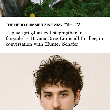
THE HERO SUMMER ZINE 2026
Film+TV
“I play sort of an evil stepmother in a
fairytale” – Havana Rose Liu is all thriller, in
conversation with Hunter Schafer