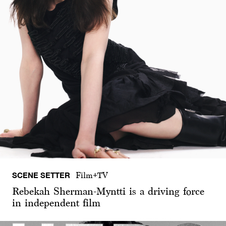
SCENE SETTER
Film+TV
Rebekah Sherman-Myntti is a driving force
in independent film