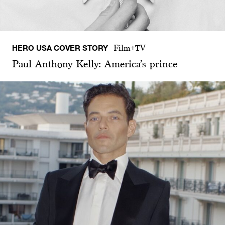
HERO USA COVER STORY
Film+TV
Paul Anthony Kelly: America’s prince