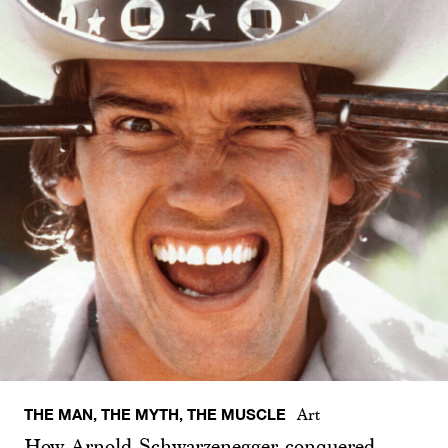
THE MAN, THE MYTH, THE MUSCLE
Art
How Arnold Schwarzenegger conquered