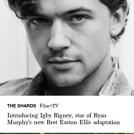
THE SHARDS
Film+TV
Introducing Igby Rigney, star of Ryan
Murphy’s new Bret Easton Ellis adaptation