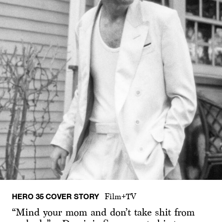
HERO 35 COVER STORY
Film+TV
“Mind your mom and don’t take shit from