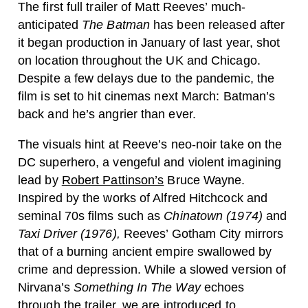
The first full trailer of Matt Reeves’ much-
anticipated
The Batman
has been released after
it began production in January of last year, shot
on location throughout the UK and Chicago.
Despite a few delays due to the pandemic, the
film is set to hit cinemas next March: Batman’s
back and he’s angrier than ever.
The visuals hint at Reeve’s neo-noir take on the
DC superhero, a vengeful and violent imagining
lead by
Robert Pattinson’s
Bruce Wayne.
Inspired by the works of Alfred Hitchcock and
seminal 70s films such as
Chinatown (1974)
and
Taxi Driver (1976),
Reeves’ Gotham City mirrors
that of a burning ancient empire swallowed by
crime and depression. While a slowed version of
Nirvana’s
Something In The Way
echoes
through the trailer, we are introduced to