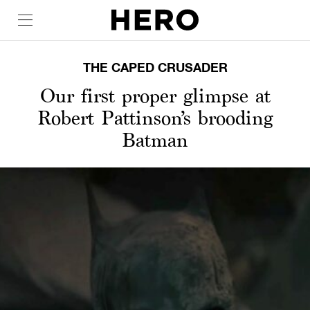
THE CAPED CRUSADER
Our first proper glimpse at
Robert Pattinson’s brooding
Batman