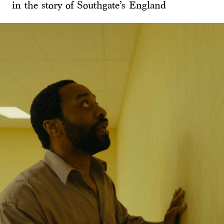
in the story of Southgate’s England