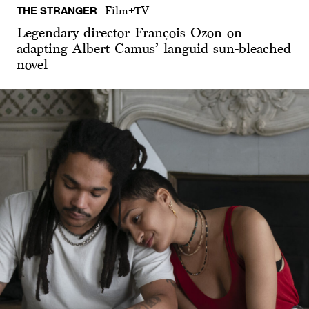
THE STRANGER
Film+TV
Legendary director François Ozon on
adapting Albert Camus’ languid sun-bleached
novel