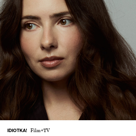
IDIOTKA!
Film+TV