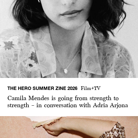
THE HERO SUMMER ZINE 2026
Film+TV
Camila Mendes is going from strength to
strength – in conversation with Adria Arjona