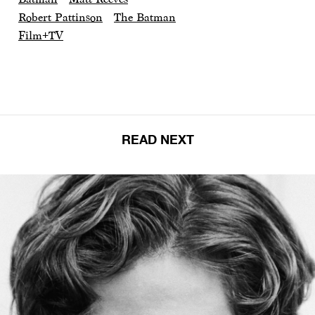
Robert Pattinson
The Batman
Film+TV
READ NEXT