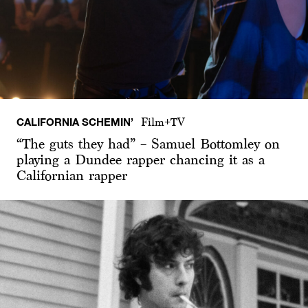
CALIFORNIA SCHEMIN’
Film+TV
“The guts they had” – Samuel Bottomley on
playing a Dundee rapper chancing it as a
Californian rapper