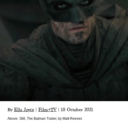
By
Ella Joyce
|
Film+TV
|
18 October 2021
Above:
Still, The Batman Trailer, by Matt Reeves