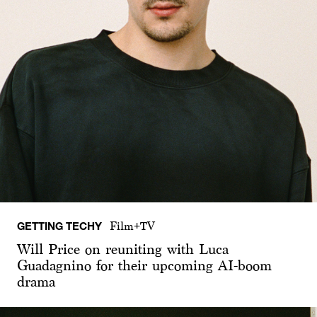
GETTING TECHY
Film+TV
Will Price on reuniting with Luca
Guadagnino for their upcoming AI-boom
drama