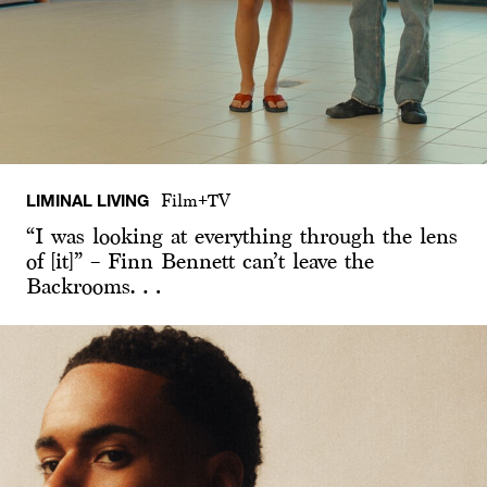
LIMINAL LIVING
Film+TV
“I was looking at everything through the lens
of [it]” – Finn Bennett can’t leave the
Backrooms…