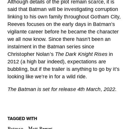
Although details of the plot remain scarce, it is
said that Batman will be investigating corruption
linking to his own family throughout Gotham City,
Reeves focuses on the early days in Batman’s
vigilante career before he became the character
we all now know. Since there hasn’t been an
instalment in the Batman series since
Christopher Nolan’s
The Dark Knight Rises
in
2012 (a high bar indeed), expectations are
bubbling, but if the trailer is anything to go by it’s
looking like we’re in for a wild ride.
The Batman is set for release 4th March, 2022.
TAGGED WITH
Batman
Matt Reeves