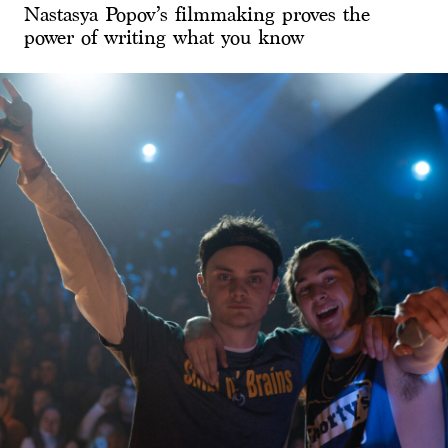
Nastasya Popov’s filmmaking proves the
power of writing what you know