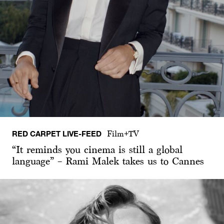
RED CARPET LIVE-FEED
Film+TV
“It reminds you cinema is still a global
language” – Rami Malek takes us to Cannes