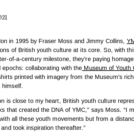
021
on in 1995 by Fraser Moss and Jimmy Collins,
Y
ons of British youth culture at its core. So, with t
ter-of-a-century milestone, they’re paying homage
l epochs: collaborating with the
Museum of Youth C
t-shirts printed with imagery from the Museum’s ric
 himself.
on is close to my heart, British youth culture repre
cks that created the DNA of YMC,” says Moss. “I 
f with all these youth movements but from a distan
 and took inspiration thereafter.”