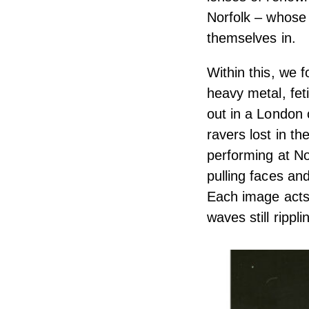
Norfolk – whose
themselves in.
Within this, we 
heavy metal, fet
out in a London 
ravers lost in 
performing at No
pulling faces an
Each image acts
waves still rippli