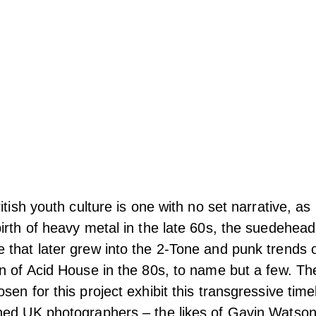
ritish youth culture is one with no set narrative, 
irth of heavy metal in the late 60s, the suedehea
that later grew into the 2-Tone and punk trends o
n of Acid House in the 80s, to name but a few. Th
sen for this project
exhibit this transgressive time
ned UK photographers – the likes of Gavin Watso