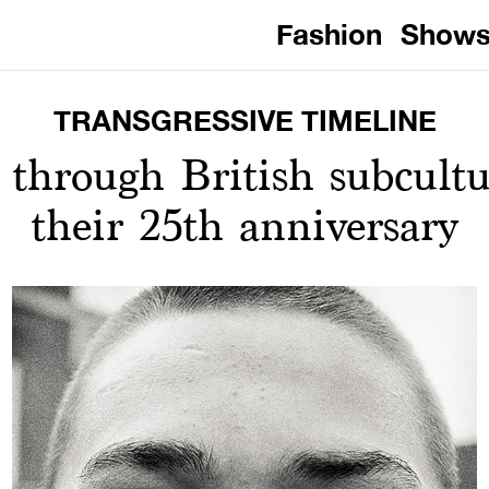
Fashion
Show
TRANSGRESSIVE TIMELINE
 through British subcultu
their 25th anniversary