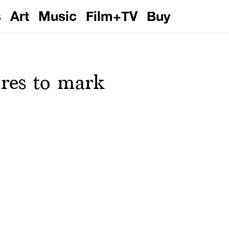
s
Art
Music
Film+TV
Buy
res to mark