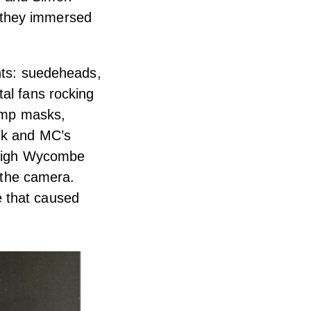
 they immersed
ents: suedeheads,
al fans rocking
gimp masks,
lk and MC’s
n High Wycombe
o the camera.
e that caused