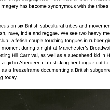
 imagery has become synonymous with the tribes
focus on six British subcultural tribes and movem
ish, rave, indie and reggae.
We see two heavy met
club, a fetish couple touching tongues in rubber 
the moment during a night at Manchester’s Broadwa
tting Hill Carnival, as well as a suedehead kid i
d a girl in Aberdeen club sticking her tongue out t
 as a freezeframe documenting a British subgenr
ng today.