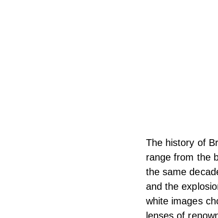
The history of B
range from the b
the same decade 
and the explosio
white images cho
lenses of renow