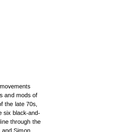
as movements
ds and mods of
f the late 70s,
e six black-and-
line through the
n and Simon