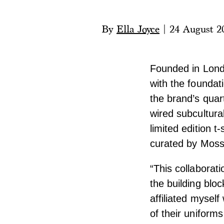
By
Ella Joyce
|
24 August 2
Founded in Lond
with the foundati
the brand’s quar
wired subcultura
limited edition 
curated by Moss
“This collaborati
the building blo
affiliated mysel
of their uniforms