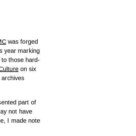
MC
was forged
his year marking
 to those hard-
ulture
on six
h archives
sented part of
may not have
ce, I made note