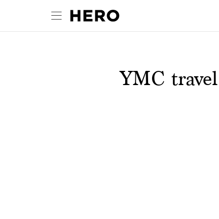
YMC travel