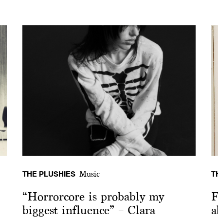
THE PLUSHIES
T
Music
“Horrorcore is probably my
F
biggest influence” – Clara
a