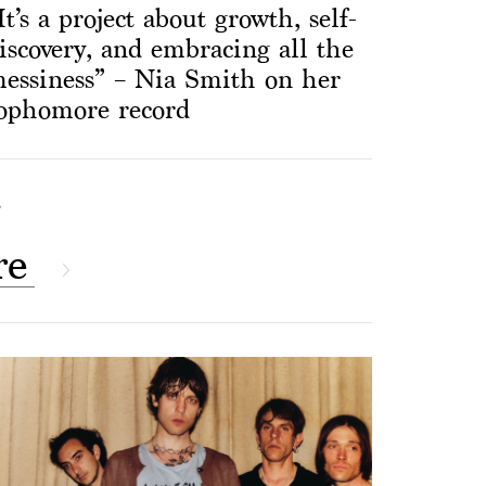
It’s a project about growth, self-
iscovery, and embracing all the
essiness” – Nia Smith on her
ophomore record
S
re