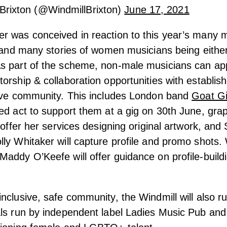
Brixton (@WindmillBrixton)
June 17, 2021
r was conceived in reaction to this year’s many 
s and many stories of women musicians being eithe
s part of the scheme, non-male musicians can app
orship & collaboration opportunities with establi
tive community. This includes London band
Goat Gi
ed act to support them at a gig on 30th June, grap
l offer her services designing original artwork, an
ly Whitaker will capture profile and promo shots.
addy O’Keefe will offer guidance on profile-build
nclusive, safe community, the Windmill will also ru
ls run by independent label Ladies Music Pub and 