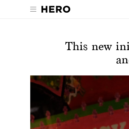
This new ini
an