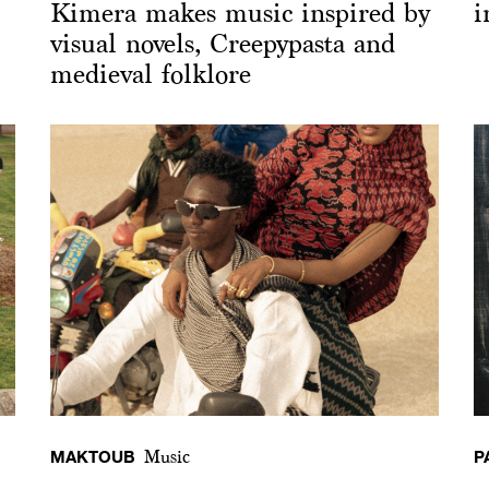
Kimera makes music inspired by
i
visual novels, Creepypasta and
medieval folklore
MAKTOUB
P
Music