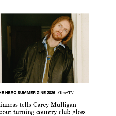
HE HERO SUMMER ZINE 2026
Film+TV
inneas tells Carey Mulligan
bout turning country club gloss