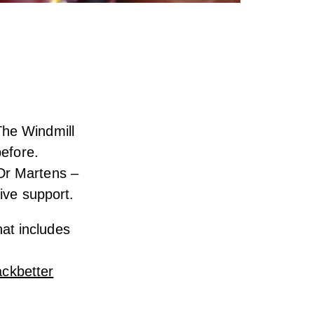
The Windmill
before.
Dr Martens –
tive support.
at includes
ckbetter