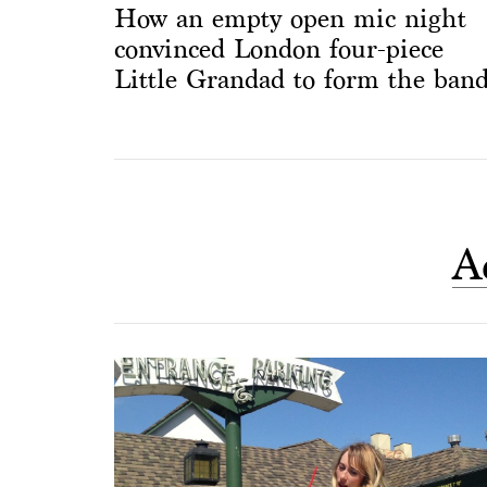
How an empty open mic night
convinced London four-piece
Little Grandad to form the ban
A