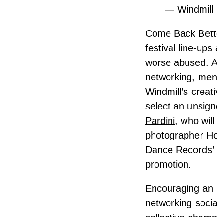
— Windmill 
Come Back Bette
festival line-up
worse abused. A
networking, ment
Windmill’s crea
select an unsign
Pardini
, who wil
photographer Hol
Dance Records’ M
promotion.
Encouraging an i
networking socia