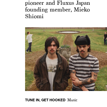
pioneer and Fluxus Japan
founding member, Mieko
Shiomi
TUNE IN, GET HOOKED
Music