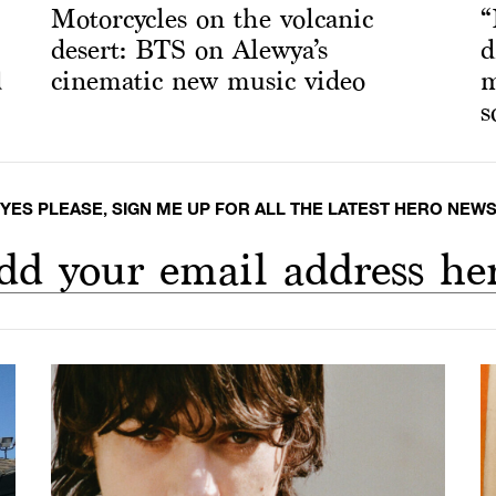
Motorcycles on the volcanic
“
desert: BTS on Alewya’s
d
d
cinematic new music video
m
s
YES PLEASE, SIGN ME UP FOR ALL THE LATEST HERO NEW
dd your email address he