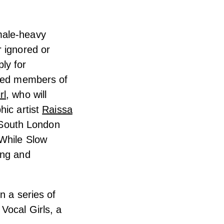
male-heavy
r ignored or
ly for
shed members of
rl
, who will
hic artist
Raissa
d South London
 While Slow
ing and
n a series of
Vocal Girls, a