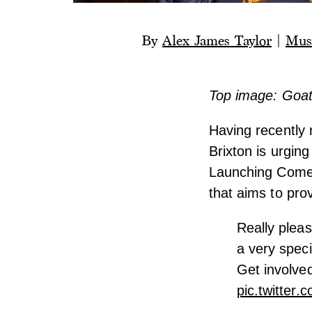
By
Alex James Taylor
|
Mus
Top image: Goat 
Having recently
Brixton is urgin
Launching Come 
that aims to pro
Really pleas
a very spec
Get involved
pic.twitte