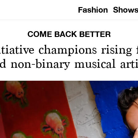
Fashion
Show
COME BACK BETTER
tiative champions rising 
d non-binary musical arti