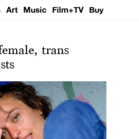
s
Art
Music
Film+TV
Buy
female, trans
sts