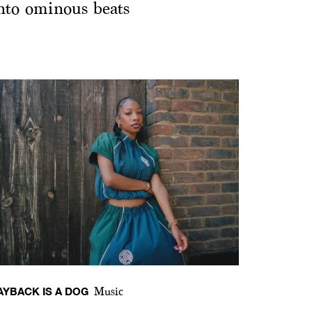
nto ominous beats
AYBACK IS A DOG
Music