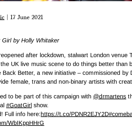
ic
|
17 June 2021
Girl by Holly Whitaker
 reopened after lockdown, stalwart London venue 
g the UK live music scene to do things better than 
Back Better, a new initiative – commissioned by 
vide female, trans and non-binary artists with crea
ed to be part of this campaign with
@drmartens
th
ial
#GoatGirl
show.
! Full info here:
https://t.co/PDNR2EJY2D
#comeba
r.com/WbIKppHHrG