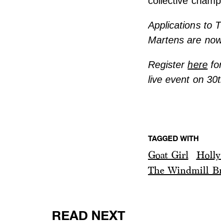
collective cham
Applications to 
Martens are no
Register
here
fo
live event on 30
TAGGED WITH
Goat Girl
Holly
The Windmill Br
READ NEXT