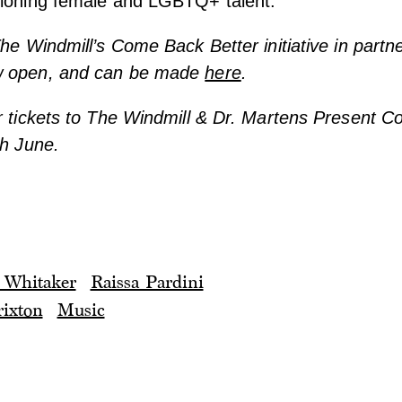
pioning female and LGBTQ+ talent.
The Windmill’s Come Back Better initiative in partne
w open, and can be made
here
.
r tickets to The Windmill & Dr. Martens Present 
th June.
 Whitaker
Raissa Pardini
ixton
Music