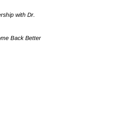
rship with Dr.
Come Back Better