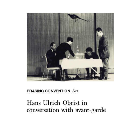
ERASING CONVENTION
Art
Hans Ulrich Obrist in
conversation with avant-garde