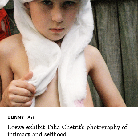
BUNNY
Art
Loewe exhibit Talia Chetrit’s photography of
intimacy and selfhood