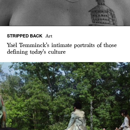
STRIPPED BACK
Art
Yaël Temminck’s intimate portraits of those
defining today’s culture