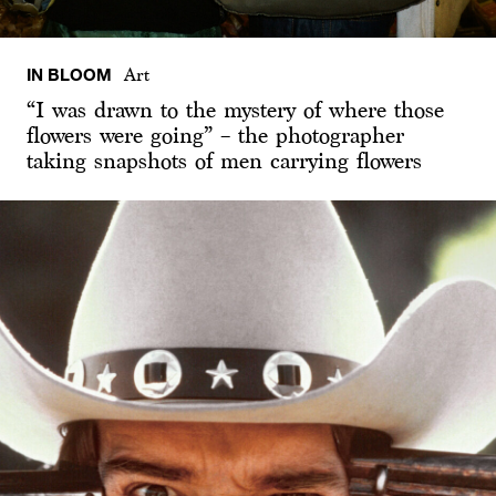
IN BLOOM
Art
“I was drawn to the mystery of where those
flowers were going” – the photographer
taking snapshots of men carrying flowers