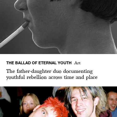
THE BALLAD OF ETERNAL YOUTH
Art
The father-daughter duo documenting
youthful rebellion across time and place