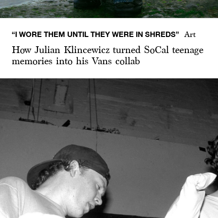
“I WORE THEM UNTIL THEY WERE IN SHREDS”
Art
How Julian Klincewicz turned SoCal teenage
memories into his Vans collab