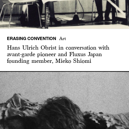
ERASING CONVENTION
Art
Hans Ulrich Obrist in conversation with
avant-garde pioneer and Fluxus Japan
founding member, Mieko Shiomi