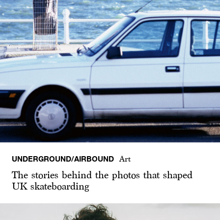
UNDERGROUND/AIRBOUND
Art
The stories behind the photos that shaped
UK skateboarding