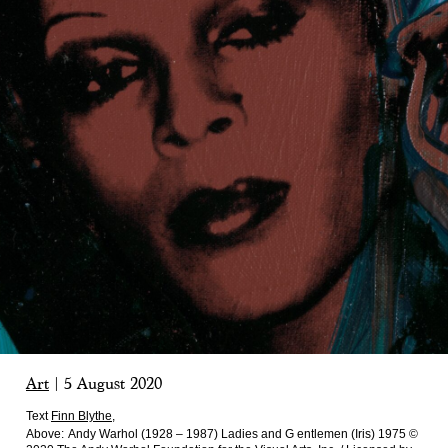
Art
|
5 August 2020
Text
Finn Blythe
,
Above:
Andy Warhol (1928 – 1987) Ladies and G entlemen (Iris) 1975 ©