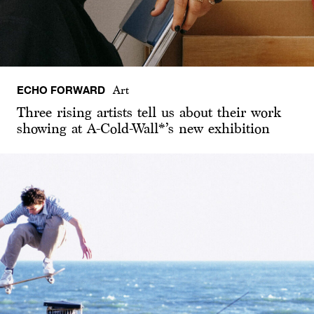
ECHO FORWARD
Art
Three rising artists tell us about their work
showing at A-Cold-Wall*’s new exhibition