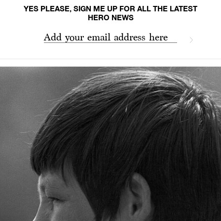
YES PLEASE, SIGN ME UP FOR ALL THE LATEST
HERO NEWS
Add your email address here