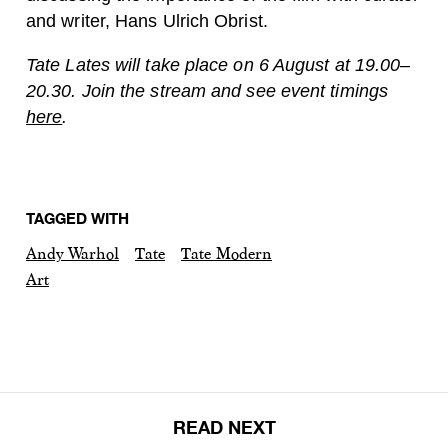
and writer, Hans Ulrich Obrist.
Tate Lates will take place on 6 August at 19.00–
20.30. Join the stream and see event timings
here
.
TAGGED WITH
Andy Warhol
Tate
Tate Modern
Art
READ NEXT