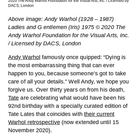
2020 The Andy Warhol Foundation for the Visual Arts, Inc. / Licensed by
DACS, London
Above image: Andy Warhol (1928 – 1987)
Ladies and G entlemen (Iris) 1975 © 2020 The
Andy Warhol Foundation for the Visual Arts, Inc.
/ Licensed by DACS, London
Andy Warhol
famously once quipped: “Dying is
the most embarrassing thing that can ever
happen to you, because someone’s got to take
care of all your details.” Well Andy, we hope you
forgive us. Over thirty years on from his death,
Tate
are celebrating what would have been his
92nd birthday with a specially curated edition of
Tate Lates that coincides with
their current
Warhol retrospective
(now extended until 15
November 2020).