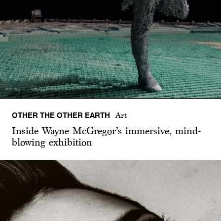
OTHER THE OTHER EARTH
Art
Inside Wayne McGregor’s immersive, mind-
blowing exhibition