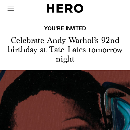
YOU’RE INVITED
Celebrate Andy Warhol’s 92nd
birthday at Tate Lates tomorrow
night