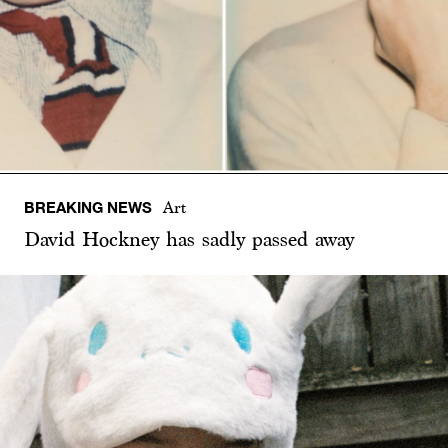
BREAKING NEWS
Art
David Hockney has sadly passed away