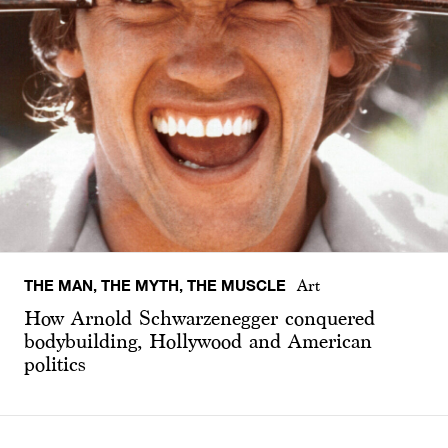
THE MAN, THE MYTH, THE MUSCLE
Art
How Arnold Schwarzenegger conquered
bodybuilding, Hollywood and American
politics