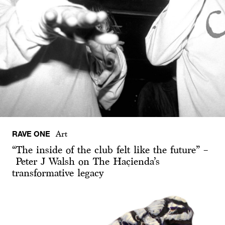
RAVE ONE
Art
“The inside of the club felt like the future” –
Peter J Walsh on The Haçienda’s
transformative legacy