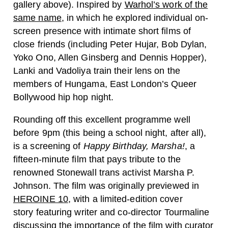
gallery above). Inspired by
Warhol’s work of the
same name
, in which he explored individual on-
screen presence with intimate short films of
close friends (including Peter Hujar, Bob Dylan,
Yoko Ono, Allen Ginsberg and Dennis Hopper),
Lanki and Vadoliya train their lens on the
members of Hungama, East London’s Queer
Bollywood hip hop night.
Rounding off this excellent programme well
before 9pm (this being a school night, after all),
is a screening of
Happy Birthday, Marsha!
, a
fifteen-minute film that pays tribute to the
renowned Stonewall trans activist Marsha P.
Johnson. The film was originally previewed in
HEROINE 10
, with a limited-edition cover
story featuring writer and co-director Tourmaline
discussing the importance of the film with curator