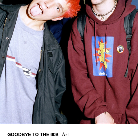
GOODBYE TO THE 90S
Art