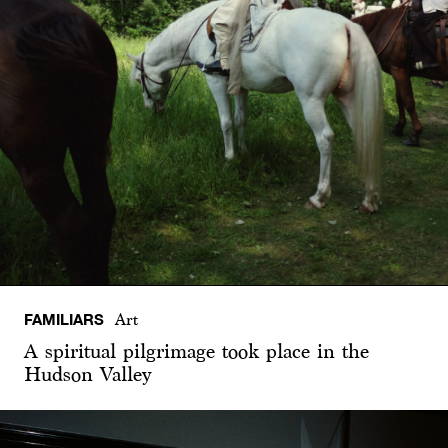
FAMILIARS
Art
A spiritual pilgrimage took place in the
Hudson Valley