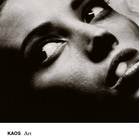
KAOS
Art