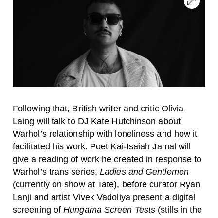
Following that, British writer and critic Olivia
Laing will talk to DJ Kate Hutchinson about
Warhol’s relationship with loneliness and how it
facilitated his work. Poet Kai-Isaiah Jamal will
give a reading of work he created in response to
Warhol’s trans series,
Ladies and Gentlemen
(currently on show at Tate), before curator Ryan
Lanji and artist Vivek Vadoliya present a digital
screening of
Hungama Screen Tests
(stills in the