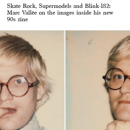
Skate Rock, Supermodels and Blink-182:
Marc Vallée on the images inside his new
90s zine