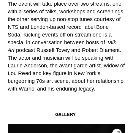
The event will take place over two streams, one
with a series of talks, workshops and screenings,
the other serving up non-stop tunes courtesy of
NTS and London-based record label Bone
Soda. Kicking events off on stream one is a
special in-conversation between hosts of
Talk
Art
podcast Russell Tovey and Robert Diament.
The actor and musician will be speaking with
Laurie Anderson, the avant garde artist, widow of
Lou Reed and key figure in New York’s
burgeoning 70s art scene, about her relationship
with Warhol and his enduring legacy.
GALLERY