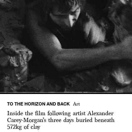
TO THE HORIZON AND BACK
Art
Inside the film following artist Alexander
Carey-Morgan’s three days buried beneath
572kg of clay