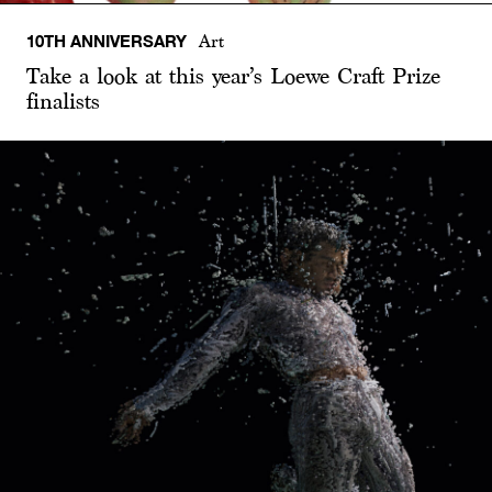
10TH ANNIVERSARY
Art
Take a look at this year’s Loewe Craft Prize
finalists