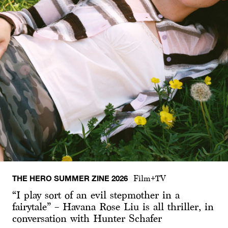
THE HERO SUMMER ZINE 2026
Film+TV
“I play sort of an evil stepmother in a
fairytale” – Havana Rose Liu is all thriller, in
conversation with Hunter Schafer