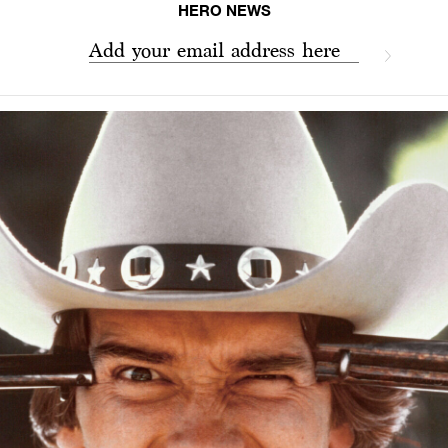
HERO NEWS
Add your email address here