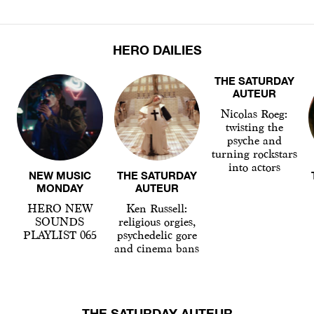
HERO DAILIES
THE SATURDAY
AUTEUR
Nicolas Roeg:
twisting the
psyche and
turning rockstars
into actors
NEW MUSIC
THE SATURDAY
MONDAY
AUTEUR
HERO NEW
Ken Russell:
SOUNDS
religious orgies,
PLAYLIST 065
psychedelic gore
and cinema bans
THE SATURDAY AUTEUR