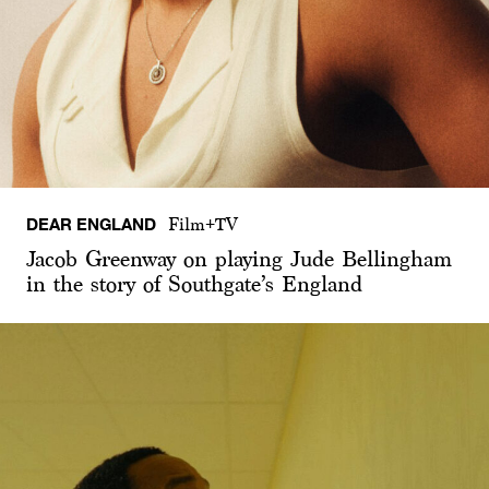
DEAR ENGLAND
Film+TV
Jacob Greenway on playing Jude Bellingham
in the story of Southgate’s England