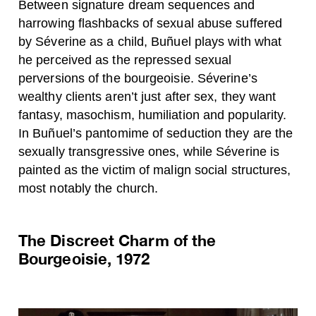
Between signature dream sequences and
harrowing flashbacks of sexual abuse suffered
by Séverine as a child, Buñuel plays with what
he perceived as the repressed sexual
perversions of the bourgeoisie. Séverine’s
wealthy clients aren’t just after sex, they want
fantasy, masochism, humiliation and popularity.
In Buñuel’s pantomime of seduction they are the
sexually transgressive ones, while Séverine is
painted as the victim of malign social structures,
most notably the church.
The Discreet Charm of the
Bourgeoisie, 1972