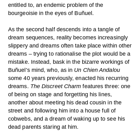
entitled to, an endemic problem of the
bourgeoisie in the eyes of Buñuel.
As the second half descends into a tangle of
dream sequences, reality becomes increasingly
slippery and dreams often take place within other
dreams – trying to rationalise the plot would be a
mistake. Instead, bask in the bizarre workings of
Buñuel’s mind, who, as in
Un Chien Andalou
some 40 years previously, enacted his recurring
dreams.
The Discreet Charm
features three:
one
of being on stage and forgetting his lines,
another about meeting his dead cousin in the
street and following him into a house full of
cobwebs, and a dream of waking up to see his
dead parents staring at him.