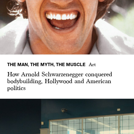
THE MAN, THE MYTH, THE MUSCLE
Art
How Arnold Schwarzenegger conquered
bodybuilding, Hollywood and American
politics