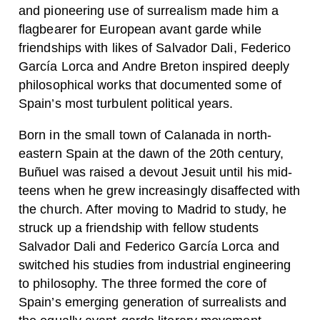
and pioneering use of surrealism made him a
flagbearer for European avant garde while
friendships with likes of Salvador Dali, Federico
García Lorca and Andre Breton inspired deeply
philosophical works that documented some of
Spain’s most turbulent political years.
Born in the small town of Calanada in north-
eastern Spain at the dawn of the 20th century,
Buñuel was raised a devout Jesuit until his mid-
teens when he grew increasingly disaffected with
the church. After moving to Madrid to study, he
struck up a friendship with fellow students
Salvador Dali and Federico García Lorca and
switched his studies from industrial engineering
to philosophy. The three formed the core of
Spain’s emerging generation of surrealists and