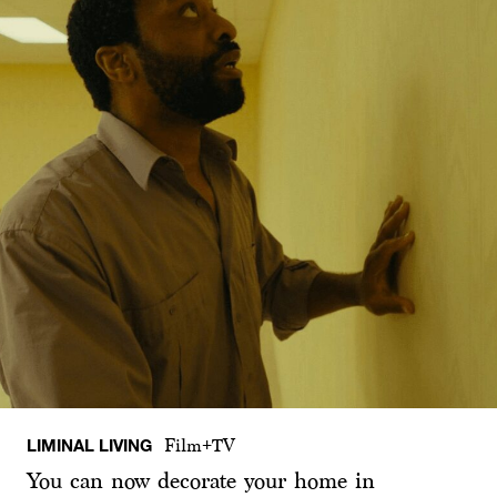
LIMINAL LIVING
Film+TV
You can now decorate your home in