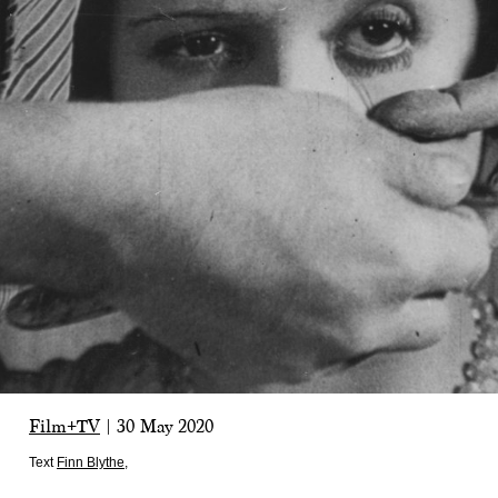
Film+TV
|
30 May 2020
Text
Finn Blythe
,