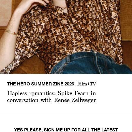
THE HERO SUMMER ZINE 2026
Film+TV
Hapless romantics: Spike Fearn in
conversation with Renée Zellweger
YES PLEASE, SIGN ME UP FOR ALL THE LATEST