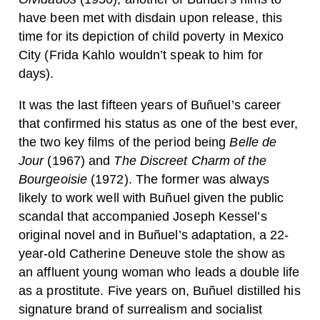
have been met with disdain upon release, this
time for its depiction of child poverty in Mexico
City (Frida Kahlo wouldn’t speak to him for
days).
It was the last fifteen years of Buñuel’s career
that confirmed his status as one of the best ever,
the two key films of the period being
Belle de
Jour
(1967) and
The Discreet Charm of the
Bourgeoisie
(1972). The former was always
likely to work well with Buñuel given the public
scandal that accompanied Joseph Kessel’s
original novel and in Buñuel’s adaptation, a 22-
year-old Catherine Deneuve stole the show as
an affluent young woman who leads a double life
as a prostitute. Five years on, Buñuel distilled his
signature brand of surrealism and socialist