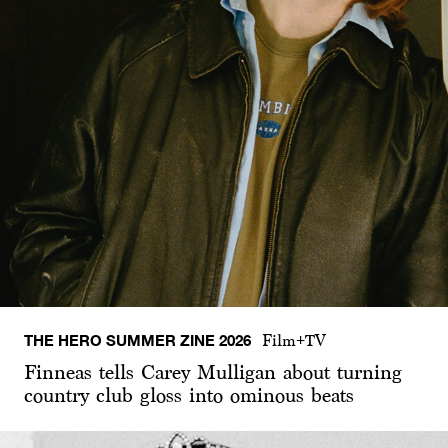
THE HERO SUMMER ZINE 2026
Film+TV
Finneas tells Carey Mulligan about turning
country club gloss into ominous beats