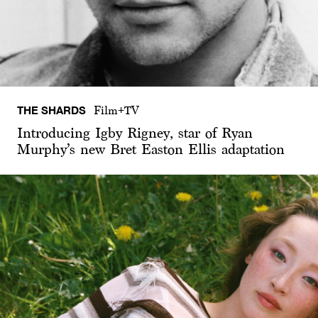
THE SHARDS
Film+TV
Introducing Igby Rigney, star of Ryan
Murphy’s new Bret Easton Ellis adaptation