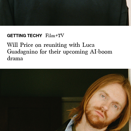
GETTING TECHY
Film+TV
Will Price on reuniting with Luca
Guadagnino for their upcoming AI-boom
drama