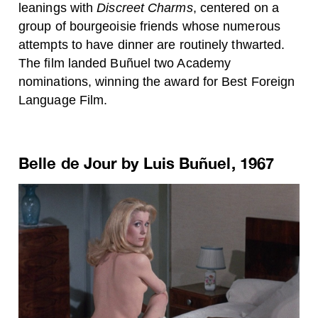
leanings with
Discreet Charms
, centered on a
group of bourgeoisie friends whose numerous
attempts to have dinner are routinely thwarted.
The film landed Buñuel two Academy
nominations, winning the award for Best Foreign
Language Film.
Belle de Jour by Luis Buñuel, 1967