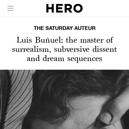
THE SATURDAY AUTEUR
Luis Buñuel: the master of
surrealism, subversive dissent
and dream sequences