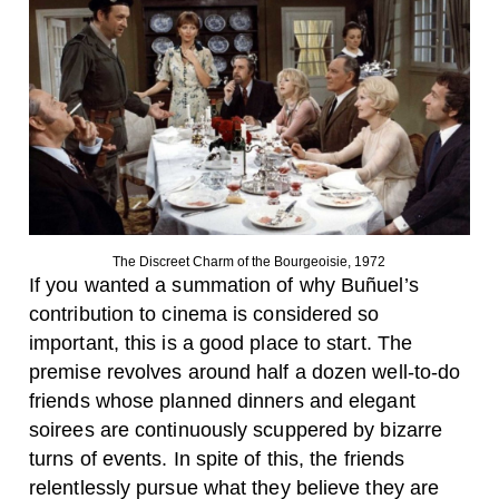
The Discreet Charm of the Bourgeoisie, 1972
If you wanted a summation of why Buñuel’s
contribution to cinema is considered so
important, this is a good place to start. The
premise revolves around half a dozen well-to-do
friends whose planned dinners and elegant
soirees are continuously scuppered by bizarre
turns of events. In spite of this, the friends
relentlessly pursue what they believe they are