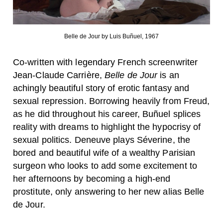
Belle de Jour by Luis Buñuel, 1967
Co-written with legendary French screenwriter
Jean-Claude Carrière,
Belle de Jour
is an
achingly beautiful story of erotic fantasy and
sexual repression. Borrowing heavily from Freud,
as he did throughout his career, Buñuel splices
reality with dreams to highlight the hypocrisy of
sexual politics. Deneuve plays Séverine, the
bored and beautiful wife of a wealthy Parisian
surgeon who looks to add some excitement to
her afternoons by becoming a high-end
prostitute, only answering to her new alias Belle
de Jour.