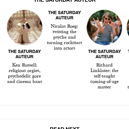
THE SATURDAY
AUTEUR
Nicolas Roeg:
twisting the
psyche and
turning rockstars
into actors
THE SATURDAY
THE SATURDAY
AUTEUR
AUTEUR
Ken Russell:
Richard
religious orgies,
Linklater: the
psychedelic gore
self-taught
and cinema bans
coming-of-age
master
READ NEXT