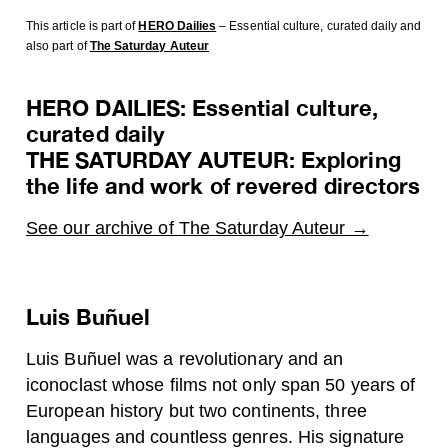
This article is part of
HERO Dailies
– Essential culture, curated daily
and
also part of
The Saturday Auteur
HERO DAILIES: Essential culture,
curated daily
THE SATURDAY AUTEUR: Exploring
the life and work of revered directors
See our archive of The Saturday Auteur →
Luis Buñuel
Luis Buñuel was a revolutionary and an
iconoclast whose films not only span 50 years of
European history but two continents, three
languages and countless genres. His signature