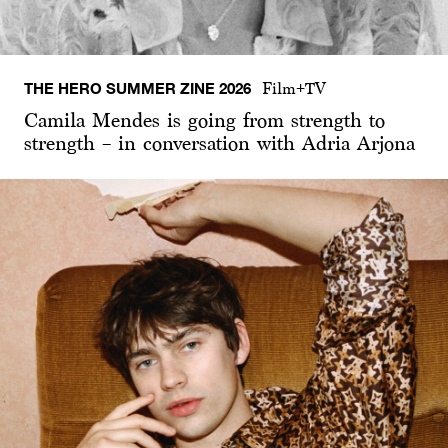
THE HERO SUMMER ZINE 2026
Film+TV
Camila Mendes is going from strength to
strength – in conversation with Adria Arjona