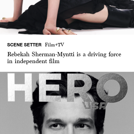
SCENE SETTER
Film+TV
Rebekah Sherman-Myntti is a driving force
in independent film