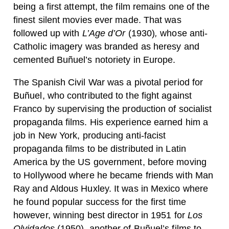
being a first attempt, the film remains one of the
finest silent movies ever made. That was
followed up with
L’Age d’Or
(1930)
,
whose anti-
Catholic imagery was branded as heresy and
cemented Buñuel’s notoriety in Europe.
The Spanish Civil War was a pivotal period for
Buñuel, who contributed to the fight against
Franco by supervising the production of socialist
propaganda films. His experience earned him a
job in New York, producing anti-facist
propaganda films to be distributed in Latin
America by the US government, before moving
to Hollywood where he became friends with Man
Ray and Aldous Huxley. It was in Mexico where
he found popular success for the first time
however, winning best director in 1951 for
Los
Olvidados
(1950), another of Buñuel’s films to