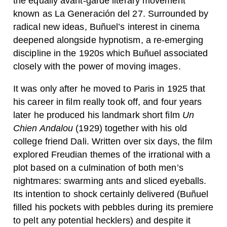
the equally avant-garde literary movement
known as La Generación del 27. Surrounded by
radical new ideas, Buñuel’s interest in cinema
deepened alongside hypnotism, a re-emerging
discipline in the 1920s which Buñuel associated
closely with the power of moving images.
It was only after he moved to Paris in 1925 that
his career in film really took off, and four years
later he produced his landmark short film
Un
Chien Andalou
(1929) together with his old
college friend Dali. Written over six days, the film
explored Freudian themes of the irrational with a
plot based on a culmination of both men’s
nightmares: swarming ants and sliced eyeballs.
Its intention to shock certainly delivered (Buñuel
filled his pockets with pebbles during its premiere
to pelt any potential hecklers) and despite it