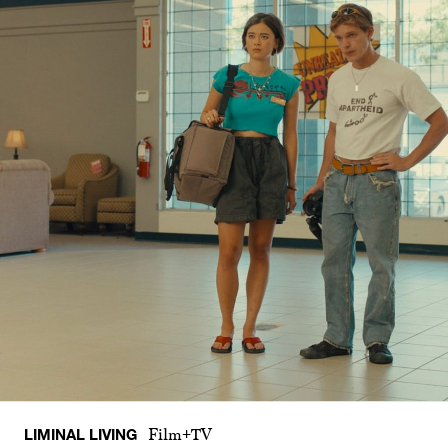
LIMINAL LIVING
Film+TV