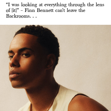
“I was looking at everything through the lens
of [it]” – Finn Bennett can’t leave the
Backrooms…