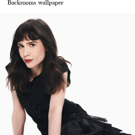
Backrooms wallpaper