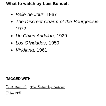
What to watch by Luis Buñuel:
Belle de Jour
, 1967
The Discreet Charm of the Bourgeoisie
,
1972
Un Chien Andalou,
1929
Los Olvidados
, 1950
Viridiana
, 1961
TAGGED WITH
Luis Buñuel
The Saturday Auteur
Film+TV