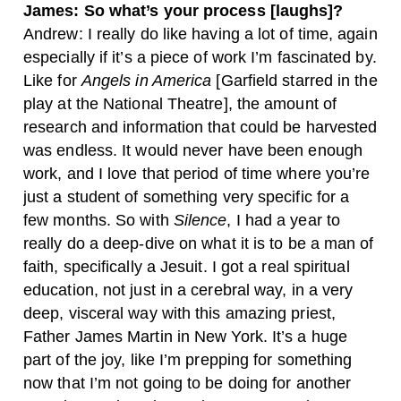
James: So what’s your process [laughs]?
Andrew: I really do like having a lot of time, again
especially if it’s a piece of work I’m fascinated by.
Like for
Angels in America
[Garfield starred in the
play at the National Theatre], the amount of
research and information that could be harvested
was endless. It would never have been enough
work, and I love that period of time where you’re
just a student of something very specific for a
few months. So with
Silence
, I had a year to
really do a deep-dive on what it is to be a man of
faith, specifically a Jesuit. I got a real spiritual
education, not just in a cerebral way, in a very
deep, visceral way with this amazing priest,
Father James Martin in New York. It’s a huge
part of the joy, like I’m prepping for something
now that I’m not going to be doing for another