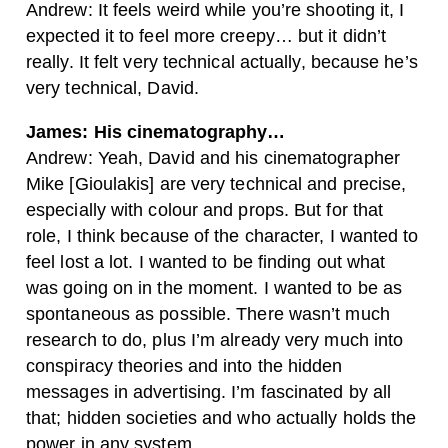
Andrew: It feels weird while you’re shooting it, I
expected it to feel more creepy… but it didn’t
really. It felt very technical actually, because he’s
very technical, David.
James: His cinematography…
Andrew: Yeah, David and his cinematographer
Mike [Gioulakis] are very technical and precise,
especially with colour and props. But for that
role, I think because of the character, I wanted to
feel lost a lot. I wanted to be finding out what
was going on in the moment. I wanted to be as
spontaneous as possible. There wasn’t much
research to do, plus I’m already very much into
conspiracy theories and into the hidden
messages in advertising. I’m fascinated by all
that; hidden societies and who actually holds the
power in any system.