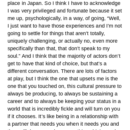
place in Japan. So I think I have to acknowledge
I was very privileged and fortunate because it set
me up, psychologically, in a way, of going, “Well,
I just want to have those experiences and I’m not
going to settle for things that aren’t totally,
uniquely challenging, or actually no, even more
specifically than that, that don’t speak to my
soul.” And I think that the majority of actors don’t
get to have that kind of choice, but that’s a
different conversation. There are lots of factors
at play, but I think the one that upsets me is the
one that you touched on, this cultural pressure to
always be producing, to always be sustaining a
career and to always be keeping your status in a
world that is incredibly fickle and will turn on you
if it chooses. It’s like being in a relationship with
a partner that needs you when it needs you and