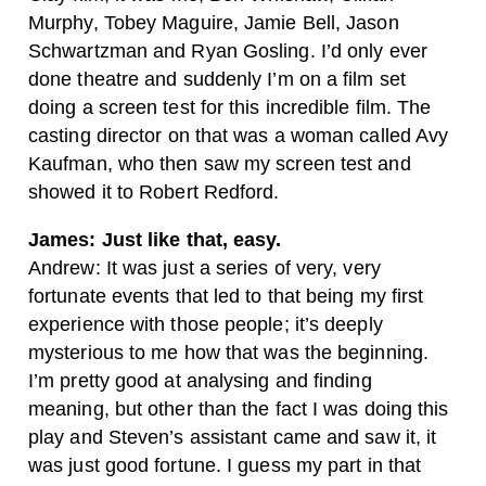
Murphy, Tobey Maguire, Jamie Bell, Jason
Schwartzman and Ryan Gosling. I’d only ever
done theatre and suddenly I’m on a film set
doing a screen test for this incredible film. The
casting director on that was a woman called Avy
Kaufman, who then saw my screen test and
showed it to Robert Redford.
James: Just like that, easy.
Andrew: It was just a series of very, very
fortunate events that led to that being my first
experience with those people; it’s deeply
mysterious to me how that was the beginning.
I’m pretty good at analysing and finding
meaning, but other than the fact I was doing this
play and Steven’s assistant came and saw it, it
was just good fortune. I guess my part in that