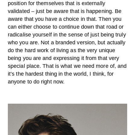
position for themselves that is externally
validated – just be aware that is happening. Be
aware that you have a choice in that. Then you
can either choose to continue down that road or
radicalise yourself in the sense of just being truly
who you are. Not a branded version, but actually
do the hard work of living as the very unique
being you are and expressing it from that very
special place. That is what we need more of, and
it’s the hardest thing in the world, I think, for
anyone to do right now.