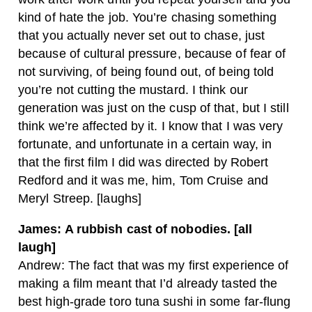
kind of hate the job. You’re chasing something
that you actually never set out to chase, just
because of cultural pressure, because of fear of
not surviving, of being found out, of being told
you’re not cutting the mustard. I think our
generation was just on the cusp of that, but I still
think we’re affected by it. I know that I was very
fortunate, and unfortunate in a certain way, in
that the first film I did was directed by Robert
Redford and it was me, him, Tom Cruise and
Meryl Streep. [laughs]
James: A rubbish cast of nobodies. [all
laugh]
Andrew: The fact that was my first experience of
making a film meant that I’d already tasted the
best high-grade toro tuna sushi in some far-flung