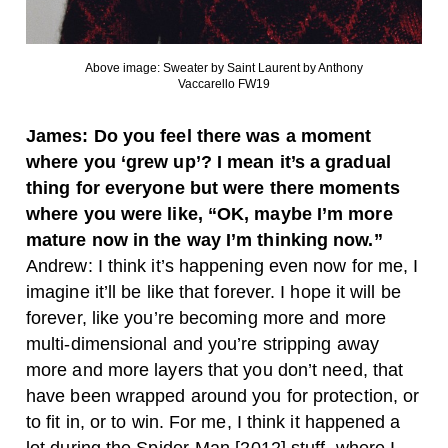
Above image: Sweater by Saint Laurent by Anthony
Vaccarello FW19
James: Do you feel there was a moment
where you ‘grew up’? I mean it’s a gradual
thing for everyone but were there moments
where you were like, “OK, maybe I’m more
mature now in the way I’m thinking now.”
Andrew: I think it’s happening even now for me, I
imagine it’ll be like that forever. I hope it will be
forever, like you’re becoming more and more
multi-dimensional and you’re stripping away
more and more layers that you don’t need, that
have been wrapped around you for protection, or
to fit in, or to win. For me, I think it happened a