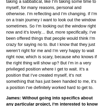
taking a sabbatical, like I’m taking some time to
myself, for many reasons, personal and
otherwise. I’m reflecting and I’m changing. If I’m
on a train journey I want to look out the window
sometimes. So I’m looking out the window right
now and it’s lovely… But, more specifically, I’ve
been offered things that people would think I’m
crazy for saying no to. But I know that they just
weren’t right for me and I’m very happy to wait
right now, which is scary, because who knows if
the right thing will show up? But I’m in a very
privileged position where I get to wait. It’s a
position that I’ve created myself, it’s not
something that has just been handed to me, it’s
a position I’ve definitely worked hard to get to.
James: Without going into specifics about
any particular project, I’m interested to know