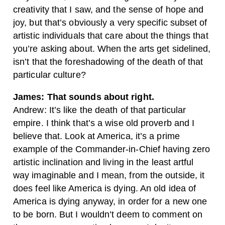
creativity that I saw, and the sense of hope and
joy, but that’s obviously a very specific subset of
artistic individuals that care about the things that
you’re asking about. When the arts get sidelined,
isn’t that the foreshadowing of the death of that
particular culture?
James: That sounds about right.
Andrew: It’s like the death of that particular
empire. I think that’s a wise old proverb and I
believe that. Look at America, it’s a prime
example of the Commander-in-Chief having zero
artistic inclination and living in the least artful
way imaginable and I mean, from the outside, it
does feel like America is dying. An old idea of
America is dying anyway, in order for a new one
to be born. But I wouldn’t deem to comment on