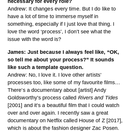
necessary for every role?
Andrew: It changes every time. But I do like to
have a lot of time to immerse myself in
something, especially if I just love that thing. I
love the word ‘process’, I don’t see what the
issue with the word is?
James: Just because I always feel like, “OK,
so tell me about your process?” It sounds
like such a template question.
Andrew: No, I love it. I love other artists’
processes too, like some of my favourite films…
There’s a documentary about [artist] Andy
Goldsworthy’s process called
Rivers and Tides
[2001] and it’s a beautiful film that I could watch
over and over again. I recently saw a great
documentary on Netflix called House of Z [2017],
which is about the fashion designer Zac Posen.