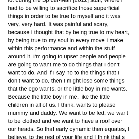
lot during the Spider-Man [2012] stuff, where I
had to be willing to sacrifice those superficial
things in order to be true to myself and it was
very, very hard. It was painful and scary,
because I thought that by being true to my heart,
by being true to my soul in every move I make
within this performance and within the stuff
around it, I’m going to upset people and people
are going to want me to do things that I don’t
want to do. And if I say no to the things that I
don’t want to do, then I might lose some things
that the ego wants, or the little boy in me wants.
Because the little boy in me, like the little
children in all of us, I think, wants to please
mummy and daddy. We want to be fed, we want
to be clothed and we want to have a roof over
our heads. So that early dynamic then equates, I
believe, to the rest of your life and I think that’s