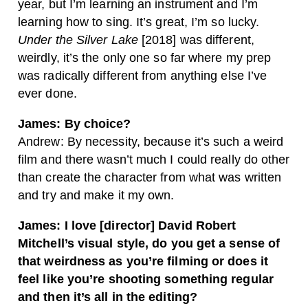
year, but I’m learning an instrument and I’m
learning how to sing. It’s great, I’m so lucky.
Under the Silver Lake
[2018] was different,
weirdly, it’s the only one so far where my prep
was radically different from anything else I’ve
ever done.
James: By choice?
Andrew: By necessity, because it’s such a weird
film and there wasn’t much I could really do other
than create the character from what was written
and try and make it my own.
James: I love [director] David Robert
Mitchell’s visual style, do you get a sense of
that weirdness as you’re
filming or does it
feel like you’re shooting something regular
and then it’s all in the editing?