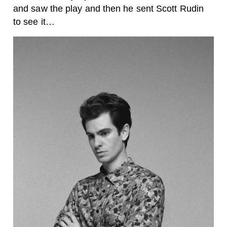
and saw the play and then he sent Scott Rudin
to see it…