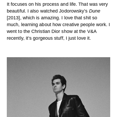
It focuses on his process and life. That was very
beautiful. I also watched Jodorowsky’s
Dune
[2013], which is amazing. I love that shit so
much, learning about how creative people work. I
went to the Christian Dior show at the V&A
recently, it’s gorgeous stuff, I just love it.