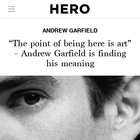
ANDREW GARFIELD
“The point of being here is art”
– Andrew Garfield is finding
his meaning