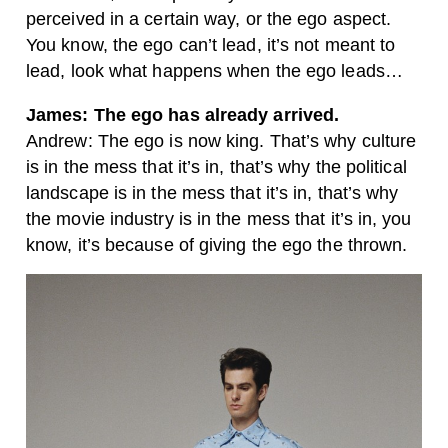
perceived in a certain way, or the ego aspect.
You know, the ego can’t lead, it’s not meant to
lead, look what happens when the ego leads…
James: The ego has already arrived.
Andrew: The ego is now king. That’s why culture
is in the mess that it’s in, that’s why the political
landscape is in the mess that it’s in, that’s why
the movie industry is in the mess that it’s in, you
know, it’s because of giving the ego the thrown.