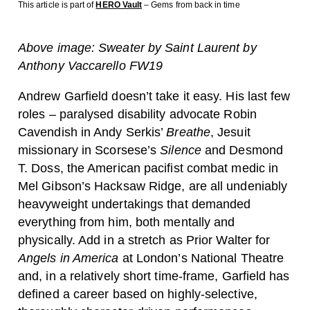
This article is part of
HERO Vault
– Gems from back in time
Above image: Sweater by Saint Laurent by
Anthony Vaccarello FW19
Andrew Garfield doesn’t take it easy. His last few
roles – paralysed disability advocate Robin
Cavendish in Andy Serkis’
Breathe
, Jesuit
missionary in Scorsese’s
Silence
and Desmond
T. Doss, the American pacifist combat medic in
Mel Gibson’s Hacksaw Ridge, are all undeniably
heavyweight undertakings that demanded
everything from him, both mentally and
physically. Add in a stretch as Prior Walter for
Angels in America
at London’s National Theatre
and, in a relatively short time-frame, Garfield has
defined a career based on highly-selective,