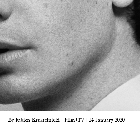
By
Fabien Kruszelnicki
|
Film+TV
|
14 January 2020