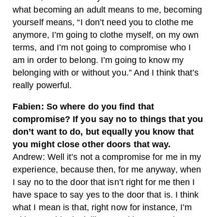
what becoming an adult means to me, becoming
yourself means, “I don’t need you to clothe me
anymore, I’m going to clothe myself, on my own
terms, and I’m not going to compromise who I
am in order to belong. I’m going to know my
belonging with or without you.” And I think that’s
really powerful.
Fabien: So where do you find that
compromise? If you say no to things that you
don’t want to do, but equally you know that
you might close other doors that way.
Andrew: Well it’s not a compromise for me in my
experience, because then, for me anyway, when
I say no to the door that isn’t right for me then I
have space to say yes to the door that is. I think
what I mean is that, right now for instance, I’m