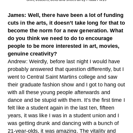
James: Well, there have been a lot of funding
cuts in the arts, it doesn’t take long for that to
become the norm for a new generation. What
do you think we need to do to encourage
people to be more interested in art, movies,
genuine creativity?
Andrew: Weirdly, before last night I would have
probably answered that question differently, but I
went to Central Saint Martins college and saw
their graduate fashion show and I got to hang out
with all these young people afterwards and
dance and be stupid with them. It’s the first time I
felt like a student again in the last ten, fifteen
years, it was like I was in a student union and I
was getting drunk and dancing with a bunch of
21-year-olds, it was amazing. The vitality and