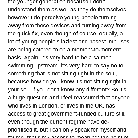
the younger generation because I don’t
understand them as well as they do themselves,
however I do perceive young people turning
away from these devices and turning away from
the quick fix, even though of course, equally, a
lot of young people’s laziest and basest impulses
are being catered to on a moment-to-moment
basis. Again, it’s very hard to be a salmon
swimming upstream, it’s very hard to say no to
something that is not sitting right in the soul,
because how do you know it’s not sitting right in
your soul if you don’t know any different? So it’s
a huge question and I feel reassured that anyone
who lives in London, or lives in the UK, has
access to great government-funded culture still,
even though the current regime have de-
prioritised it, but I can only speak for myself and
for me, that’s my access to meaning: the point of