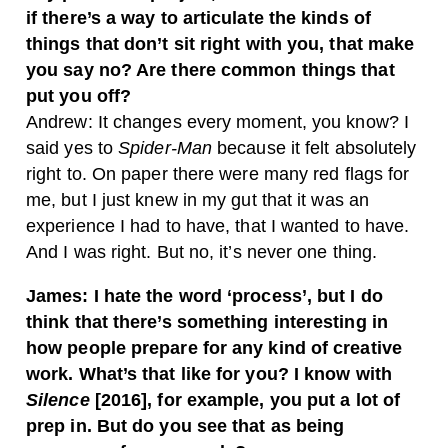
if there’s a way to articulate the kinds of
things that don’t sit right with you, that make
you say no? Are there common things that
put you off?
Andrew: It changes every moment, you know? I
said yes to
Spider-Man
because it felt absolutely
right to. On paper there were many red flags for
me, but I just knew in my gut that it was an
experience I had to have, that I wanted to have.
And I was right. But no, it’s never one thing.
James: I hate the word ‘process’, but I do
think that there’s something interesting in
how people prepare for any kind of creative
work. What’s that like for you? I know with
Silence
[2016], for example, you put a lot of
prep in. But do you see that as being