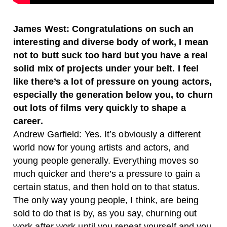
James West: Congratulations on such an
interesting and diverse body of work, I mean
not to butt suck too hard but you have a real
solid mix of projects under your belt. I feel
like there’s a lot of pressure on young actors,
especially the generation below you, to churn
out lots of films very quickly to shape a
career.
Andrew Garfield: Yes. It’s obviously a different
world now for young artists and actors, and
young people generally. Everything moves so
much quicker and there’s a pressure to gain a
certain status, and then hold on to that status.
The only way young people, I think, are being
sold to do that is by, as you say, churning out
work after work until you repeat yourself and you