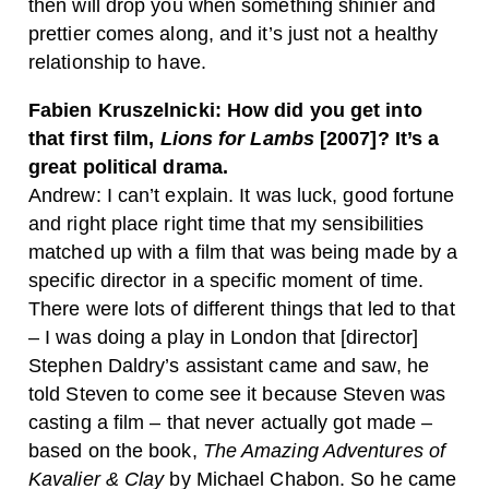
then will drop you when something shinier and
prettier comes along, and it’s just not a healthy
relationship to have.
Fabien Kruszelnicki: How did you get into
that first film,
Lions for Lambs
[2007]? It’s a
great political drama.
Andrew: I can’t explain. It was luck, good fortune
and right place right time that my sensibilities
matched up with a film that was being made by a
specific director in a specific moment of time.
There were lots of different things that led to that
– I was doing a play in London that [director]
Stephen Daldry’s assistant came and saw, he
told Steven to come see it because Steven was
casting a film – that never actually got made –
based on the book,
The Amazing Adventures of
Kavalier & Clay
by Michael Chabon. So he came