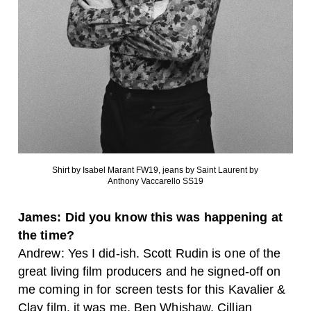
Shirt by Isabel Marant FW19, jeans by Saint Laurent by
Anthony Vaccarello SS19
James: Did you know this was happening at
the time?
Andrew: Yes I did-ish. Scott Rudin is one of the
great living film producers and he signed-off on
me coming in for screen tests for this Kavalier &
Clay film, it was me, Ben Whishaw, Cillian