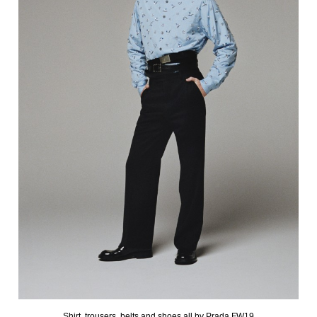
Shirt, trousers, belts and shoes all by Prada FW19