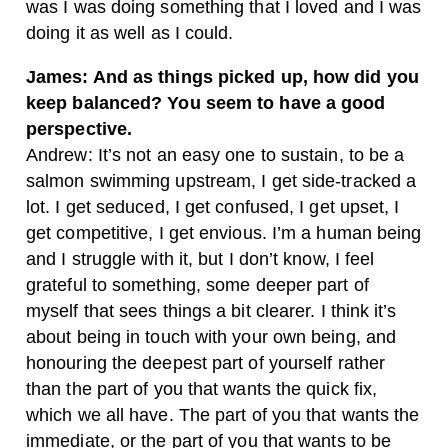
was I was doing something that I loved and I was
doing it as well as I could.
James: And as things picked up, how did you
keep balanced? You seem to have a good
perspective.
Andrew: It’s not an easy one to sustain, to be a
salmon swimming upstream, I get side-tracked a
lot. I get seduced, I get confused, I get upset, I
get competitive, I get envious. I’m a human being
and I struggle with it, but I don’t know, I feel
grateful to something, some deeper part of
myself that sees things a bit clearer. I think it’s
about being in touch with your own being, and
honouring the deepest part of yourself rather
than the part of you that wants the quick fix,
which we all have. The part of you that wants the
immediate, or the part of you that wants to be