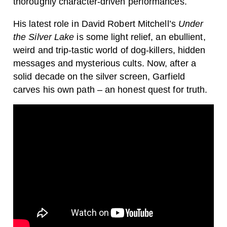
thoroughly character-driven performances.
His latest role in David Robert Mitchell’s
Under
the Silver Lake
is some light relief, an ebullient,
weird and trip-tastic world of dog-killers, hidden
messages and mysterious cults. Now, after a
solid decade on the silver screen, Garfield
carves his own path – an honest quest for truth.