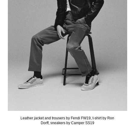
Leather jacket and trousers by Fendi FW19, t-shirt by Ron
Dorff, sneakers by Camper SS19