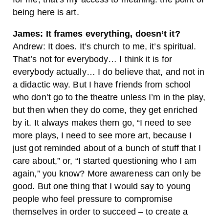
being here is art.
James: It frames everything, doesn’t it?
Andrew: It does. It’s church to me, it’s spiritual.
That’s not for everybody… I think it is for
everybody actually… I do believe that, and not in
a didactic way. But I have friends from school
who don’t go to the theatre unless I’m in the play,
but then when they do come, they get enriched
by it. It always makes them go, “I need to see
more plays, I need to see more art, because I
just got reminded about of a bunch of stuff that I
care about,” or, “I started questioning who I am
again,” you know? More awareness can only be
good. But one thing that I would say to young
people who feel pressure to compromise
themselves in order to succeed – to create a