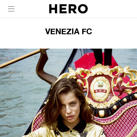
VENEZIA FC