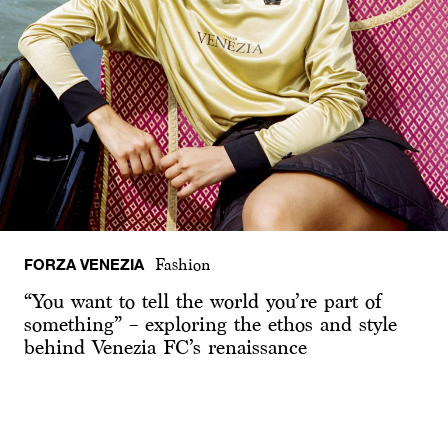
FORZA VENEZIA
Fashion
“You want to tell the world you’re part of
something” – exploring the ethos and style
behind Venezia FC’s renaissance