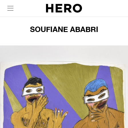
SOUFIANE ABABRI