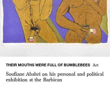
THEIR MOUTHS WERE FULL OF BUMBLEBEES
Art
Soufiane Ababri on his personal and political
exhibition at the Barbican