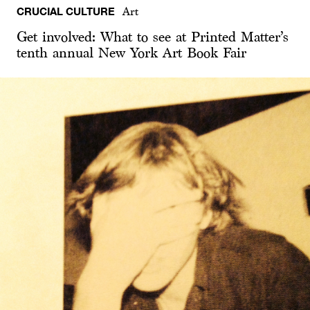
CRUCIAL CULTURE
Art
Get involved: What to see at Printed Matter’s
tenth annual New York Art Book Fair