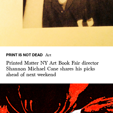
PRINT IS NOT DEAD
Art
Printed Matter NY Art Book Fair director
Shannon Michael Cane shares his picks
ahead of next weekend