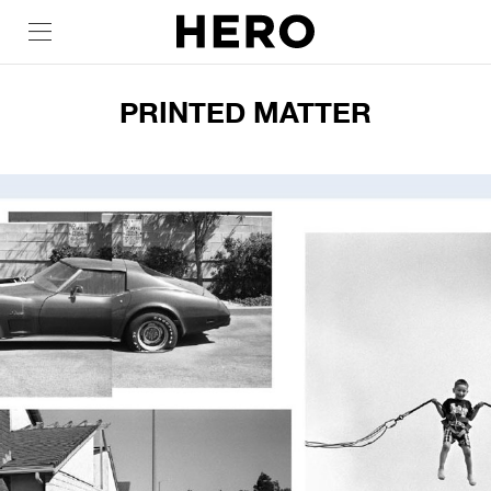
PRINTED MATTER