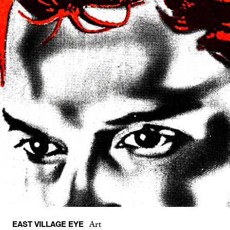
EAST VILLAGE EYE
Art