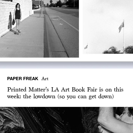
PAPER FREAK
Art
Printed Matter’s LA Art Book Fair is on this
week: the lowdown (so you can get down)