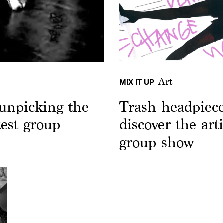
Art
MIX IT UP
unpicking the
Trash headpiec
test group
discover the arti
group show