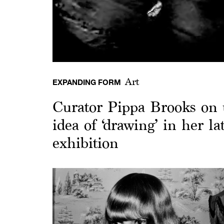
Art
EXPANDING FORM
Curator Pippa Brooks on 
idea of ‘drawing’ in her la
exhibition