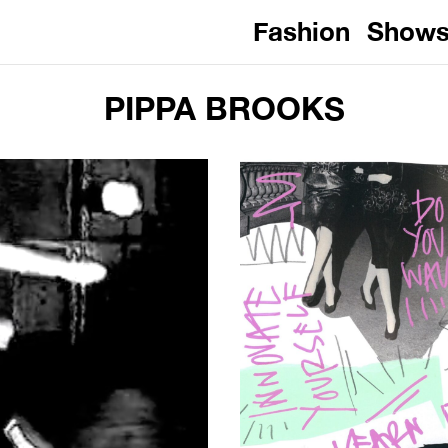
Fashion
Show
PIPPA BROOKS