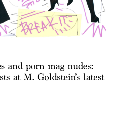
es and porn mag nudes:
sts at M. Goldstein’s latest