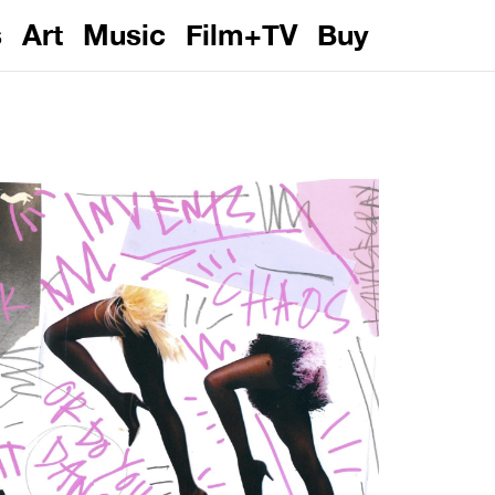
s
Art
Music
Film+TV
Buy