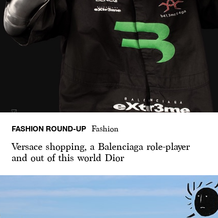
FASHION ROUND-UP
Fashion
Versace shopping, a Balenciaga role-player
and out of this world Dior