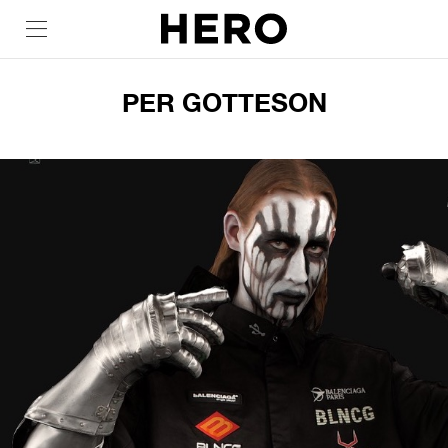
PER GOTTESON