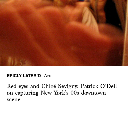
EPICLY LATER’D
Art
Red eyes and Chloë Sevigny: Patrick O’Dell
on capturing New York’s 00s downtown
scene