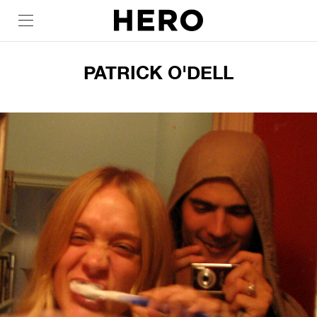
PATRICK O'DELL