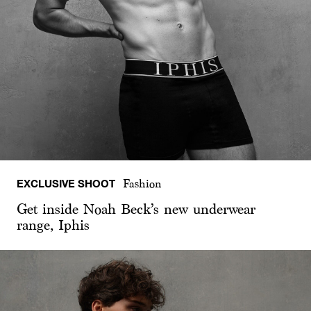
EXCLUSIVE SHOOT
Fashion
Get inside Noah Beck’s new underwear
range, Iphis