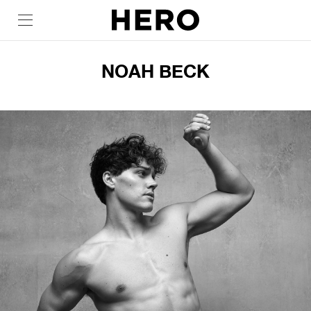
NOAH BECK