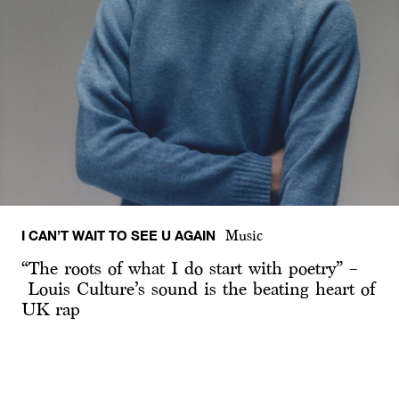
I CAN’T WAIT TO SEE U AGAIN
Music
“The roots of what I do start with poetry” –
Louis Culture’s sound is the beating heart of
UK rap