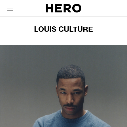
LOUIS CULTURE