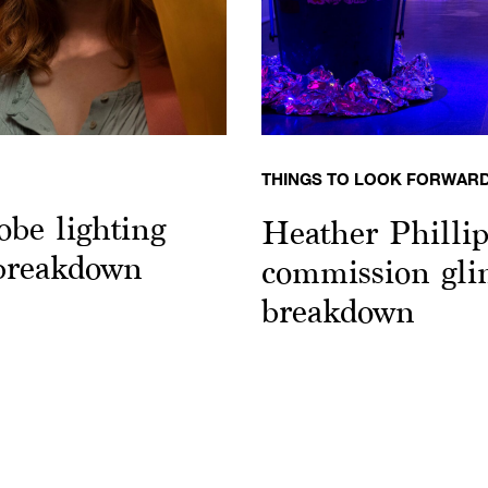
THINGS TO LOOK FORWARD
obe lighting
Heather Philli
 breakdown
commission glim
breakdown