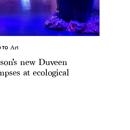
Art
 TO
pson’s new Duveen
pses at ecological