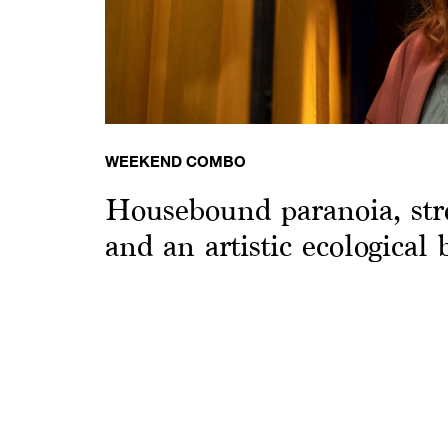
WEEKEND COMBO
Housebound paranoia, str
and an artistic ecological