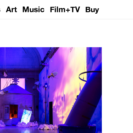
s
Art
Music
Film+TV
Buy