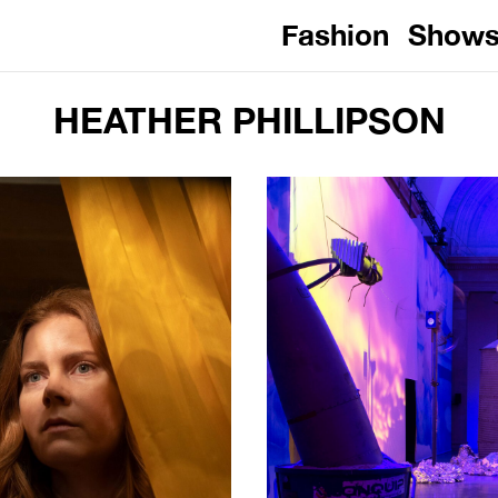
Fashion
Show
HEATHER PHILLIPSON