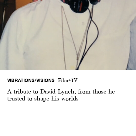
VIBRATIONS/VISIONS
Film+TV
A tribute to David Lynch, from those he
trusted to shape his worlds