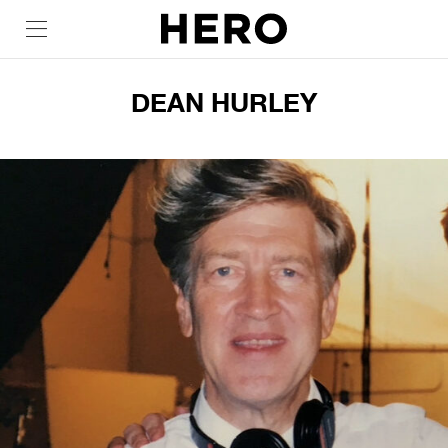
DEAN HURLEY