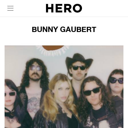
BUNNY GAUBERT