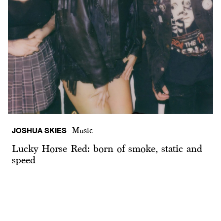
JOSHUA SKIES
Music
Lucky Horse Red: born of smoke, static and
speed