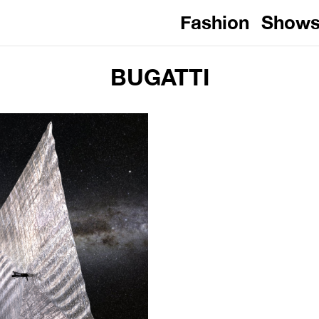
Fashion
Show
BUGATTI