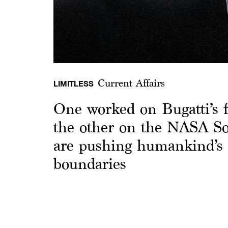
Current Affairs
LIMITLESS
One worked on Bugatti’s f
the other on the NASA Sol
are pushing humankind’s 
boundaries