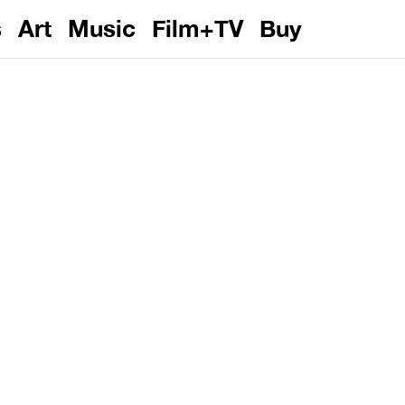
s
Art
Music
Film+TV
Buy