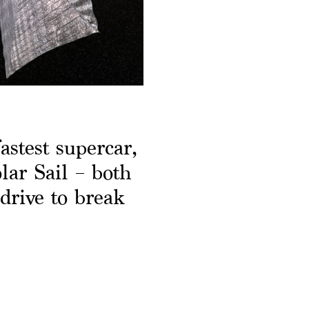
astest supercar,
ar Sail – both
drive to break