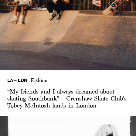
LA – LDN
Fashion
“My friends and I always dreamed about
skating Southbank” – Crenshaw Skate Club’s
Tobey McIntosh lands in London