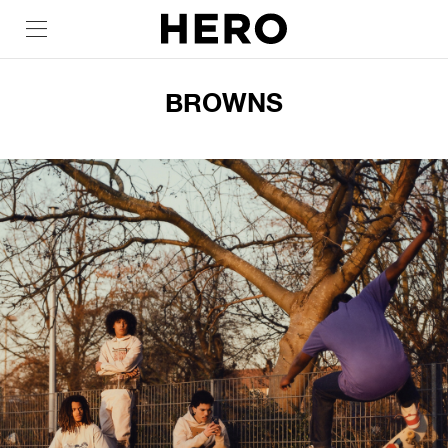
BROWNS