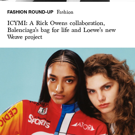
FASHION ROUND-UP
Fashion
ICYMI: A Rick Owens collaboration,
Balenciaga’s bag for life and Loewe’s new
Weave project