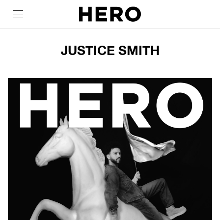
JUSTICE SMITH