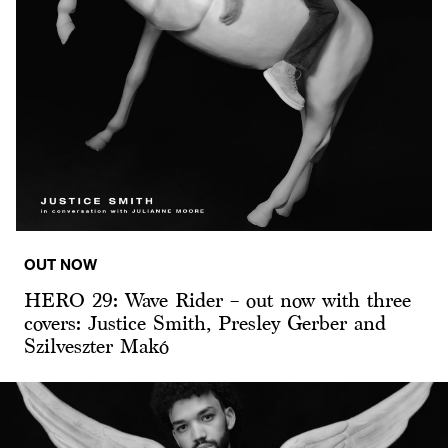
OUT NOW
HERO 29: Wave Rider – out now with three
covers: Justice Smith, Presley Gerber and
Szilveszter Makó