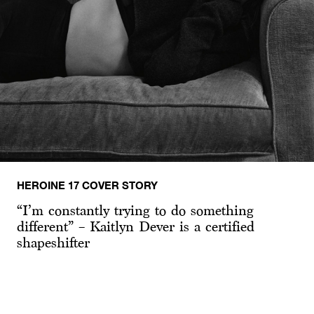
HEROINE 17 COVER STORY
“I’m constantly trying to do something
different” – Kaitlyn Dever is a certified
shapeshifter