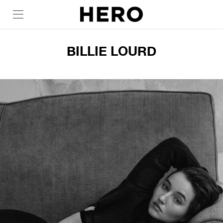
BILLIE LOURD