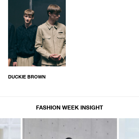
DUCKIE BROWN
FASHION WEEK INSIGHT