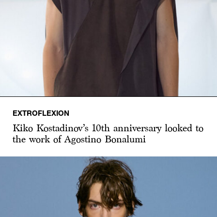
EXTROFLEXION
Kiko Kostadinov’s 10th anniversary looked to
the work of Agostino Bonalumi