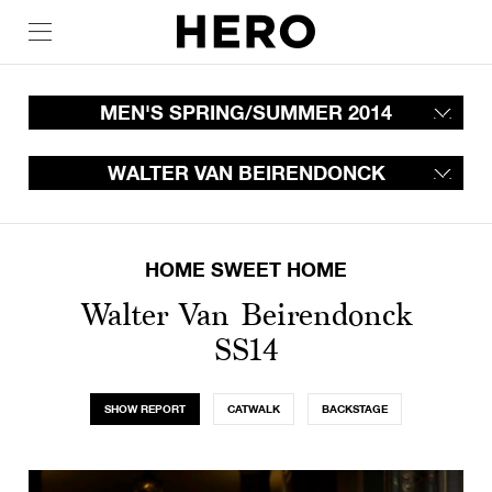
MEN'S SPRING/SUMMER 2014
WALTER VAN BEIRENDONCK
HOME SWEET HOME
Walter Van Beirendonck
SS14
SHOW REPORT
CATWALK
BACKSTAGE