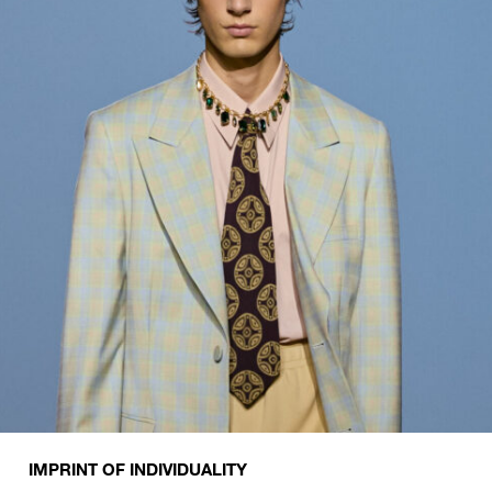
IMPRINT OF INDIVIDUALITY