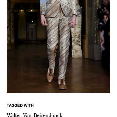
TAGGED WITH
Walter Van Beirendonck