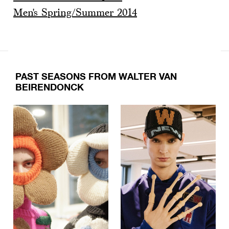
Men's Spring/Summer 2014
PAST SEASONS FROM WALTER VAN
BEIRENDONCK