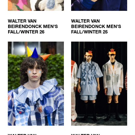
WALTER VAN
WALTER VAN
BEIRENDONCK MEN'S
BEIRENDONCK MEN'S
FALL/WINTER 26
FALL/WINTER 25