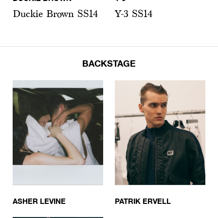
Duckie Brown SS14
Y-3 SS14
BACKSTAGE
ASHER LEVINE
PATRIK ERVELL