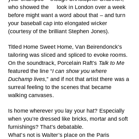
who showed the look in London over a week
before might want a word about that – and turn
your baseball cap into elongated wicker
(courtesy of the brilliant Stephen Jones).
Titled Home Sweet Home, Van Beirendonck’s
tailoring was sliced and spliced to evoke rooms.
On the soundtrack, Porcelain Raft’s
Talk to Me
featured the line “
I can show you where
Duchamp lives
,” and if not that artist there was a
surreal feeling to the scenes that became
walking canvases.
Is home wherever you lay your hat? Especially
when you’re dressed like bricks, mortar and soft
furnishings? That’s debatable.
What’s not is Walter’s place on the Paris