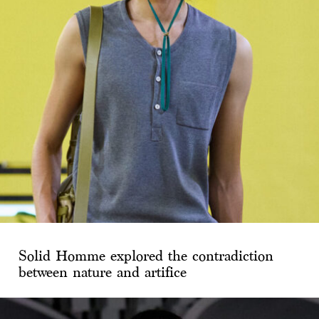
Solid Homme explored the contradiction
between nature and artifice