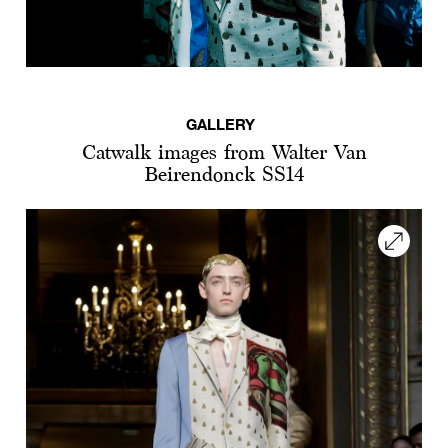
GALLERY
Catwalk images from Walter Van
Beirendonck SS14