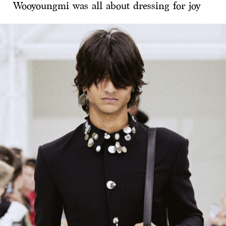
Wooyoungmi was all about dressing for joy