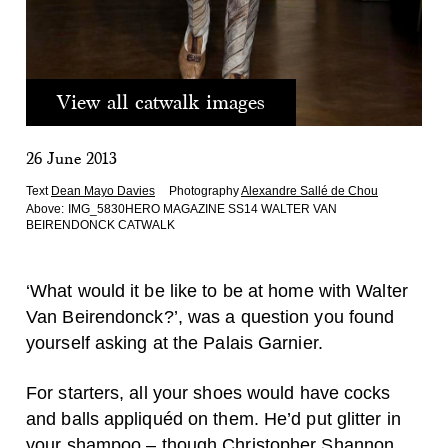
View all catwalk images
26 June 2013
Text
Dean Mayo Davies
Photography
Alexandre Sallé de Chou
Above:
IMG_5830HERO MAGAZINE SS14 WALTER VAN
BEIRENDONCK CATWALK
‘What would it be like to be at home with Walter
Van Beirendonck?’, was a question you found
yourself asking at the Palais Garnier.
For starters, all your shoes would have cocks
and balls appliquéd on them. He’d put glitter in
your shampoo – though Christopher Shannon,