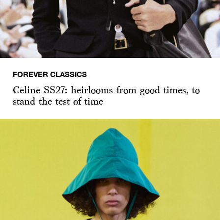
FOREVER CLASSICS
Celine SS27: heirlooms from good times, to
stand the test of time