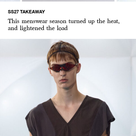
SS27 TAKEAWAY
This menswear season turned up the heat,
and lightened the load