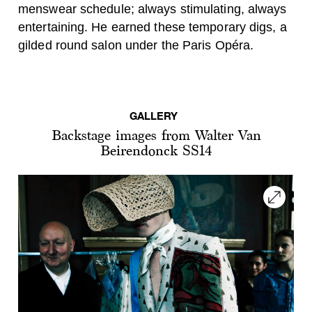
menswear schedule; always stimulating, always
entertaining. He earned these temporary digs, a
gilded round salon under the Paris Opéra.
GALLERY
Backstage images from Walter Van
Beirendonck SS14