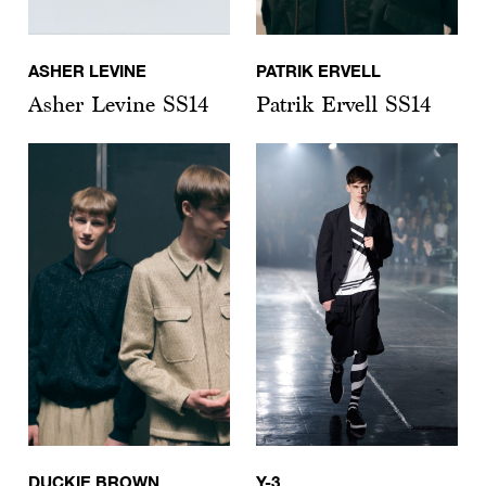
ASHER LEVINE
PATRIK ERVELL
Asher Levine SS14
Patrik Ervell SS14
DUCKIE BROWN
Y-3