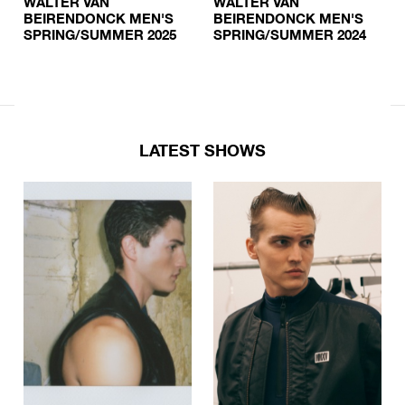
WALTER VAN
WALTER VAN
BEIRENDONCK MEN'S
BEIRENDONCK MEN'S
SPRING/SUMMER 2025
SPRING/SUMMER 2024
LATEST SHOWS