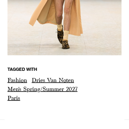
TAGGED WITH
Fashion
Dries Van Noten
Men's Spring/Summer 2027
Paris