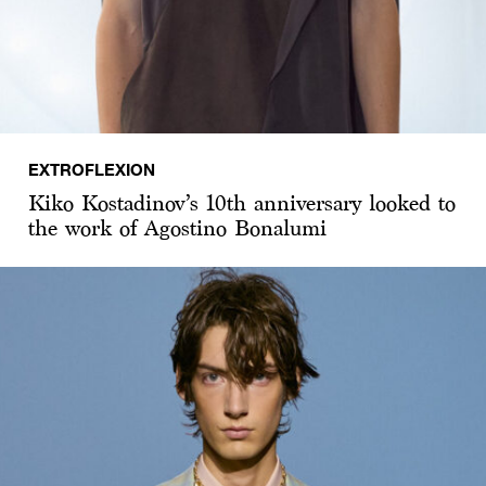
EXTROFLEXION
Kiko Kostadinov’s 10th anniversary looked to
the work of Agostino Bonalumi