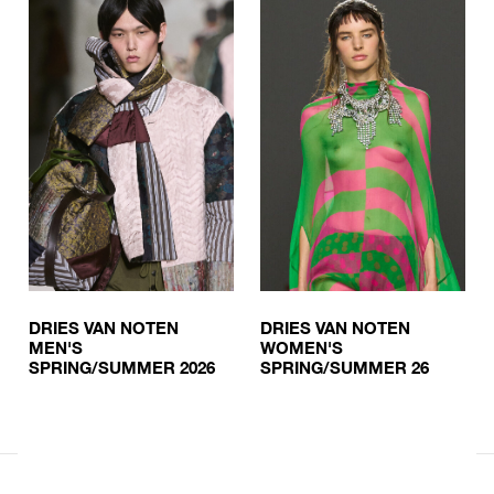
DRIES VAN NOTEN
DRIES VAN NOTEN
MEN'S
WOMEN'S
SPRING/SUMMER 2026
SPRING/SUMMER 26