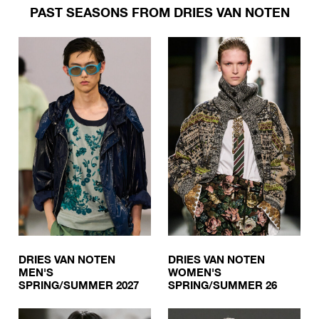
PAST SEASONS FROM DRIES VAN NOTEN
DRIES VAN NOTEN
DRIES VAN NOTEN
MEN'S
WOMEN'S
SPRING/SUMMER 2027
SPRING/SUMMER 26