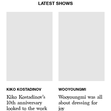
LATEST SHOWS
KIKO KOSTADINOV
WOOYOUNGMI
Kiko Kostadinov’s
Wooyoungmi was all
10th anniversary
about dressing for
looked to the work
joy