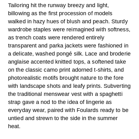
Tailoring hit the runway breezy and light,
billowing as the first procession of models
walked in hazy hues of blush and peach. Sturdy
wardrobe staples were reimagined with softness,
as trench coats were rendered entirely
transparent and parka jackets were fashioned in
a delicate, washed pongé silk. Lace and broderie
anglaise accented knitted tops, a softened take
on the classic camo print adorned t-shirts, and
photorealistic motifs brought nature to the fore
with landscape shots and leafy prints. Subverting
the traditional menswear vest with a spaghetti
strap gave a nod to the idea of lingerie as
everyday wear, paired with Foulards ready to be
untied and strewn to the side in the summer
heat.