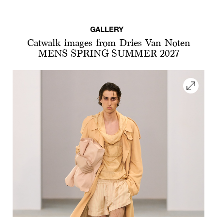
GALLERY
Catwalk images from Dries Van Noten
MENS-SPRING-SUMMER-2027