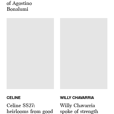
of Agostino
Bonalumi
CELINE
WILLY CHAVARRIA
Celine SS27:
Willy Chavarria
heirlooms from good
spoke of strength