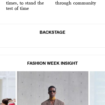
times, to stand the
through community
test of time
BACKSTAGE
FASHION WEEK INSIGHT