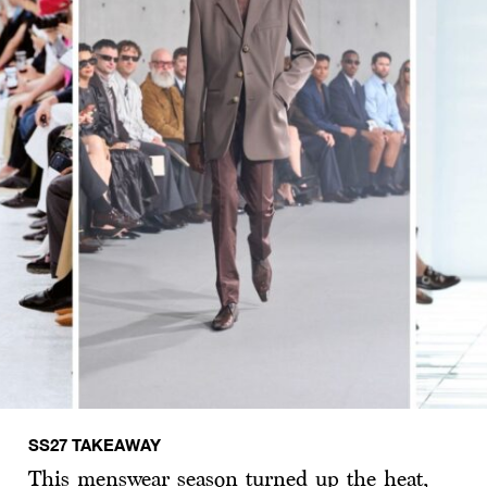
SS27 TAKEAWAY
This menswear season turned up the heat,