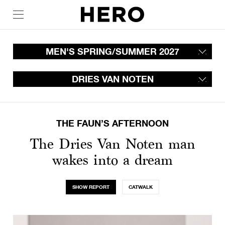
MEN'S SPRING/SUMMER 2027
DRIES VAN NOTEN
THE FAUN’S AFTERNOON
The Dries Van Noten man
wakes into a dream
SHOW REPORT
CATWALK