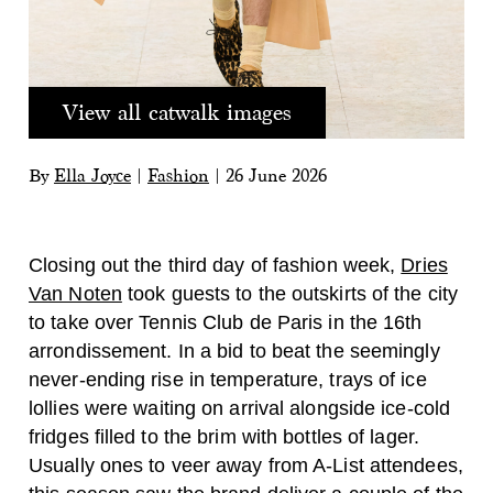
View all catwalk images
By
Ella Joyce
|
Fashion
|
26 June 2026
Closing out the third day of fashion week,
Dries
Van Noten
took guests to the outskirts of the city
to take over Tennis Club de Paris in the 16th
arrondissement. In a bid to beat the seemingly
never-ending rise in temperature, trays of ice
lollies were waiting on arrival alongside ice-cold
fridges filled to the brim with bottles of lager.
Usually ones to veer away from A-List attendees,