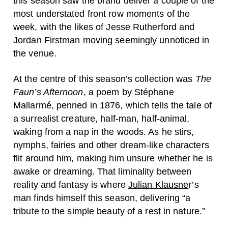
this season saw the brand deliver a couple of the
most understated front row moments of the
week, with the likes of Jesse Rutherford and
Jordan Firstman moving seemingly unnoticed in
the venue.
At the centre of this season’s collection was
The
Faun’s Afternoon
, a poem by Stéphane
Mallarmé, penned in 1876, which tells the tale of
a surrealist creature, half-man, half-animal,
waking from a nap in the woods. As he stirs,
nymphs, fairies and other dream-like characters
flit around him, making him unsure whether he is
awake or dreaming. That liminality between
reality and fantasy is where
Julian Klausne
r’s
man finds himself this season, delivering “a
tribute to the simple beauty of a rest in nature.”