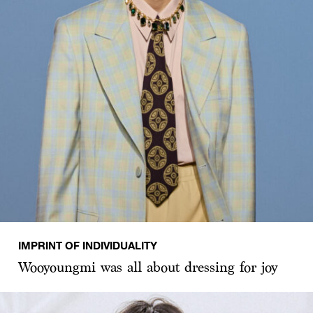
IMPRINT OF INDIVIDUALITY
Wooyoungmi was all about dressing for joy