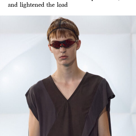
and lightened the load