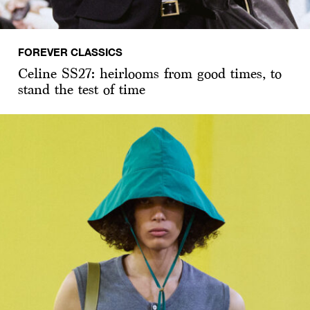
FOREVER CLASSICS
Celine SS27: heirlooms from good times, to
stand the test of time