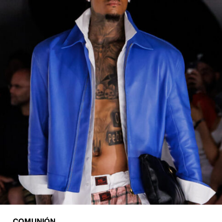
COMUNIÓN