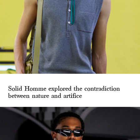
Solid Homme explored the contradiction
between nature and artifice