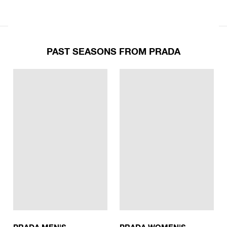
PAST SEASONS FROM PRADA