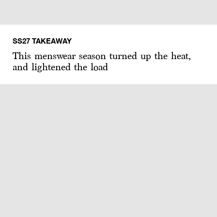
SS27 TAKEAWAY
This menswear season turned up the heat,
and lightened the load