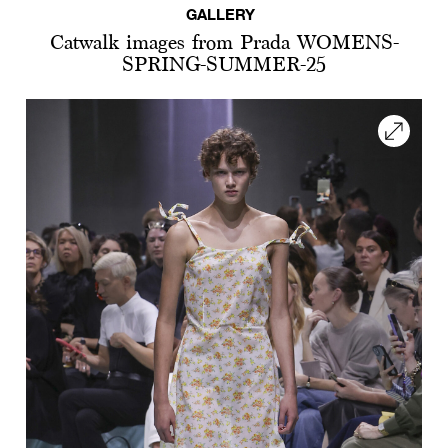
GALLERY
Catwalk images from Prada WOMENS-
SPRING-SUMMER-25