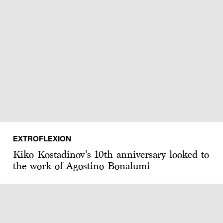
EXTROFLEXION
Kiko Kostadinov’s 10th anniversary looked to
the work of Agostino Bonalumi