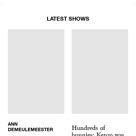
LATEST SHOWS
ANN
Hundreds of
DEMEULEMEESTER
bunnies: Kenzo was