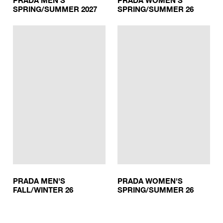
PRADA MEN'S
PRADA WOMEN'S
SPRING/SUMMER 2027
SPRING/SUMMER 26
PRADA MEN'S
PRADA WOMEN'S
FALL/WINTER 26
SPRING/SUMMER 26