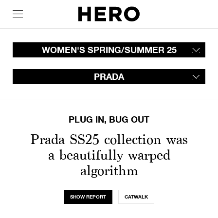
WOMEN'S SPRING/SUMMER 25
PRADA
PLUG IN, BUG OUT
Prada SS25 collection was
a beautifully warped
algorithm
SHOW REPORT
CATWALK