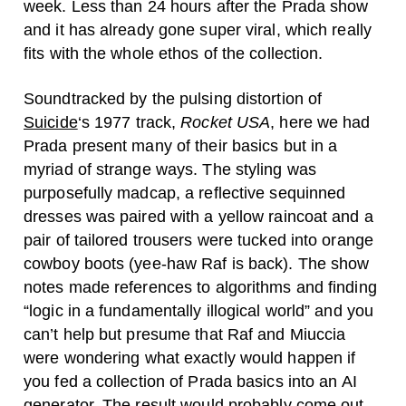
week. Less than 24 hours after the Prada show
and it has already gone super viral, which really
fits with the whole ethos of the collection.
Soundtracked by the pulsing distortion of
Suicide
‘s 1977 track,
Rocket USA
, here we had
Prada present many of their basics but in a
myriad of strange ways. The styling was
purposefully madcap, a reflective sequinned
dresses was paired with a yellow raincoat and a
pair of tailored trousers were tucked into orange
cowboy boots (yee-haw Raf is back). The show
notes made references to algorithms and finding
“logic in a fundamentally illogical world” and you
can’t help but presume that Raf and Miuccia
were wondering what exactly would happen if
you fed a collection of Prada basics into an AI
generator. The result would probably come out