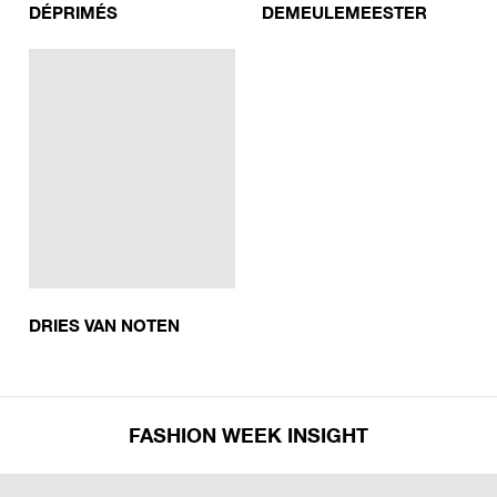
DÉPRIMÉS
DEMEULEMEESTER
DRIES VAN NOTEN
FASHION WEEK INSIGHT