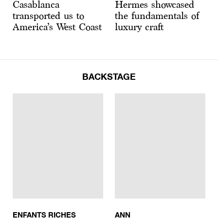
Casablanca
Hermes showcased
transported us to
the fundamentals of
America’s West Coast
luxury craft
BACKSTAGE
ENFANTS RICHES
ANN