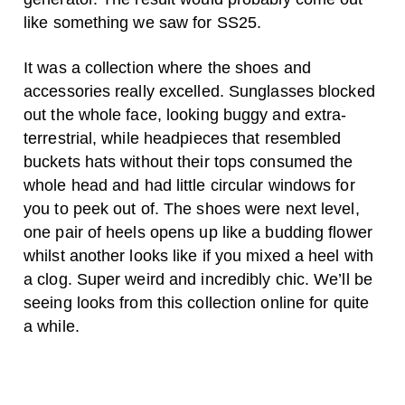
like something we saw for SS25.
It was a collection where the shoes and
accessories really excelled. Sunglasses blocked
out the whole face, looking buggy and extra-
terrestrial, while headpieces that resembled
buckets hats without their tops consumed the
whole head and had little circular windows for
you to peek out of. The shoes were next level,
one pair of heels opens up like a budding flower
whilst another looks like if you mixed a heel with
a clog. Super weird and incredibly chic. We’ll be
seeing looks from this collection online for quite
a while.