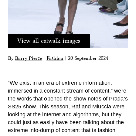
View all catwalk images
By
Barry Pierce
|
Fashion
|
20 September 2024
“We exist in an era of extreme information,
immersed in a constant stream of content,” were
the words that opened the show notes of Prada’s
SS25 show. This season, Raf and Miuccia were
looking at the internet and algorithms, but they
could just as easily have been talking about the
extreme info-dump of content that is fashion