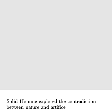
Solid Homme explored the contradiction
between nature and artifice