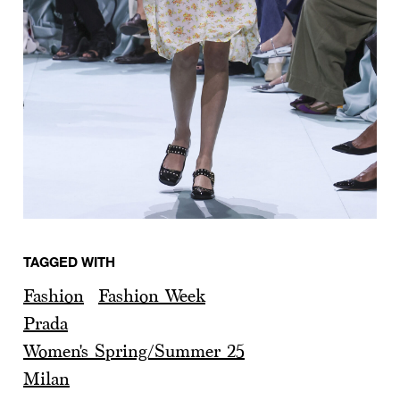
TAGGED WITH
Fashion
Fashion Week
Prada
Women's Spring/Summer 25
Milan