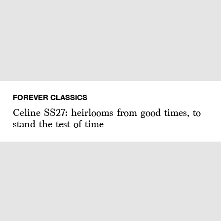
FOREVER CLASSICS
Celine SS27: heirlooms from good times, to
stand the test of time