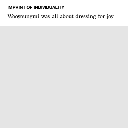
IMPRINT OF INDIVIDUALITY
Wooyoungmi was all about dressing for joy