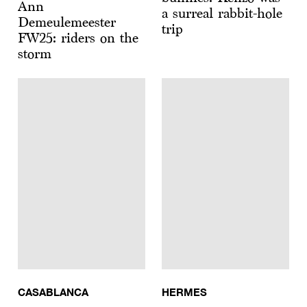
Ann
a surreal rabbit-hole
Demeulemeester
trip
FW25: riders on the
storm
CASABLANCA
HERMES