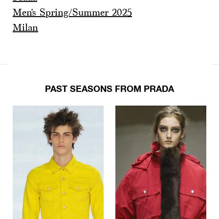
Men's Spring/Summer 2025
Milan
PAST SEASONS FROM PRADA