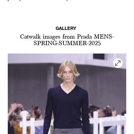
GALLERY
Catwalk images from Prada MENS-
SPRING-SUMMER-2025