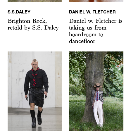
S.S.DALEY
DANIEL W. FLETCHER
Brighton Rock,
Daniel w. Fletcher is
retold by S.S. Daley
taking us from
boardroom to
dancefloor