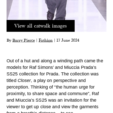
View all catwalk images
By
Barry Pierce
|
Fashion
|
17 June 2024
Out of a hut and along a winding path came the
models for Raf Simons’ and Miuccia Prada’s
SS25 collection for Prada. The collection was
titled
Closer
, a play on perspective and
perception. Thinking of “the human urge for
proximity, to share space and commune”, Raf
and Miuccia’s SS25 was an invitation for the
viewer to get up close and view the garments