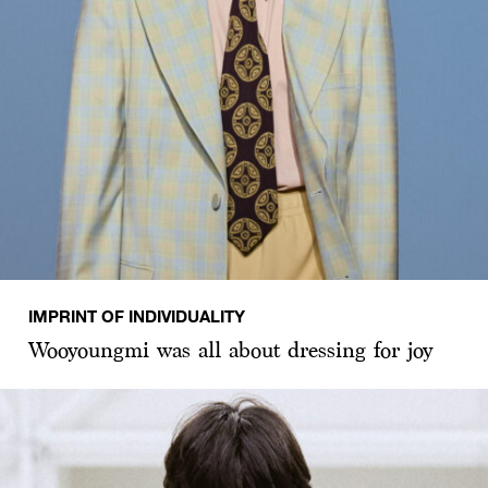
IMPRINT OF INDIVIDUALITY
Wooyoungmi was all about dressing for joy