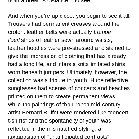
from a breath’s distance – to see
And when you’re up close, you begin to see it all.
Trousers had permanent creases around the
crotch, leather belts were actually
trompe
l’oeil
strips of leather sewn around waists,
leather hoodies were pre-stressed and stained to
give the impression of clothing that has already
had a long life, and intarsia knits imitated shirts
worn beneath jumpers. Ultimately, however, the
collection was a tribute to youth. Huge reflective
sunglasses had scenes of concerts and beaches
printed on them to create permanent views,
while the paintings of the French mid-century
artist Bernard Buffet were rendered like “concert
t-shirts” and the spontaneity of youth was
reflected in the mismatched styling, a
juxtaposition of “unanticipated contrasts”.