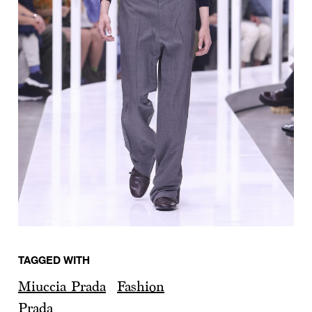
TAGGED WITH
Miuccia Prada
Fashion
Prada