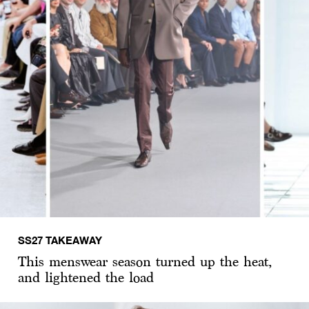
SS27 TAKEAWAY
This menswear season turned up the heat,
and lightened the load