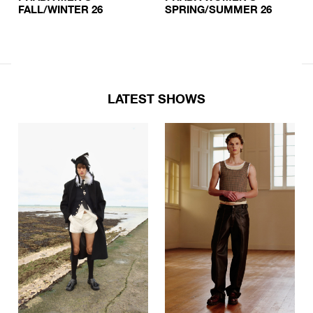
FALL/WINTER 26
SPRING/SUMMER 26
LATEST SHOWS