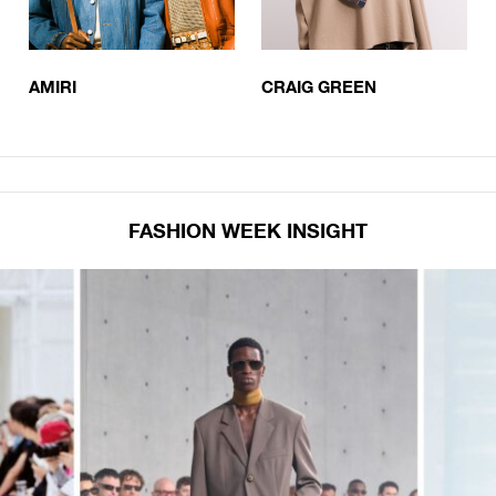
AMIRI
CRAIG GREEN
FASHION WEEK INSIGHT