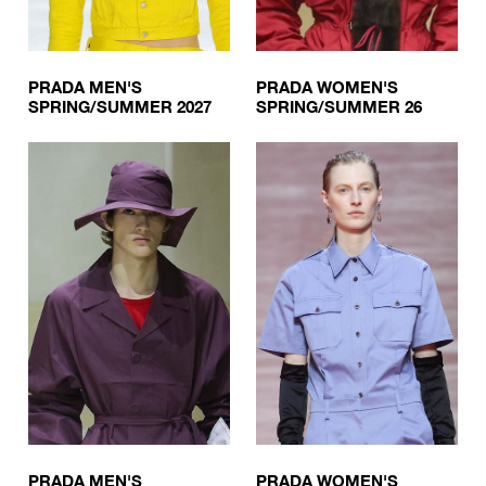
PRADA MEN'S
PRADA WOMEN'S
SPRING/SUMMER 2027
SPRING/SUMMER 26
PRADA MEN'S
PRADA WOMEN'S