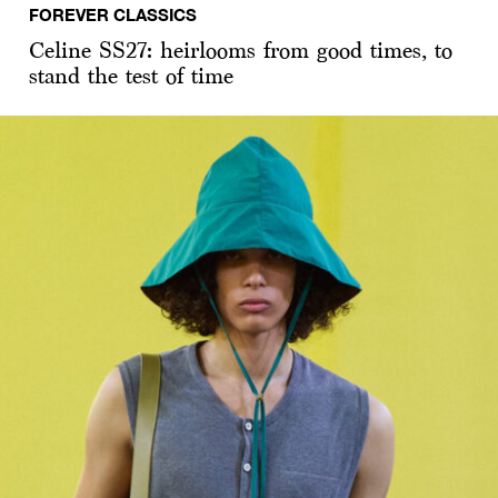
FOREVER CLASSICS
Celine SS27: heirlooms from good times, to
stand the test of time