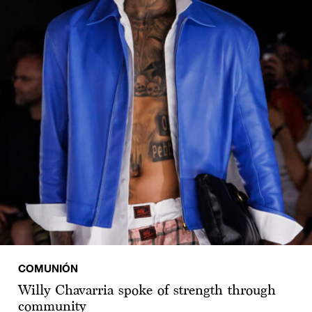
COMUNIÓN
Willy Chavarria spoke of strength through
community