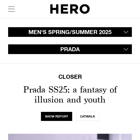
MEN'S SPRING/SUMMER 2025
PRADA
CLOSER
Prada SS25: a fantasy of
illusion and youth
SHOW REPORT
CATWALK