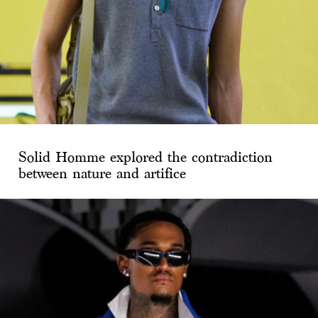
Solid Homme explored the contradiction
between nature and artifice