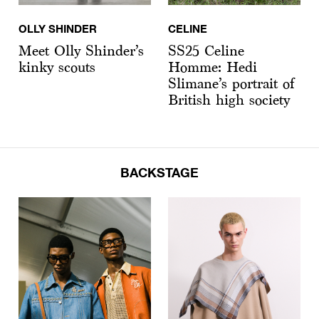
OLLY SHINDER
CELINE
Meet Olly Shinder’s
SS25 Celine
kinky scouts
Homme: Hedi
Slimane’s portrait of
British high society
BACKSTAGE