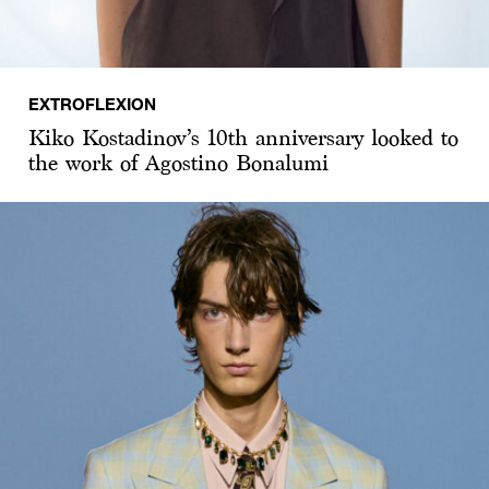
EXTROFLEXION
Kiko Kostadinov’s 10th anniversary looked to
the work of Agostino Bonalumi