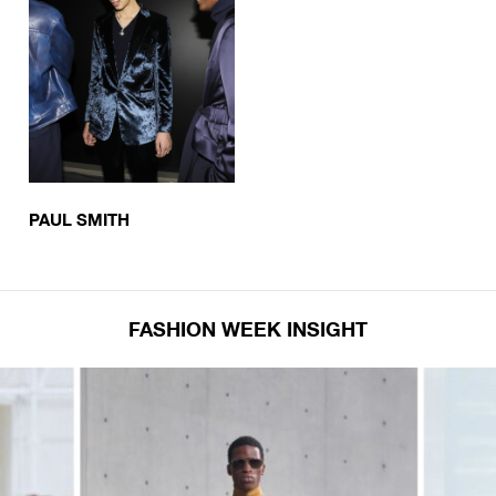
PAUL SMITH
FASHION WEEK INSIGHT