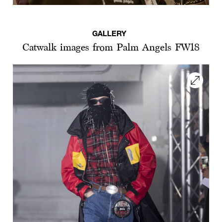
GALLERY
Catwalk images from Palm Angels FW18