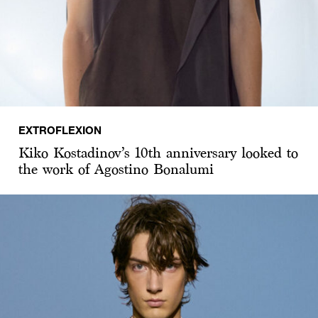
EXTROFLEXION
Kiko Kostadinov’s 10th anniversary looked to
the work of Agostino Bonalumi