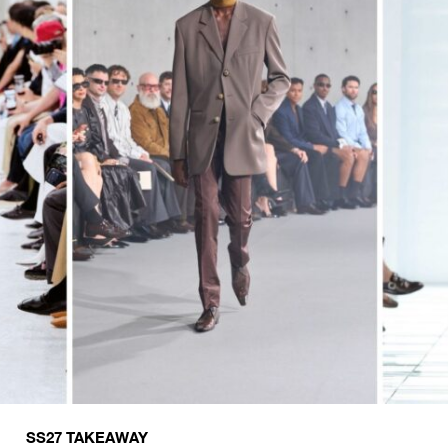
SS27 TAKEAWAY