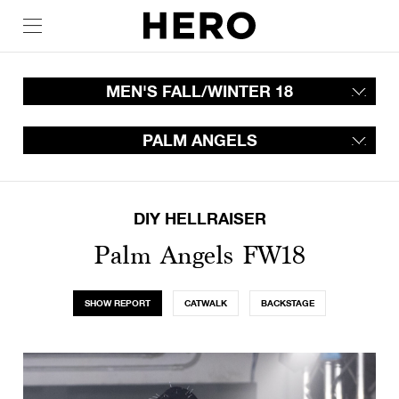
MEN'S FALL/WINTER 18
PALM ANGELS
DIY HELLRAISER
Palm Angels FW18
SHOW REPORT
CATWALK
BACKSTAGE