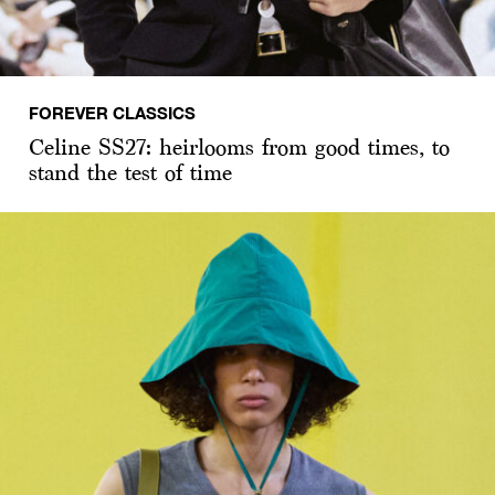
FOREVER CLASSICS
Celine SS27: heirlooms from good times, to
stand the test of time