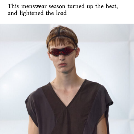
This menswear season turned up the heat,
and lightened the load