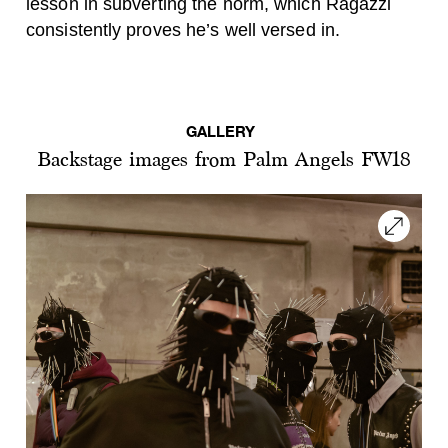
lesson in subverting the norm, which Ragazzi
consistently proves he’s well versed in.
GALLERY
Backstage images from Palm Angels FW18