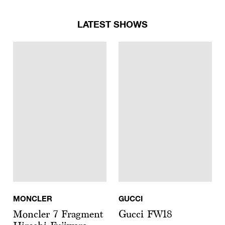
LATEST SHOWS
MONCLER
GUCCI
Moncler 7 Fragment
Gucci FW18