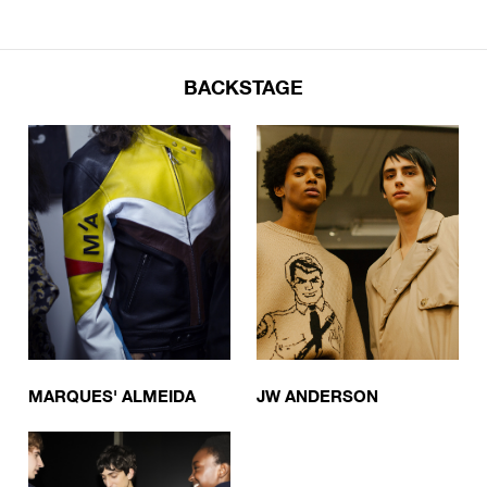
BACKSTAGE
MARQUES' ALMEIDA
JW ANDERSON