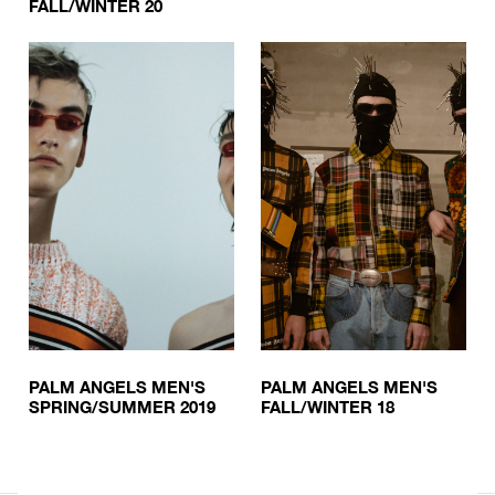
FALL/WINTER 20
PALM ANGELS MEN'S
PALM ANGELS MEN'S
SPRING/SUMMER 2019
FALL/WINTER 18