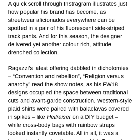
A quick scroll through Instragram illustrates just
how popular his brand has become, as
streetwear aficionados everywhere can be
spotted in a pair of his fluorescent side-striped
track pants. And for this season, the designer
delivered yet another colour-rich, attitude-
drenched collection.
Ragazzi’s latest offering dabbled in dichotomies
– “Convention and rebellion”, “Religion versus
anarchy” read the show notes, as his FW18
designs occupied the space between traditional
cuts and avant-garde construction. Western-style
plaid shirts were paired with balaclavas covered
in spikes – like
Hellraiser
on a DIY budget –
while cross-body bags with rainbow straps
looked instantly covetable. All in all, it was a