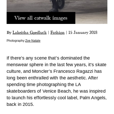
View all catwalk images
By
Lakeisha Goedluck
|
Fashion
|
15 January 2018
Photography
Zoe Natale
If there’s any scene that’s dominated the
menswear sphere in the last few years, it’s skate
culture, and Moncler’s Francesco Ragazzi has
long been enthralled with the aesthetic. After
spending time photographing the LA
skateboarders of Venice Beach, he was inspired
to launch his effortlessly cool label, Palm Angels,
back in 2015.