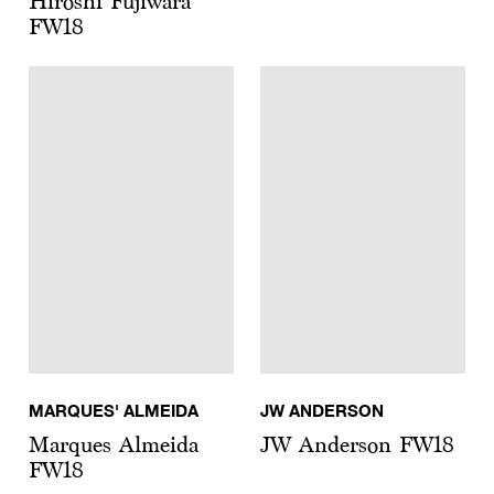
Hiroshi Fujiwara
FW18
MARQUES' ALMEIDA
JW ANDERSON
Marques Almeida
JW Anderson FW18
FW18