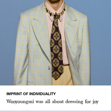
IMPRINT OF INDIVIDUALITY
Wooyoungmi was all about dressing for joy