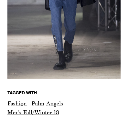
TAGGED WITH
Fashion
Palm Angels
Men's Fall/Winter 18