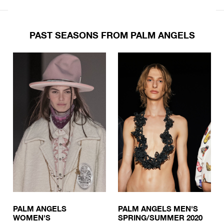
PAST SEASONS FROM PALM ANGELS
PALM ANGELS
PALM ANGELS MEN'S
WOMEN'S
SPRING/SUMMER 2020