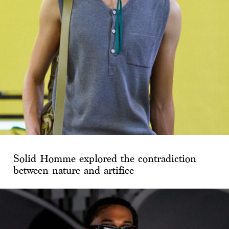
Solid Homme explored the contradiction
between nature and artifice