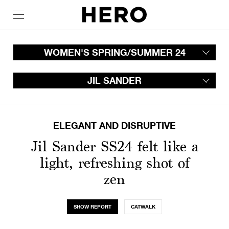
WOMEN'S SPRING/SUMMER 24
JIL SANDER
ELEGANT AND DISRUPTIVE
Jil Sander SS24 felt like a
light, refreshing shot of
zen
SHOW REPORT
CATWALK