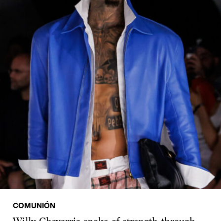
COMUNIÓN
Willy Chavarria spoke of strength through