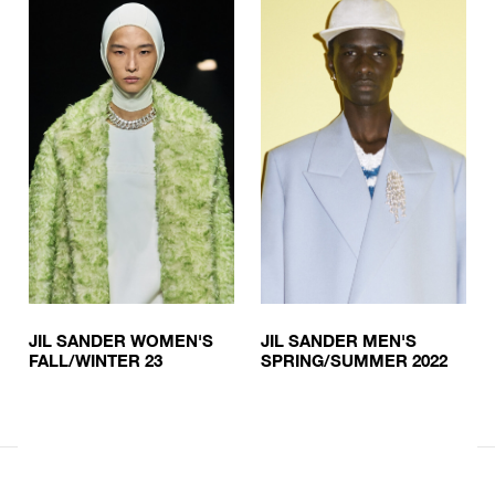
JIL SANDER WOMEN'S
JIL SANDER MEN'S
FALL/WINTER 23
SPRING/SUMMER 2022