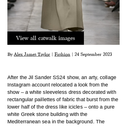
View all catwalk images
By
Alex James Taylor
|
Fashion
|
24 September 2023
After the Jil Sander SS24 show, an arty, collage
Instagram account relocated a look from the
show – a white sleeveless dress decorated with
rectangular paillettes of fabric that burst from the
lower half of the dress like icicles – onto a pure
white Greek stone building with the
Mediterranean sea in the background. The