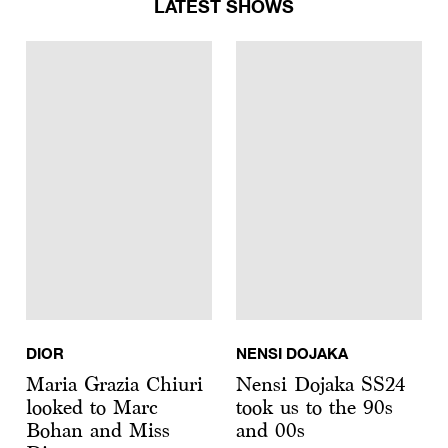
LATEST SHOWS
DIOR
NENSI DOJAKA
Maria Grazia Chiuri
Nensi Dojaka SS24
looked to Marc
took us to the 90s
Bohan and Miss
and 00s