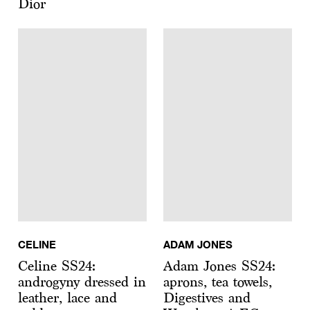
Dior
CELINE
ADAM JONES
Celine SS24:
Adam Jones SS24:
androgyny dressed in
aprons, tea towels,
leather, lace and
Digestives and