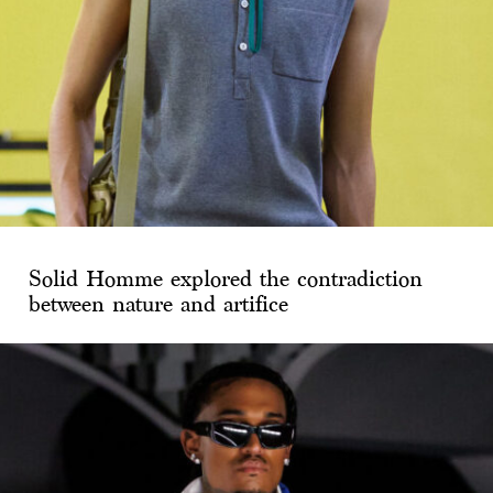
Solid Homme explored the contradiction
between nature and artifice