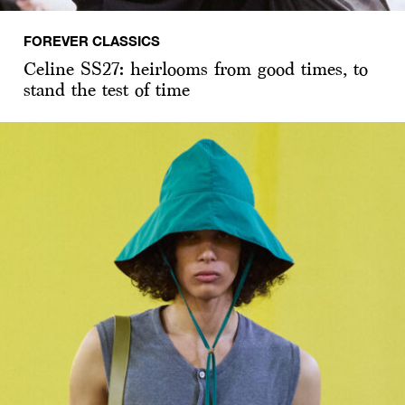
FOREVER CLASSICS
Celine SS27: heirlooms from good times, to
stand the test of time