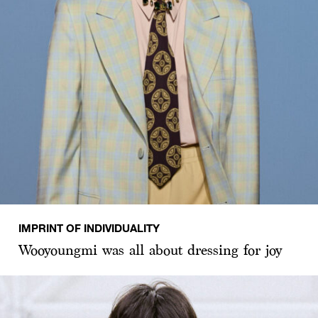
IMPRINT OF INDIVIDUALITY
Wooyoungmi was all about dressing for joy