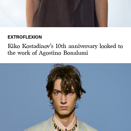
EXTROFLEXION
Kiko Kostadinov’s 10th anniversary looked to
the work of Agostino Bonalumi