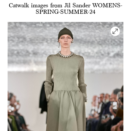
Catwalk images from Jil Sander WOMENS-
SPRING-SUMMER-24