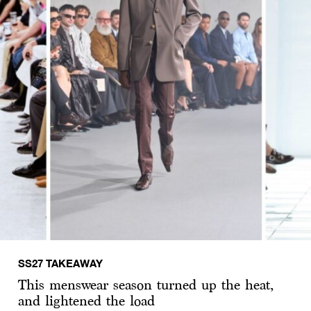
SS27 TAKEAWAY
This menswear season turned up the heat,
and lightened the load