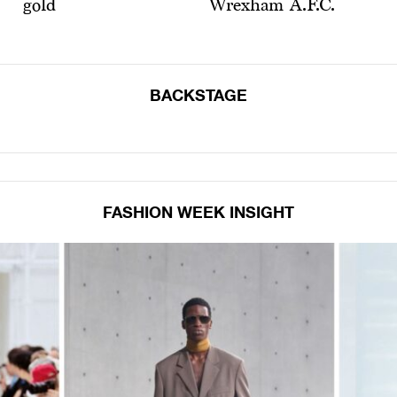
gold
Wrexham A.F.C.
BACKSTAGE
FASHION WEEK INSIGHT