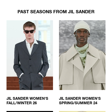
PAST SEASONS FROM JIL SANDER
JIL SANDER WOMEN'S
JIL SANDER WOMEN'S
FALL/WINTER 26
SPRING/SUMMER 24