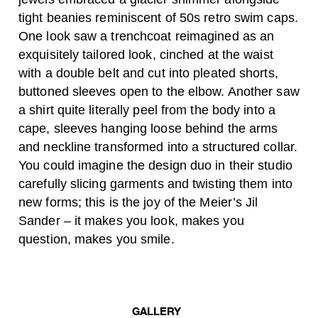
tight beanies reminiscent of 50s retro swim caps.
One look saw a trenchcoat reimagined as an
exquisitely tailored look, cinched at the waist
with a double belt and cut into pleated shorts,
buttoned sleeves open to the elbow. Another saw
a shirt quite literally peel from the body into a
cape, sleeves hanging loose behind the arms
and neckline transformed into a structured collar.
You could imagine the design duo in their studio
carefully slicing garments and twisting them into
new forms; this is the joy of the Meier’s Jil
Sander – it makes you look, makes you
question, makes you smile.
GALLERY