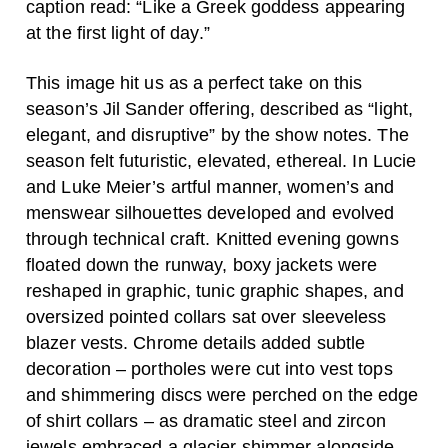
caption read: “Like a Greek goddess appearing
at the first light of day.”
This image hit us as a perfect take on this
season’s Jil Sander offering, described as “light,
elegant, and disruptive” by the show notes. The
season felt futuristic, elevated, ethereal. In Lucie
and Luke Meier’s artful manner, women’s and
menswear silhouettes developed and evolved
through technical craft. Knitted evening gowns
floated down the runway, boxy jackets were
reshaped in graphic, tunic graphic shapes, and
oversized pointed collars sat over sleeveless
blazer vests. Chrome details added subtle
decoration – portholes were cut into vest tops
and shimmering discs were perched on the edge
of shirt collars – as dramatic steel and zircon
jewels embraced a glacier shimmer alongside