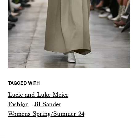
TAGGED WITH
Lucie and Luke Meier
Fashion
Jil Sander
Women's Spring/Summer 24