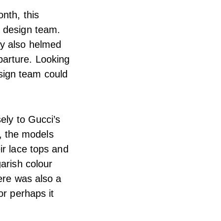
nth, this
e design team.
ey also helmed
parture. Looking
sign team could
ely to Gucci’s
s, the models
ir lace tops and
arish colour
ere was also a
or perhaps it