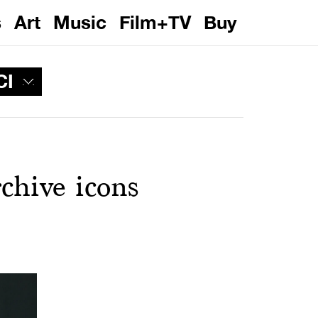
s
Art
Music
Film+TV
Buy
CI
chive icons