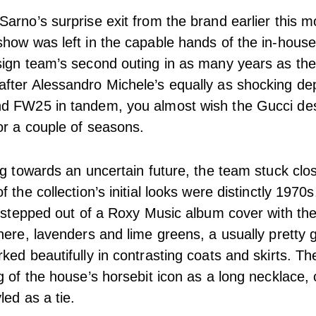
arno’s surprise exit from the brand earlier this mo
how was left in the capable hands of the in-hous
sign team’s second outing in as many years as th
fter Alessandro Michele’s equally as shocking de
d FW25 in tandem, you almost wish the Gucci de
or a couple of seasons.
ng towards an uncertain future, the team stuck clos
 the collection’s initial looks were distinctly 1970
y stepped out of a Roxy Music album cover with the
here, lavenders and lime greens, a usually pretty g
ked beautifully in contrasting coats and skirts. Th
g of the house’s horsebit icon as a long necklace, 
led as a tie.