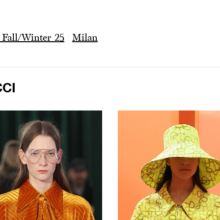
Fall/Winter 25
Milan
CI