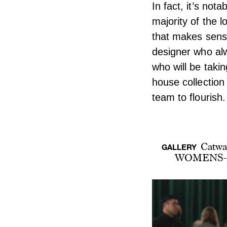
In fact, it’s nota
majority of the 
that makes sense
designer who alw
who will be takin
house collection
team to flourish.
Catwa
GALLERY
WOMENS-F