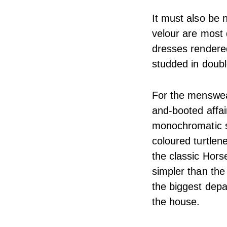
It must also be n
velour are most d
dresses rendered
studded in doub
For the menswear
and-booted affai
monochromatic sin
coloured turtlen
the classic Hors
simpler than the
the biggest depa
the house.