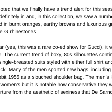
oted that we finally have a trend alert for this se
efinitely in and, in this collection, we saw a numb
 in burnt oranges, earthy browns and luxurious gr
le-G rhinestones.
 (yes, this was a rare co-ed show for Gucci), it w
r. The current trend of boxy, 80s silhouettes cont
gle-breasted suits styled with either full shirt and
eck. Many of the men sported new bags, including
ebit 1955 as a slouched shoulder bag. The men’s l
 women’s but it is notable how conservative they 
rture from the aesthetic of sexiness that De Sarno 