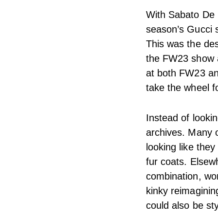
With Sabato De S
season’s Gucci s
This was the de
the FW23 show a
at both FW23 an
take the wheel f
Instead of looki
archives. Many of
looking like the
fur coats. Elsew
combination, wor
kinky reimaginin
could also be sty