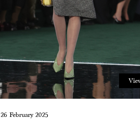
View
|
26 February 2025