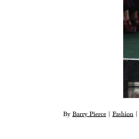
By
Barry Pierce
|
Fashion