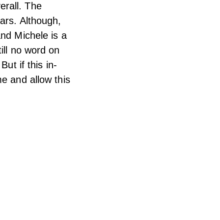
verall. The
ars. Although,
and Michele is a
ill no word on
ut if this in-
me and allow this