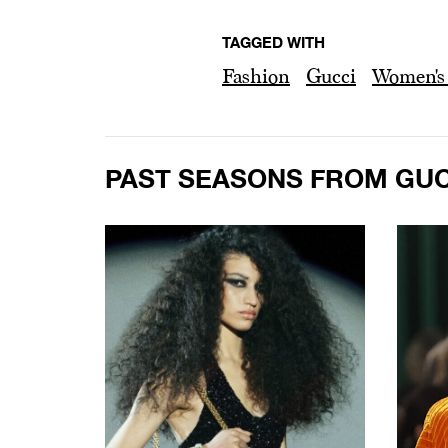
TAGGED WITH
Fashion
Gucci
Women's 
PAST SEASONS FROM GUC