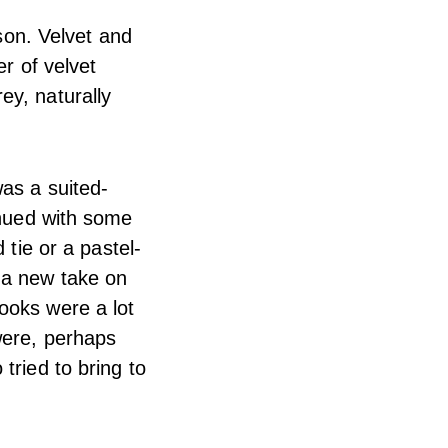
ason. Velvet and
er of velvet
ey, naturally
as a suited-
inued with some
 tie or a pastel-
 a new take on
ooks were a lot
were, perhaps
tried to bring to