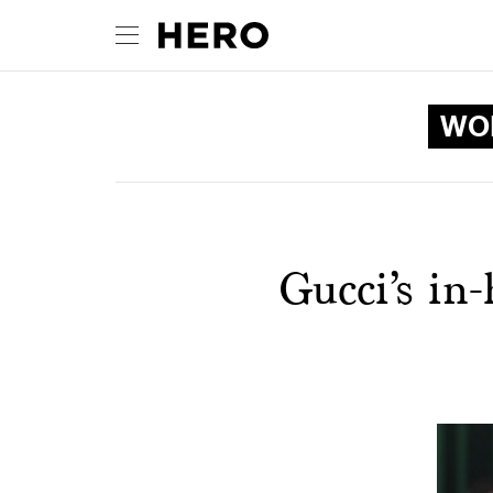
WOM
Gucci’s in