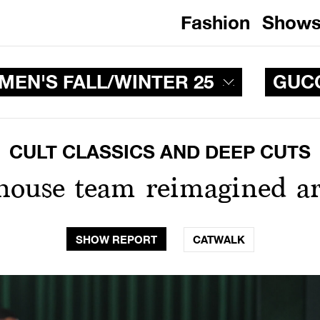
Fashion
Show
EN'S FALL/WINTER 25
GUC
CULT CLASSICS AND DEEP CUTS
-house team reimagined ar
SHOW REPORT
CATWALK