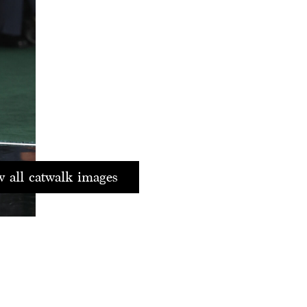
 all catwalk images