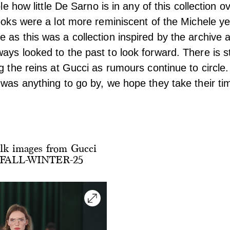
ble how little De Sarno is in any of this collection o
looks were a lot more reminiscent of the Michele ye
 as this was a collection inspired by the archive 
ays looked to the past to look forward. There is st
g the reins at Gucci as rumours continue to circle. B
 was anything to go by, we hope they take their ti
lk images from Gucci
ALL-WINTER-25