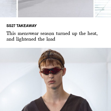
SS27 TAKEAWAY
This menswear season turned up the heat,
and lightened the load