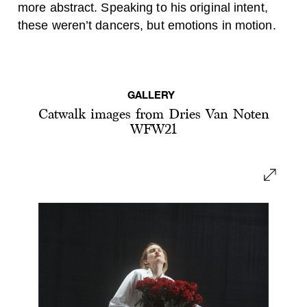
more abstract. Speaking to his original intent,
these weren’t dancers, but emotions in motion.
GALLERY
Catwalk images from Dries Van Noten
WFW21