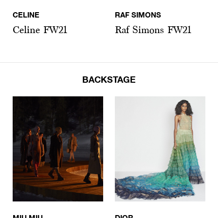
CELINE
RAF SIMONS
Celine FW21
Raf Simons FW21
BACKSTAGE
MIU MIU
DIOR