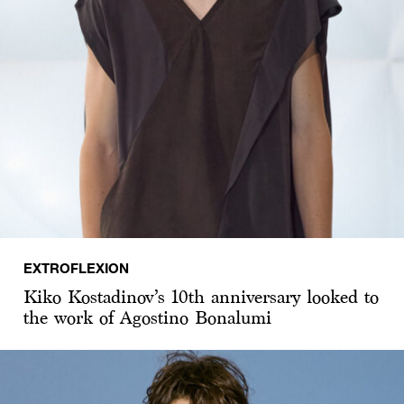
EXTROFLEXION
Kiko Kostadinov’s 10th anniversary looked to
the work of Agostino Bonalumi