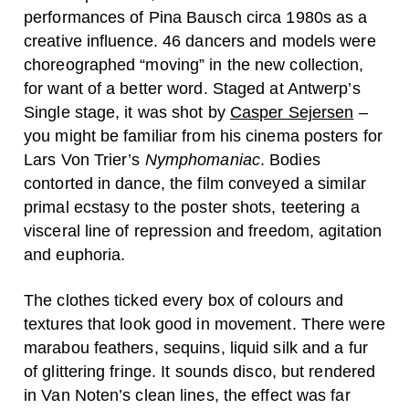
performances of Pina Bausch circa 1980s as a
creative influence. 46 dancers and models were
choreographed “moving” in the new collection,
for want of a better word. Staged at Antwerp’s
Single stage, it was shot by
Casper Sejersen
–
you might be familiar from his cinema posters for
Lars Von Trier’s
Nymphomaniac
. Bodies
contorted in dance, the film conveyed a similar
primal ecstasy to the poster shots, teetering a
visceral line of repression and freedom, agitation
and euphoria.
The clothes ticked every box of colours and
textures that look good in movement. There were
marabou feathers, sequins, liquid silk and a fur
of glittering fringe. It sounds disco, but rendered
in Van Noten’s clean lines, the effect was far