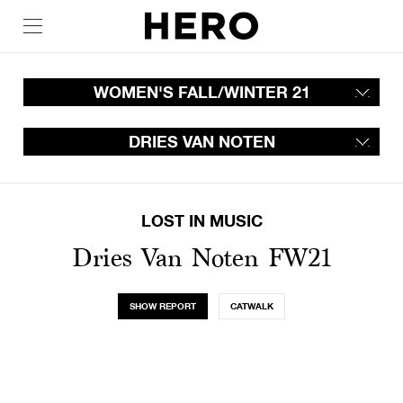
WOMEN'S FALL/WINTER 21
DRIES VAN NOTEN
LOST IN MUSIC
Dries Van Noten FW21
SHOW REPORT
CATWALK