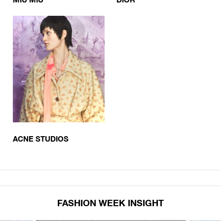
ACNE STUDIOS
FASHION WEEK INSIGHT