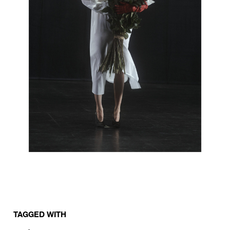
TAGGED WITH