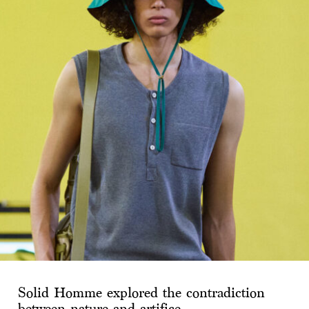
Solid Homme explored the contradiction
between nature and artifice