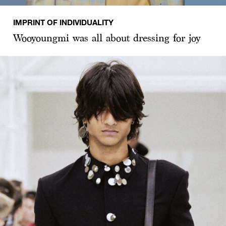
IMPRINT OF INDIVIDUALITY
Wooyoungmi was all about dressing for joy