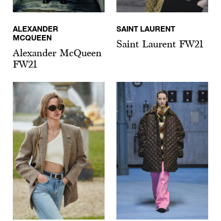
ALEXANDER
SAINT LAURENT
MCQUEEN
Saint Laurent FW21
Alexander McQueen
FW21