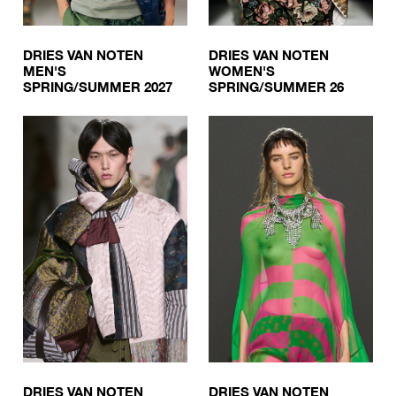
DRIES VAN NOTEN
DRIES VAN NOTEN
MEN'S
WOMEN'S
SPRING/SUMMER 2027
SPRING/SUMMER 26
DRIES VAN NOTEN
DRIES VAN NOTEN