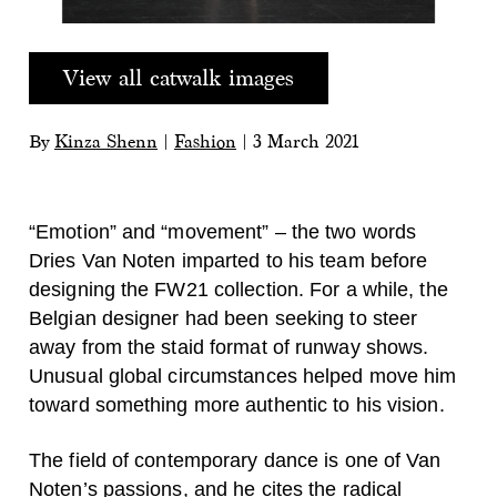
View all catwalk images
By
Kinza Shenn
|
Fashion
|
3 March 2021
“Emotion” and “movement” – the two words
Dries Van Noten imparted to his team before
designing the FW21 collection. For a while, the
Belgian designer had been seeking to steer
away from the staid format of runway shows.
Unusual global circumstances helped move him
toward something more authentic to his vision.
The field of contemporary dance is one of Van
Noten’s passions, and he cites the radical