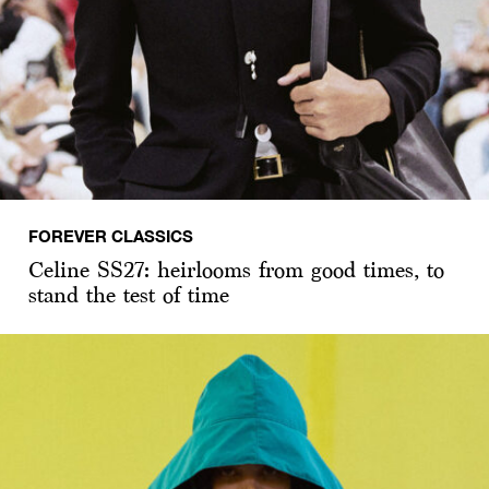
FOREVER CLASSICS
Celine SS27: heirlooms from good times, to
stand the test of time