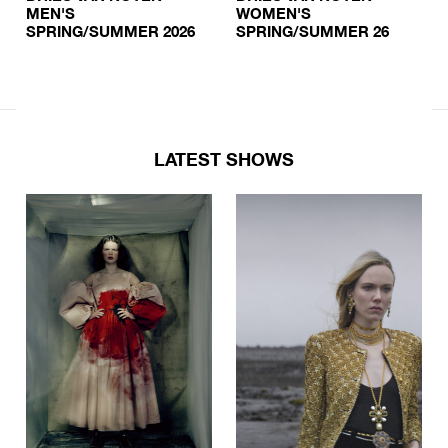
MEN'S
WOMEN'S
SPRING/SUMMER 2026
SPRING/SUMMER 26
LATEST SHOWS