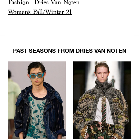
Fashion
Dries Van Noten
Women's Fall/Winter 21
PAST SEASONS FROM DRIES VAN NOTEN