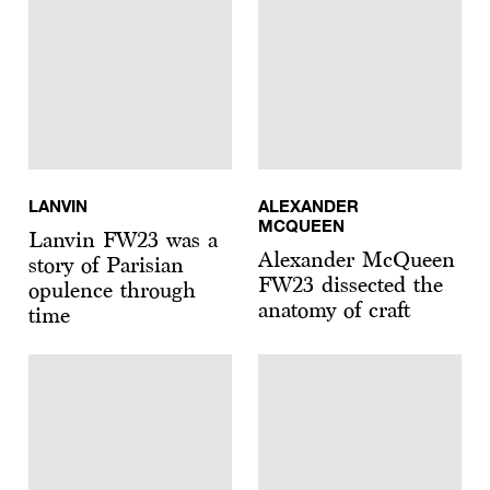
LANVIN
ALEXANDER
MCQUEEN
Lanvin FW23 was a
Alexander McQueen
story of Parisian
FW23 dissected the
opulence through
anatomy of craft
time