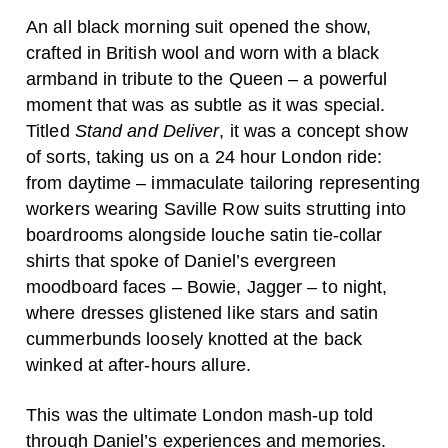
An all black morning suit opened the show,
crafted in British wool and worn with a black
armband in tribute to the Queen – a powerful
moment that was as subtle as it was special.
Titled
Stand and Deliver
, it was a concept show
of sorts, taking us on a 24 hour London ride:
from daytime – immaculate tailoring representing
workers wearing Saville Row suits strutting into
boardrooms alongside louche satin tie-collar
shirts that spoke of Daniel’s evergreen
moodboard faces – Bowie, Jagger – to night,
where dresses glistened like stars and satin
cummerbunds loosely knotted at the back
winked at after-hours allure.
This was the ultimate London mash-up told
through Daniel’s experiences and memories.