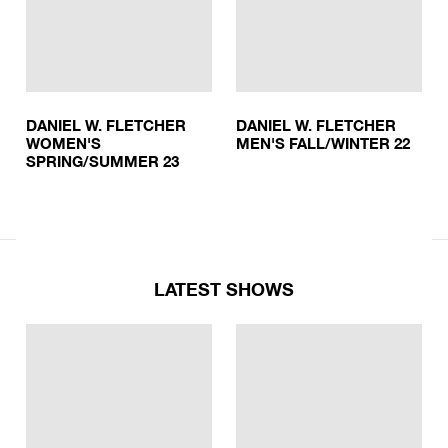
DANIEL W. FLETCHER
DANIEL W. FLETCHER
WOMEN'S
MEN'S FALL/WINTER 22
SPRING/SUMMER 23
LATEST SHOWS