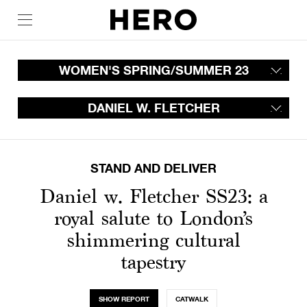
WOMEN'S SPRING/SUMMER 23
DANIEL W. FLETCHER
STAND AND DELIVER
Daniel w. Fletcher SS23: a
royal salute to London’s
shimmering cultural
tapestry
SHOW REPORT
CATWALK