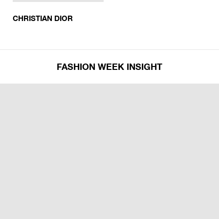
CHRISTIAN DIOR
FASHION WEEK INSIGHT