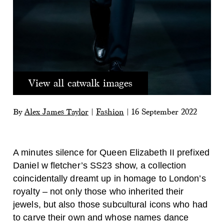
View all catwalk images
By
Alex James Taylor
|
Fashion
|
16 September 2022
A minutes silence for Queen Elizabeth II prefixed
Daniel w fletcher’s SS23 show, a collection
coincidentally dreamt up in homage to London’s
royalty – not only those who inherited their
jewels, but also those subcultural icons who had
to carve their own and
whose names dance