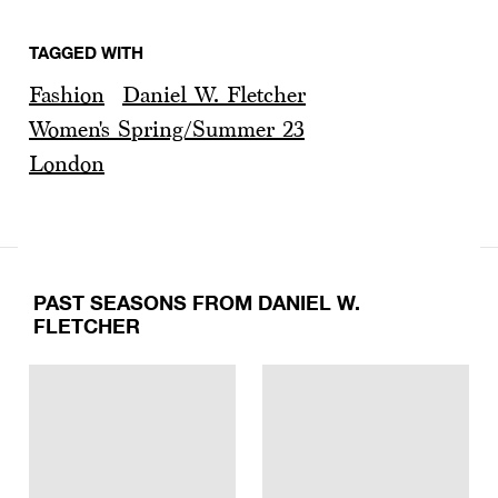
TAGGED WITH
Fashion
Daniel W. Fletcher
Women's Spring/Summer 23
London
PAST SEASONS FROM DANIEL W.
FLETCHER