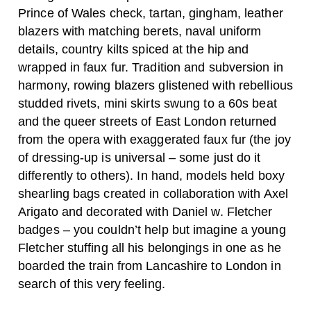
Prince of Wales check, tartan, gingham, leather
blazers with matching berets, naval uniform
details, country kilts spiced at the hip and
wrapped in faux fur. Tradition and subversion in
harmony, rowing blazers glistened with rebellious
studded rivets, mini skirts swung to a 60s beat
and the queer streets of East London returned
from the opera with exaggerated faux fur (the joy
of dressing-up is universal – some just do it
differently to others). In hand, models held boxy
shearling bags created in collaboration with Axel
Arigato and decorated with Daniel w. Fletcher
badges – you couldn’t help but imagine a young
Fletcher stuffing all his belongings in one as he
boarded the train from Lancashire to London in
search of this very feeling.