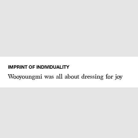
IMPRINT OF INDIVIDUALITY
Wooyoungmi was all about dressing for joy