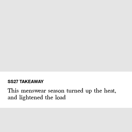
SS27 TAKEAWAY
This menswear season turned up the heat,
and lightened the load