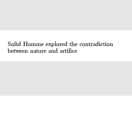
Solid Homme explored the contradiction
between nature and artifice