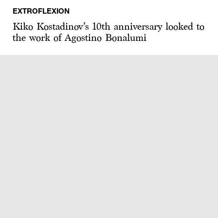
EXTROFLEXION
Kiko Kostadinov’s 10th anniversary looked to
the work of Agostino Bonalumi