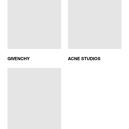
GIVENCHY
ACNE STUDIOS