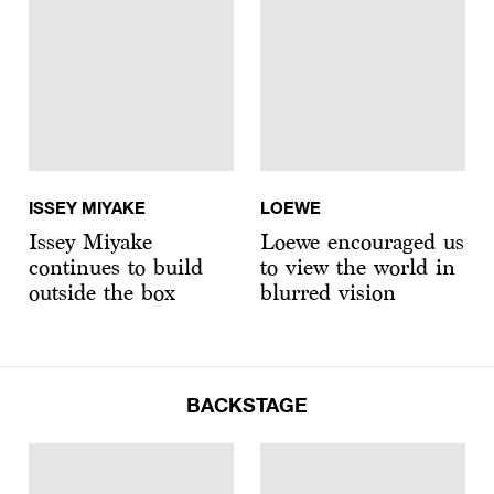
ISSEY MIYAKE
LOEWE
Issey Miyake
Loewe encouraged us
continues to build
to view the world in
outside the box
blurred vision
BACKSTAGE