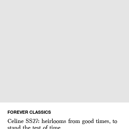
FOREVER CLASSICS
Celine SS27: heirlooms from good times, to
stand the test of time