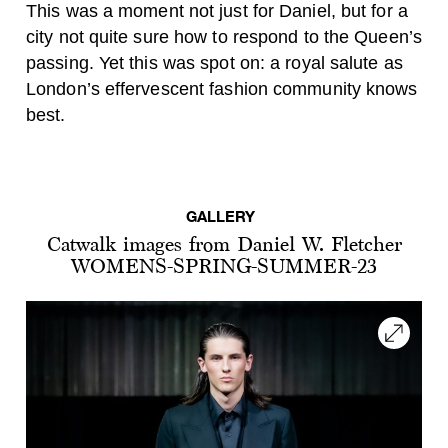
This was a moment not just for Daniel, but for a
city not quite sure how to respond to the Queen’s
passing. Yet this was spot on: a royal salute as
London’s effervescent fashion community knows
best.
GALLERY
Catwalk images from Daniel W. Fletcher
WOMENS-SPRING-SUMMER-23