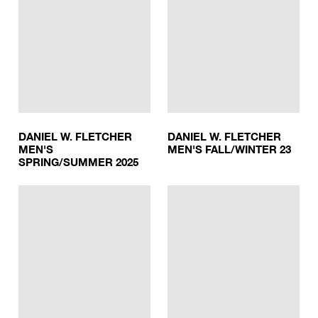
DANIEL W. FLETCHER
DANIEL W. FLETCHER
MEN'S
MEN'S FALL/WINTER 23
SPRING/SUMMER 2025