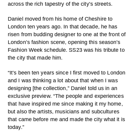
across the rich tapestry of the city’s streets.
Daniel moved from his home of Cheshire to
London ten years ago. In that decade, he has
risen from budding designer to one at the front of
London’s fashion scene, opening this season’s
Fashion Week schedule. SS23 was his tribute to
the city that made him.
“It’s been ten years since I first moved to London
and I was thinking a lot about that when I was
designing [the collection,” Daniel told us in an
exclusive preview. “The people and experiences
that have inspired me since making it my home,
but also the artists, musicians and subcultures
that came before me and made the city what it is
today.”