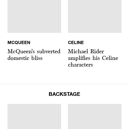
MCQUEEN
CELINE
McQueen’s subverted
Michael Rider
domestic bliss
amplifies his Celine
characters
BACKSTAGE