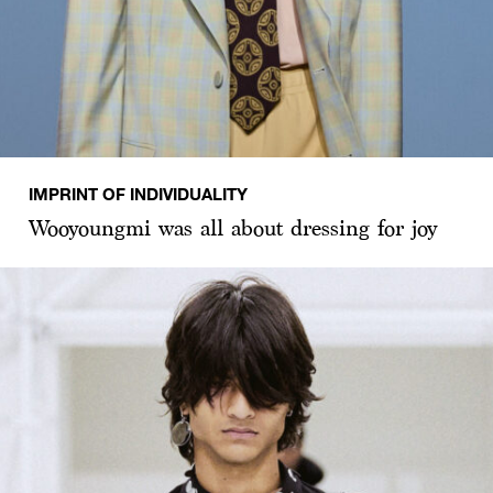
IMPRINT OF INDIVIDUALITY
Wooyoungmi was all about dressing for joy