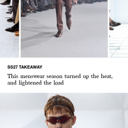
SS27 TAKEAWAY
This menswear season turned up the heat,
and lightened the load