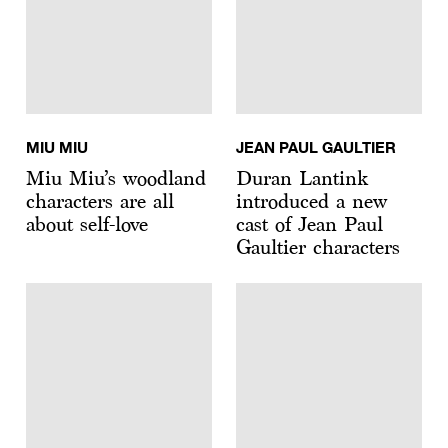
MIU MIU
JEAN PAUL GAULTIER
Miu Miu’s woodland
Duran Lantink
characters are all
introduced a new
about self-love
cast of Jean Paul
Gaultier characters