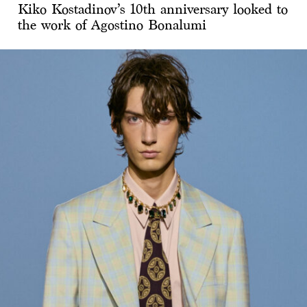
Kiko Kostadinov’s 10th anniversary looked to
the work of Agostino Bonalumi