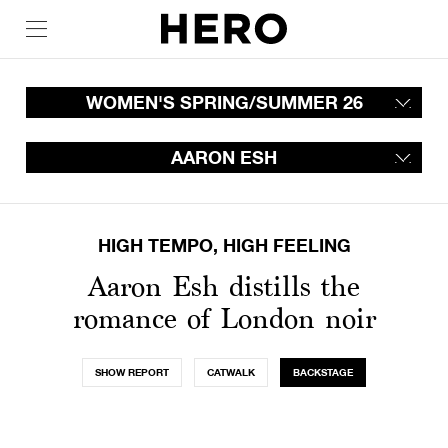
WOMEN'S SPRING/SUMMER 26
AARON ESH
HIGH TEMPO, HIGH FEELING
Aaron Esh distills the
romance of London noir
SHOW REPORT
CATWALK
BACKSTAGE