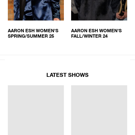
AARON ESH WOMEN'S
AARON ESH WOMEN'S
SPRING/SUMMER 25
FALL/WINTER 24
LATEST SHOWS