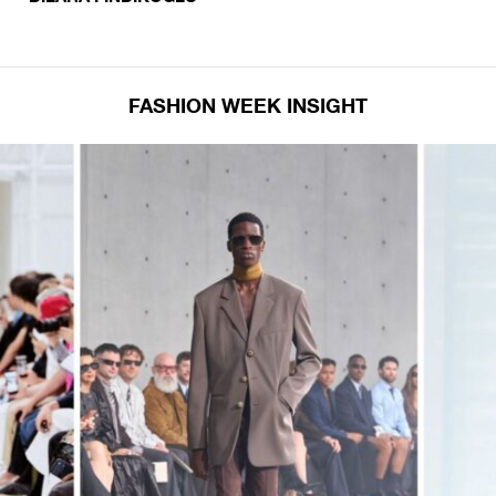
FASHION WEEK INSIGHT