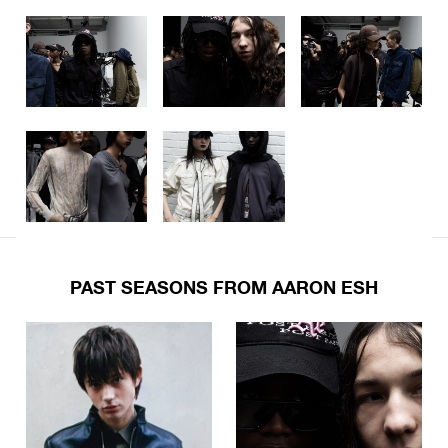
PAST SEASONS FROM AARON ESH