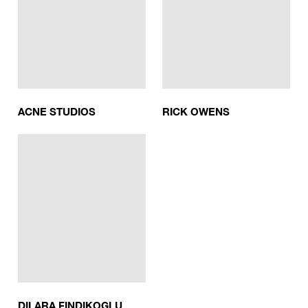
ACNE STUDIOS
RICK OWENS
DILARA FINDIKOGLU