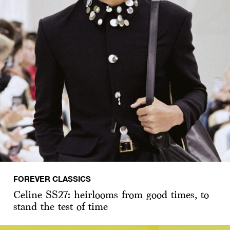
FOREVER CLASSICS
Celine SS27: heirlooms from good times, to
stand the test of time