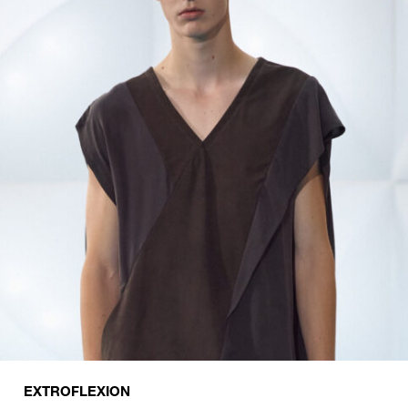
EXTROFLEXION