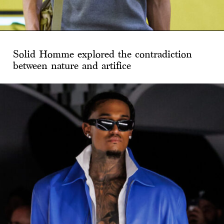
Solid Homme explored the contradiction
between nature and artifice