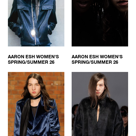
AARON ESH WOMEN'S
AARON ESH WOMEN'S
SPRING/SUMMER 26
SPRING/SUMMER 26