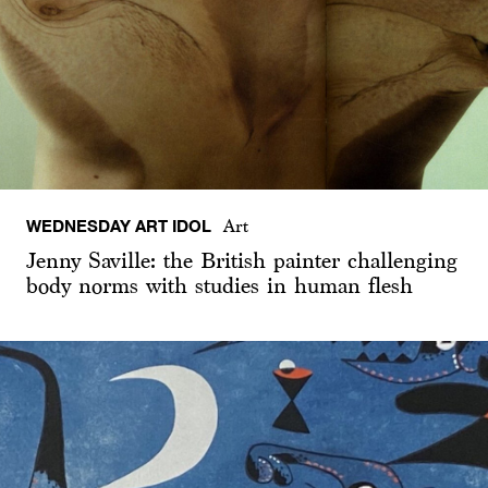
WEDNESDAY ART IDOL
Art
Jenny Saville: the British painter challenging
body norms with studies in human flesh