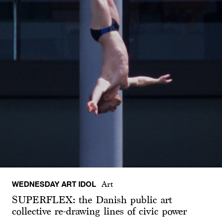
WEDNESDAY ART IDOL
Art
SUPERFLEX: the Danish public art
collective re-drawing lines of civic power