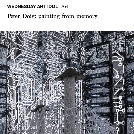
WEDNESDAY ART IDOL
Art
Peter Doig: painting from memory