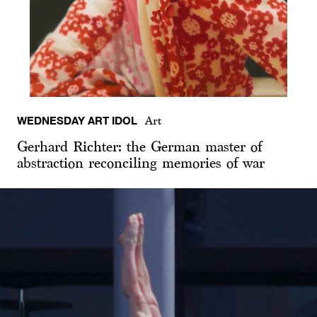
WEDNESDAY ART IDOL
Art
Gerhard Richter: the German master of
abstraction reconciling memories of war