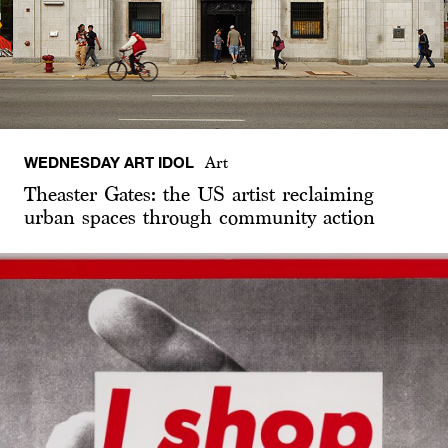
WEDNESDAY ART IDOL
Art
Theaster Gates: the US artist reclaiming
urban spaces through community action