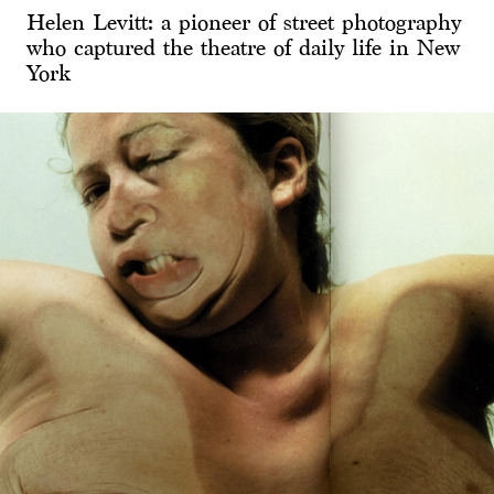
Helen Levitt: a pioneer of street photography
who captured the theatre of daily life in New
York