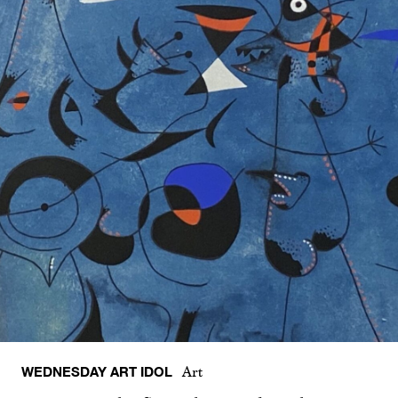
WEDNESDAY ART IDOL
Art