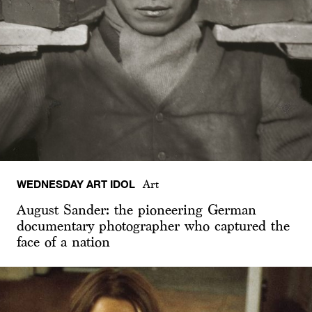
WEDNESDAY ART IDOL
Art
August Sander: the pioneering German
documentary photographer who captured the
face of a nation