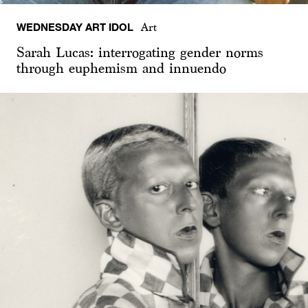
WEDNESDAY ART IDOL
Art
Sarah Lucas: interrogating gender norms
through euphemism and innuendo