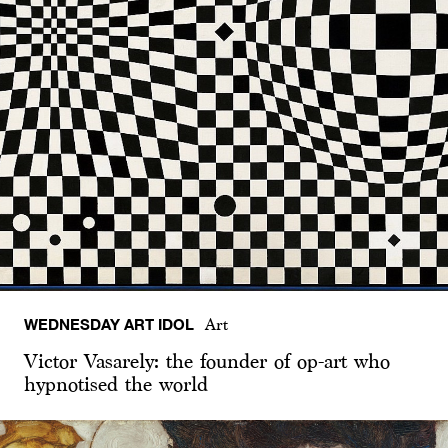
WEDNESDAY ART IDOL
Art
Victor Vasarely: the founder of op-art who
hypnotised the world