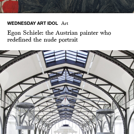
WEDNESDAY ART IDOL
Art
Egon Schiele: the Austrian painter who
redefined the nude portrait