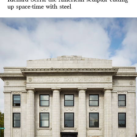
up space-time with steel