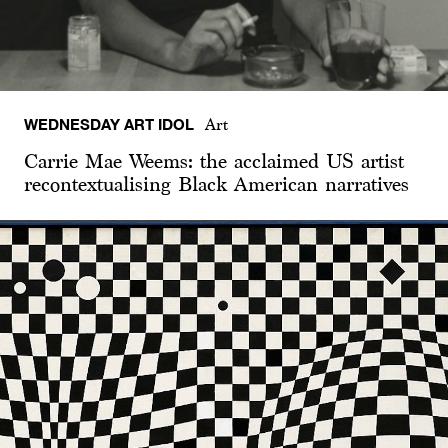
WEDNESDAY ART IDOL
Art
Carrie Mae Weems: the acclaimed US artist
recontextualising Black American narratives