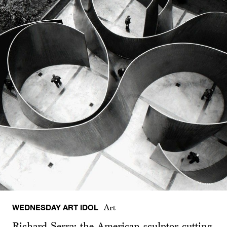
WEDNESDAY ART IDOL
Art
Richard Serra: the American sculptor cutting