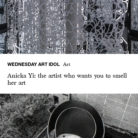
WEDNESDAY ART IDOL
Art
Anicka Yi: the artist who wants you to smell
her art