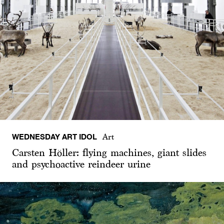
WEDNESDAY ART IDOL
Art
Carsten Höller: flying machines, giant slides
and psychoactive reindeer urine