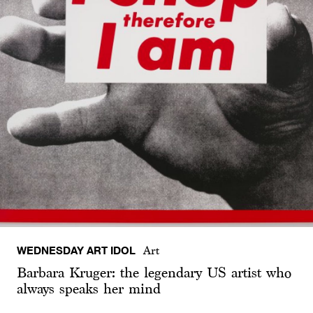
WEDNESDAY ART IDOL
Art
Barbara Kruger: the legendary US artist who
always speaks her mind