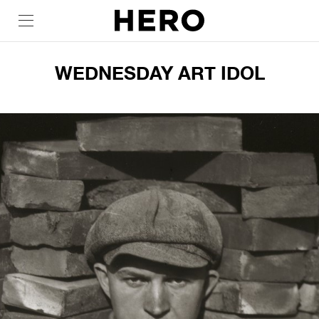
WEDNESDAY ART IDOL