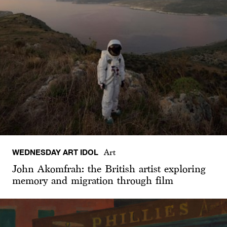
WEDNESDAY ART IDOL
Art
John Akomfrah: the British artist exploring
memory and migration through film