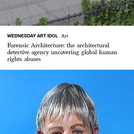
WEDNESDAY ART IDOL
Art
Forensic Architecture: the architectural
detective agency uncovering global human
rights abuses