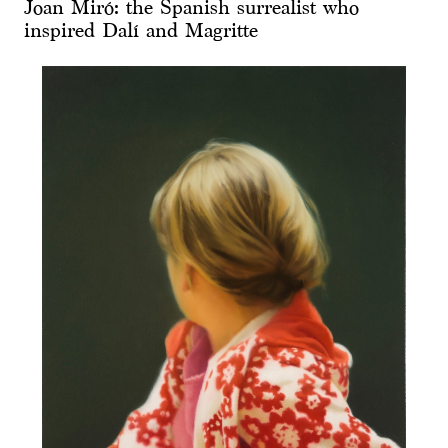
Joan Miró: the Spanish surrealist who
inspired Dalí and Magritte