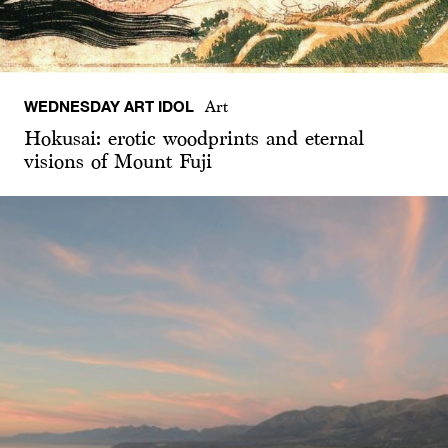
WEDNESDAY ART IDOL
Art
Hokusai: erotic woodprints and eternal
visions of Mount Fuji