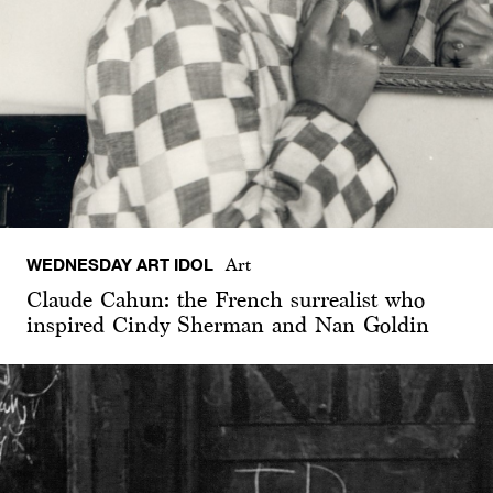
WEDNESDAY ART IDOL
Art
Claude Cahun: the French surrealist who
inspired Cindy Sherman and Nan Goldin