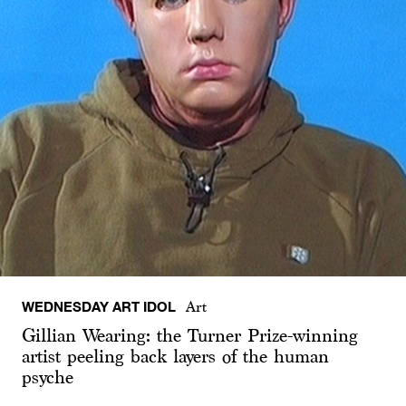
WEDNESDAY ART IDOL
Art
Gillian Wearing: the Turner Prize-winning
artist peeling back layers of the human
psyche