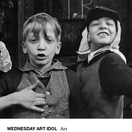
WEDNESDAY ART IDOL
Art