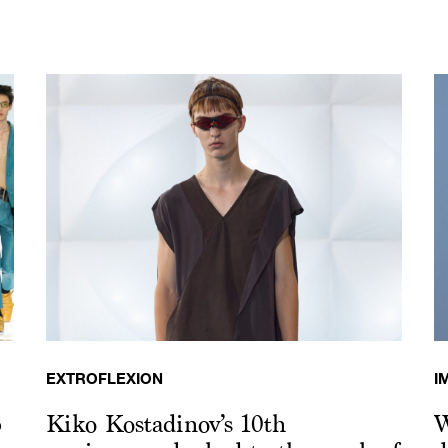
EXTROFLEXION
I
p
Kiko Kostadinov’s 10th
W