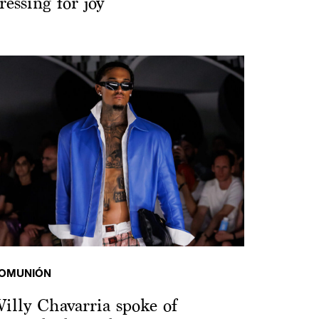
ressing for joy
OMUNIÓN
illy Chavarria spoke of