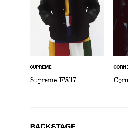
SUPREME
CORN
Supreme FW17
Corn
BACKSTAGE