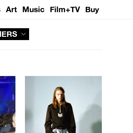
s
Art
Music
Film+TV
Buy
NERS