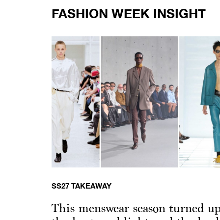
FASHION WEEK INSIGHT
SS27 TAKEAWAY
This menswear season turned u