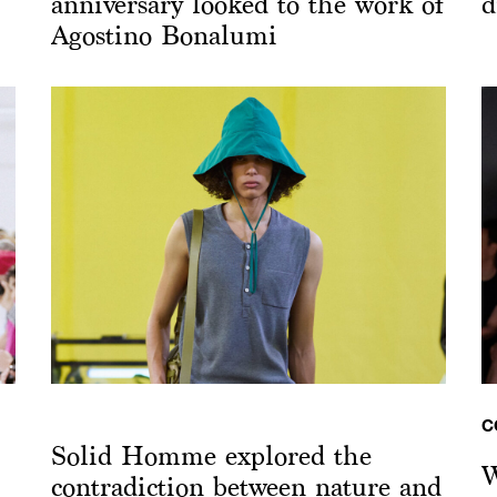
anniversary looked to the work of
d
Agostino Bonalumi
C
Solid Homme explored the
W
contradiction between nature and