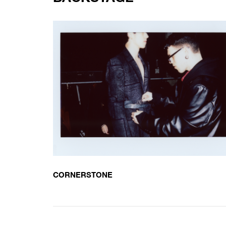
CORNERSTONE