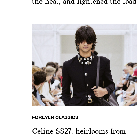
the heat, and lightened the load
FOREVER CLASSICS
Celine SS27: heirlooms from