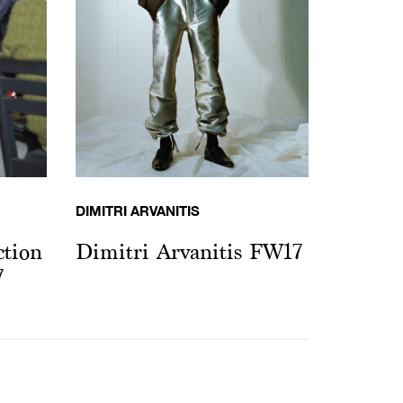
DIMITRI ARVANITIS
tion
Dimitri Arvanitis FW17
7