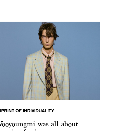
MPRINT OF INDIVIDUALITY
ooyoungmi was all about