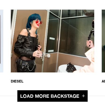
DIESEL
A
LOAD MORE BACKSTAGE