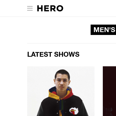
MEN'S
LATEST SHOWS