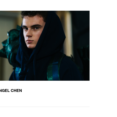
NGEL CHEN