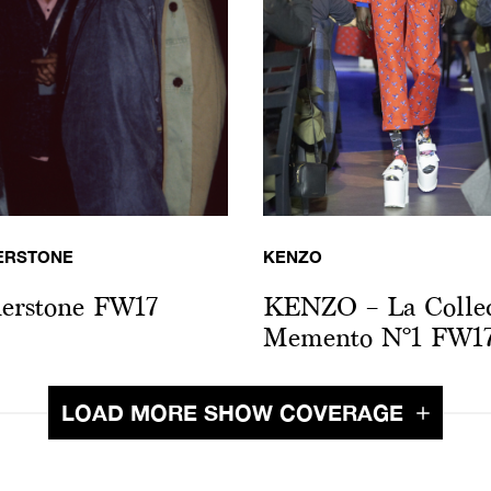
ERSTONE
KENZO
erstone FW17
KENZO – La Collec
Memento N°1 FW1
LOAD MORE SHOW COVERAGE