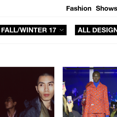
Fashion
Show
 FALL/WINTER 17
ALL DESIG