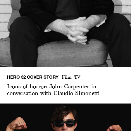
HERO 32 COVER STORY
Film+TV
Icons of horror: John Carpenter in
conversation with Claudio Simonetti