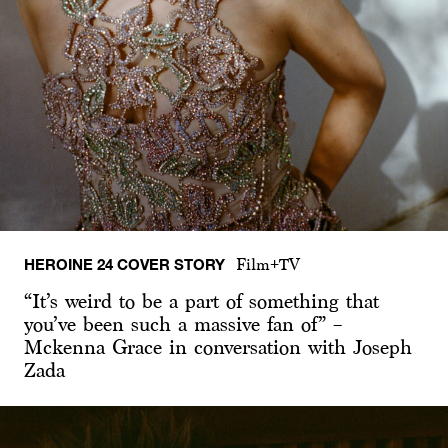
HEROINE 24 COVER STORY
Film+TV
“It’s weird to be a part of something that
you’ve been such a massive fan of” –
Mckenna Grace in conversation with Joseph
Zada