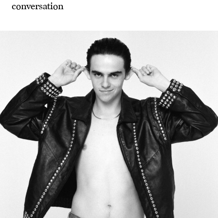
conversation