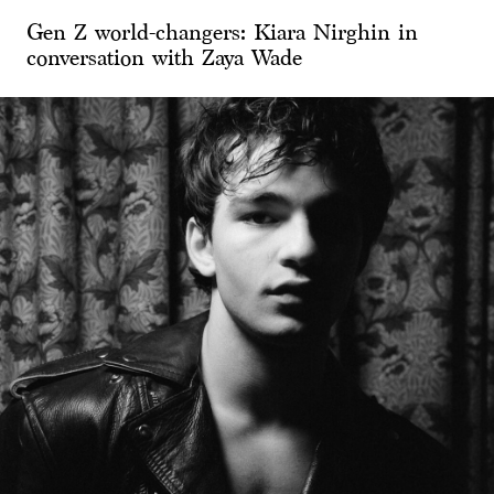
Gen Z world-changers: Kiara Nirghin in
conversation with Zaya Wade