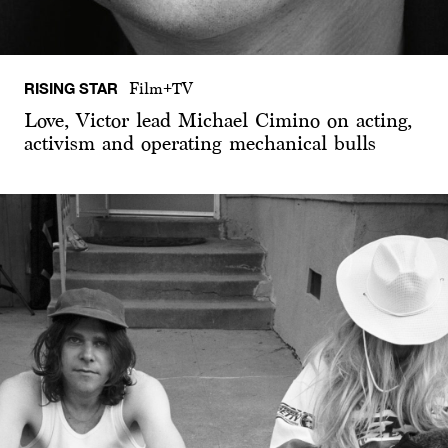
RISING STAR
Film+TV
Love, Victor lead Michael Cimino on acting,
activism and operating mechanical bulls