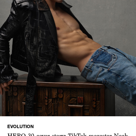
EVOLUTION
HERO 30 cover story: TikTok megastar Noah