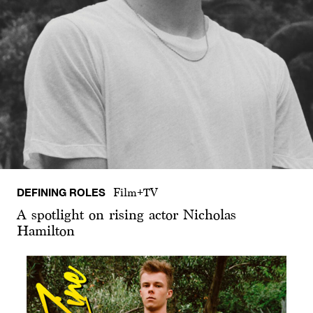
DEFINING ROLES
Film+TV
A spotlight on rising actor Nicholas
Hamilton