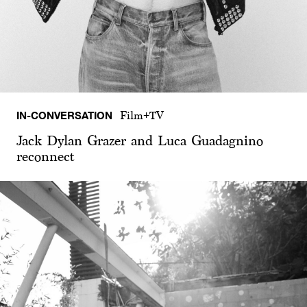
IN-CONVERSATION
Film+TV
Jack Dylan Grazer and Luca Guadagnino
reconnect