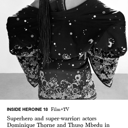
INSIDE HEROINE 18
Film+TV
Superhero and super-warrior: actors
Dominique Thorne and Thuso Mbedu in