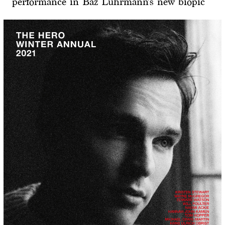
performance in Baz Luhrmann’s new biopic