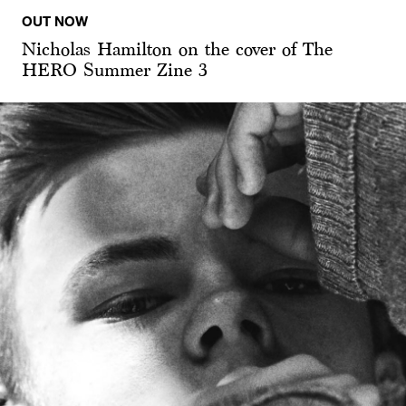
OUT NOW
Nicholas Hamilton on the cover of The
HERO Summer Zine 3