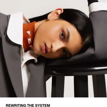
REWRITING THE SYSTEM