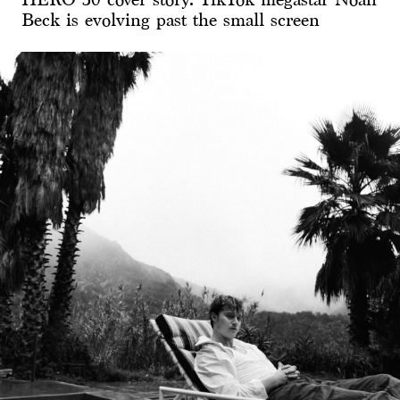
Beck is evolving past the small screen