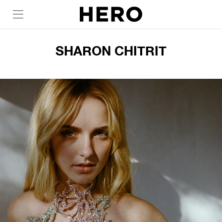
SHARON CHITRIT