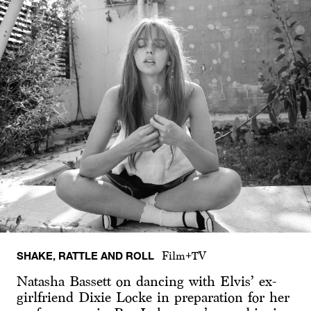
SHAKE, RATTLE AND ROLL
Film+TV
Natasha Bassett on dancing with Elvis’ ex-
girlfriend Dixie Locke in preparation for her