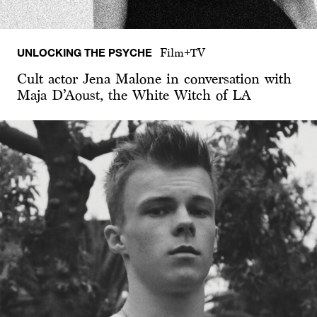
UNLOCKING THE PSYCHE
Film+TV
Cult actor Jena Malone in conversation with
Maja D’Aoust, the White Witch of LA