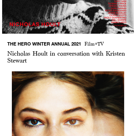
THE HERO WINTER ANNUAL 2021
Film+TV
Nicholas Hoult in conversation with Kristen
Stewart