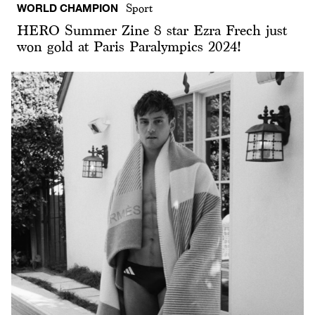
WORLD CHAMPION
Sport
HERO Summer Zine 8 star Ezra Frech just
won gold at Paris Paralympics 2024!