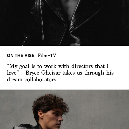
ON THE RISE
Film+TV
“My goal is to work with directors that I
love” – Bryce Gheisar takes us through his
dream collaborators