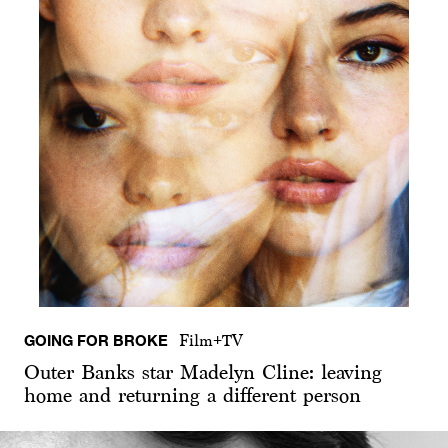
GOING FOR BROKE
Film+TV
Outer Banks star Madelyn Cline: leaving
home and returning a different person