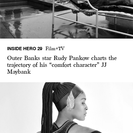
INSIDE HERO 29
Film+TV
Outer Banks star Rudy Pankow charts the
trajectory of his “comfort character” JJ
Maybank