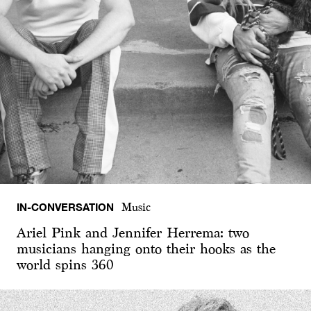
IN-CONVERSATION
Music
Ariel Pink and Jennifer Herrema: two
musicians hanging onto their hooks as the
world spins 360