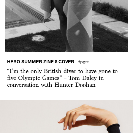
HERO SUMMER ZINE 8 COVER
Sport
“I’m the only British diver to have gone to
five Olympic Games” – Tom Daley in
conversation with Hunter Doohan