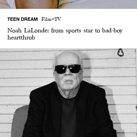
TEEN DREAM
Film+TV
Noah LaLonde: from sports star to bad-boy
heartthrob