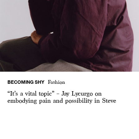
BECOMING SHY
Fashion
“It’s a vital topic” – Jay Lycurgo on
embodying pain and possibility in Steve