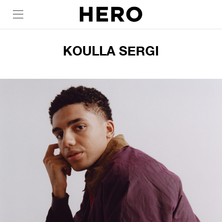
KOULLA SERGI