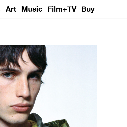
s
Art
Music
Film+TV
Buy