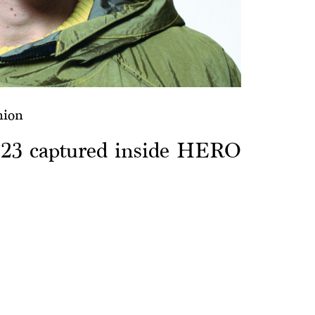
hion
S23 captured inside HERO