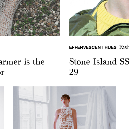
Fas
EFFERVESCENT HUES
armer is the
Stone Island S
or
29