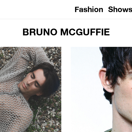
Fashion
Show
BRUNO MCGUFFIE