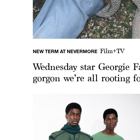
Film+TV
NEW TERM AT NEVERMORE
Wednesday star Georgie F
gorgon we’re all rooting f