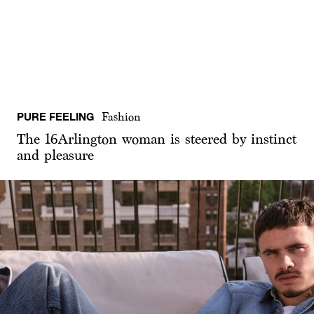
PURE FEELING
Fashion
The 16Arlington woman is steered by instinct
and pleasure