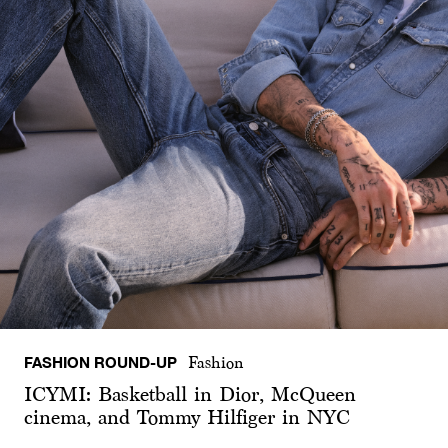
FASHION ROUND-UP
Fashion
ICYMI: Basketball in Dior, McQueen
cinema, and Tommy Hilfiger in NYC