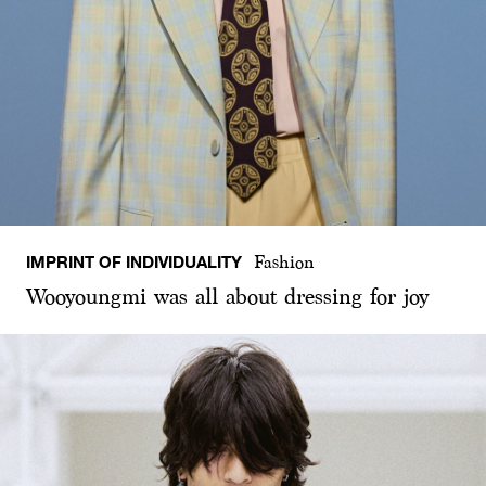
IMPRINT OF INDIVIDUALITY
Fashion
Wooyoungmi was all about dressing for joy