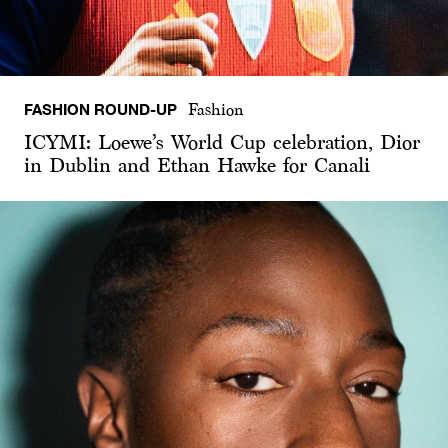
FASHION ROUND-UP
Fashion
ICYMI: Loewe’s World Cup celebration, Dior
in Dublin and Ethan Hawke for Canali