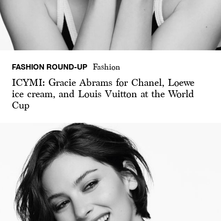
FASHION ROUND-UP
Fashion
ICYMI: Gracie Abrams for Chanel, Loewe
ice cream, and Louis Vuitton at the World
Cup