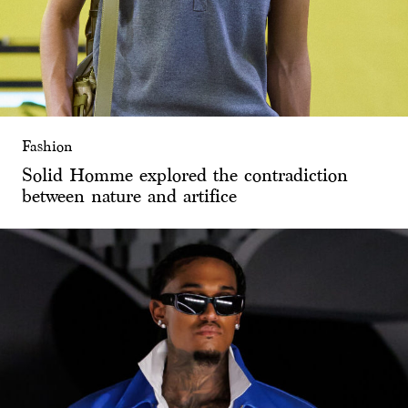
Fashion
Solid Homme explored the contradiction
between nature and artifice