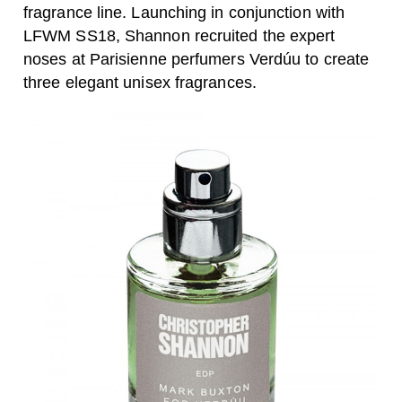
fragrance line. Launching in conjunction with
LFWM SS18
, Shannon recruited the expert
noses at Parisienne perfumers Verdúu to create
three elegant unisex fragrances.