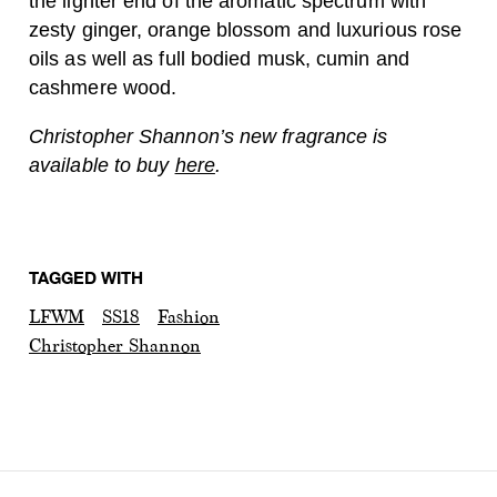
the lighter end of the aromatic spectrum with
zesty ginger, orange blossom and luxurious rose
oils as well as full bodied musk, cumin and
cashmere wood.
Christopher Shannon’s new fragrance is
available to buy
here
.
TAGGED WITH
LFWM
SS18
Fashion
Christopher Shannon