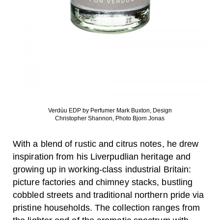
Verdúu EDP by Perfumer Mark Buxton, Design
Christopher Shannon, Photo Bjorn Jonas
With a blend of rustic and citrus notes, he drew
inspiration from his Liverpudlian heritage and
growing up in working-class industrial Britain:
picture factories and chimney stacks, bustling
cobbled streets and traditional northern pride via
pristine households. The collection ranges from