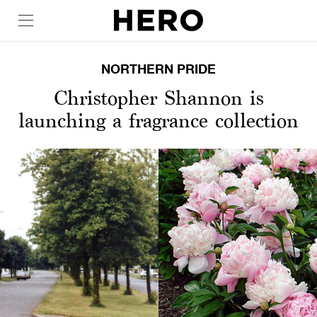
NORTHERN PRIDE
Christopher Shannon is
launching a fragrance collection