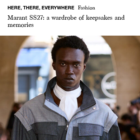
HERE, THERE, EVERYWHERE
Fashion
Marant SS27: a wardrobe of keepsakes and
memories