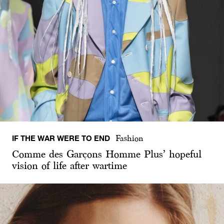
IF THE WAR WERE TO END
Fashion
Comme des Garçons Homme Plus’ hopeful
vision of life after wartime