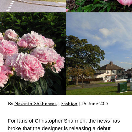
By
Nazanin Shahnavaz
|
Fashion
|
15 June 2017
For fans of
Christopher Shannon
, the news has
broke that the designer is releasing a debut