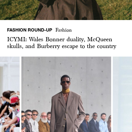
FASHION ROUND-UP
Fashion
ICYMI: Wales Bonner duality, McQueen
skulls, and Burberry escape to the country