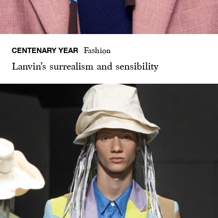
CENTENARY YEAR
Fashion
Lanvin’s surrealism and sensibility