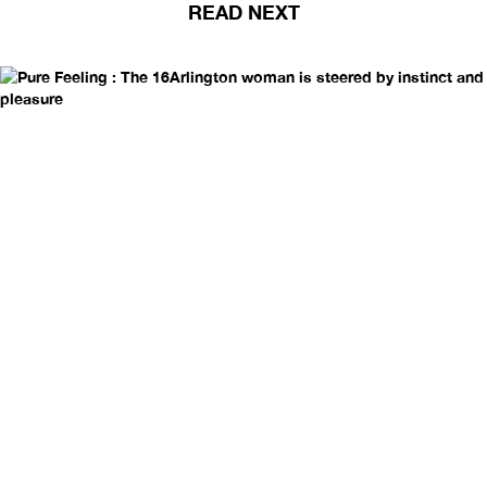
READ NEXT