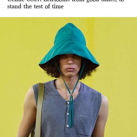
stand the test of time