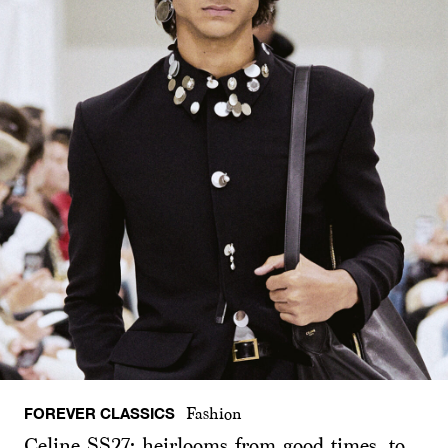
FOREVER CLASSICS
Fashion
Celine SS27: heirlooms from good times, to