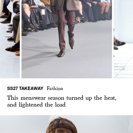
SS27 TAKEAWAY
Fashion
This menswear season turned up the heat,
and lightened the load