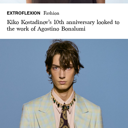
EXTROFLEXION
Fashion
Kiko Kostadinov’s 10th anniversary looked to
the work of Agostino Bonalumi