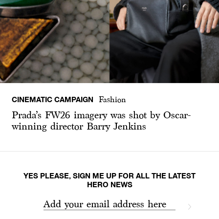
CINEMATIC CAMPAIGN
Fashion
Prada’s FW26 imagery was shot by Oscar-
winning director Barry Jenkins
YES PLEASE, SIGN ME UP FOR ALL THE LATEST
HERO NEWS
Add your email address here