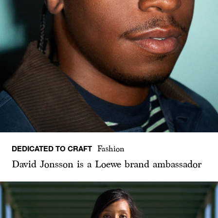
DEDICATED TO CRAFT
Fashion
David Jonsson is a Loewe brand ambassador