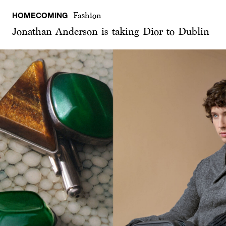
HOMECOMING
Fashion
Jonathan Anderson is taking Dior to Dublin