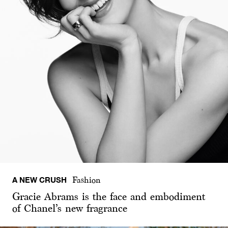
A NEW CRUSH
Fashion
Gracie Abrams is the face and embodiment
of Chanel’s new fragrance