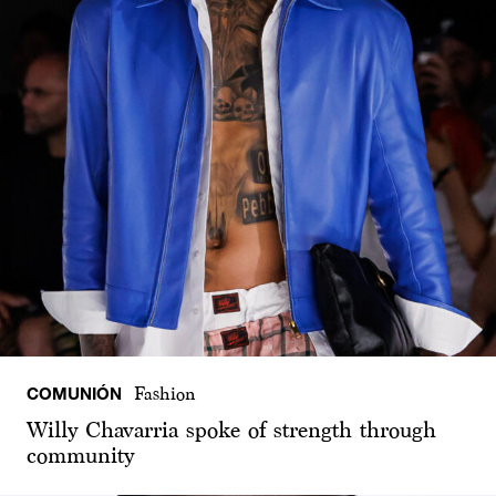
COMUNIÓN
Fashion
Willy Chavarria spoke of strength through
community