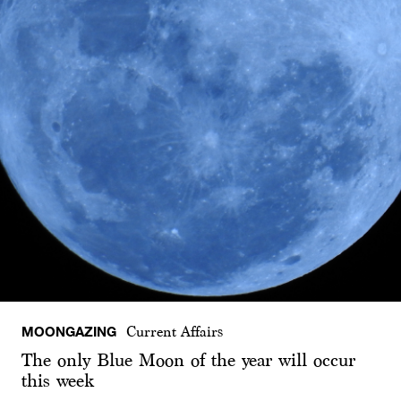
MOONGAZING
Current Affairs
The only Blue Moon of the year will occur
this week