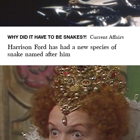
WHY DID IT HAVE TO BE SNAKES?!
Current Affairs
Harrison Ford has had a new species of
snake named after him