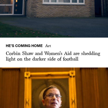
HE’S COMING HOME
Art
Corbin Shaw and Women’s Aid are shedding
light on the darker side of football