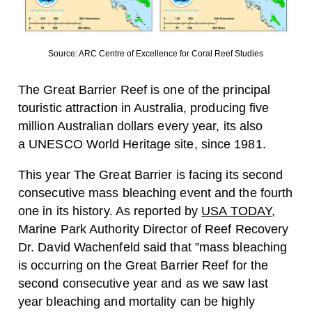
Source: ARC Centre of Excellence for Coral Reef Studies
The Great Barrier Reef is one of the principal
touristic attraction in Australia, producing five
million Australian dollars every year, its also
a UNESCO World Heritage site, since 1981.
This year The Great Barrier is facing its second
consecutive mass bleaching event and the fourth
one in its history. As reported by
USA TODAY
,
Marine Park Authority Director of Reef Recovery
Dr. David Wachenfeld said that ”mass bleaching
is occurring on the Great Barrier Reef for the
second consecutive year and as we saw last
year bleaching and mortality can be highly