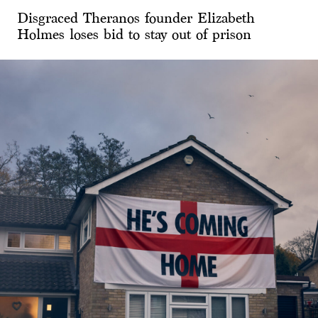
Disgraced Theranos founder Elizabeth
Holmes loses bid to stay out of prison