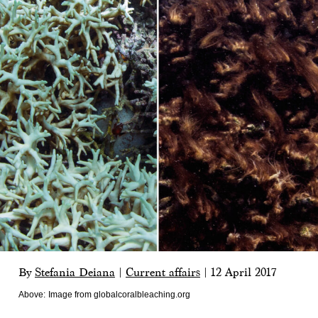
By
Stefania Deiana
|
Current affairs
|
12 April 2017
Above:
Image from globalcoralbleaching.org