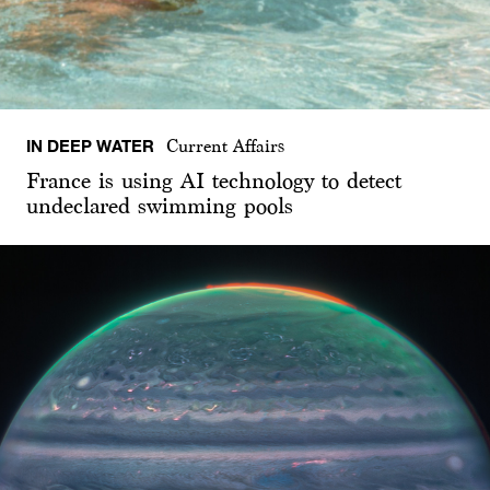
IN DEEP WATER
Current Affairs
France is using AI technology to detect
undeclared swimming pools