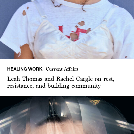
HEALING WORK
Current Affairs
Leah Thomas and Rachel Cargle on rest,
resistance, and building community