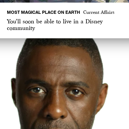
MOST MAGICAL PLACE ON EARTH
Current Affairs
You’ll soon be able to live in a Disney
community