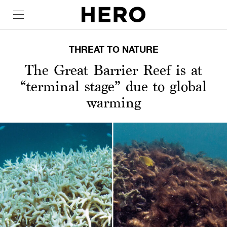
THREAT TO NATURE
The Great Barrier Reef is at
“terminal stage” due to global
warming