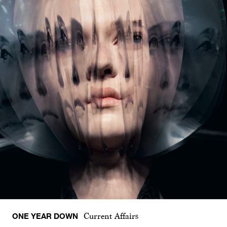
ONE YEAR DOWN
Current Affairs