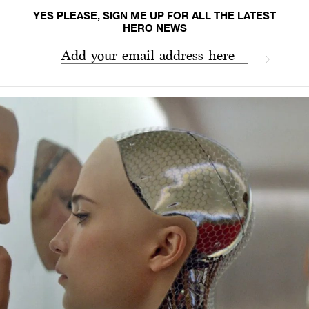
YES PLEASE, SIGN ME UP FOR ALL THE LATEST
HERO NEWS
Add your email address here