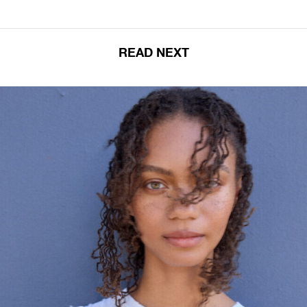
READ NEXT