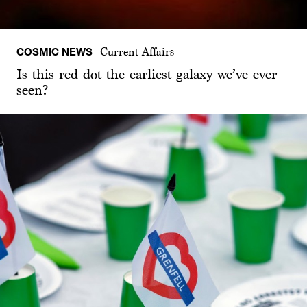
COSMIC NEWS
Current Affairs
Is this red dot the earliest galaxy we’ve ever
seen?