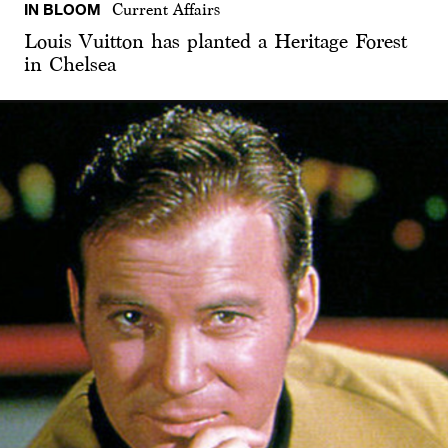
IN BLOOM
Current Affairs
Louis Vuitton has planted a Heritage Forest
in Chelsea