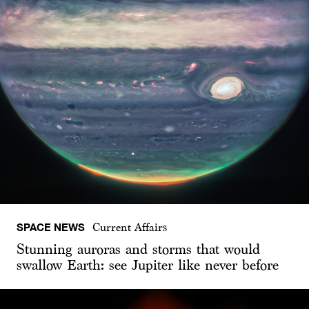
SPACE NEWS
Current Affairs
Stunning auroras and storms that would
swallow Earth: see Jupiter like never before