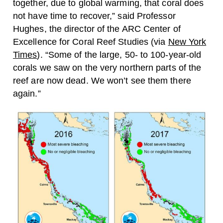
together, due to global warming, that coral does
not have time to recover,” said Professor
Hughes, the director of the ARC Center of
Excellence for Coral Reef Studies (via
New York
Times
). “Some of the large, 50- to 100-year-old
corals we saw on the very northern parts of the
reef are now dead. We won’t see them there
again.”