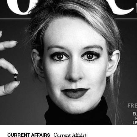
CURRENT AFFAIRS
Current Affairs