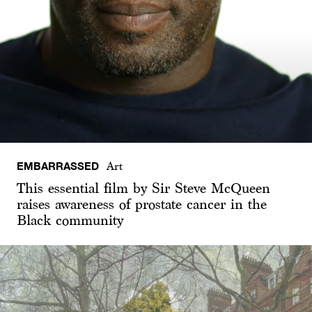
EMBARRASSED
Art
This essential film by Sir Steve McQueen
raises awareness of prostate cancer in the
Black community