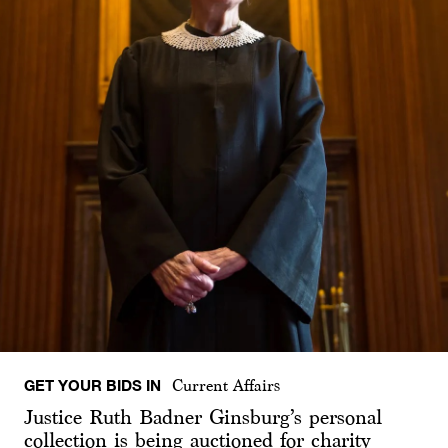
GET YOUR BIDS IN
Current Affairs
Justice Ruth Badner Ginsburg’s personal
collection is being auctioned for charity