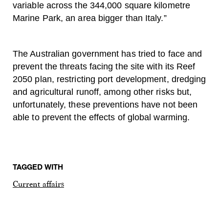
variable across the 344,000 square kilometre
Marine Park, an area bigger than Italy.”
The Australian government has tried to face and
prevent the threats facing the site with its Reef
2050 plan, restricting port development, dredging
and agricultural runoff, among other risks but,
unfortunately, these preventions have not been
able to prevent the effects of global warming.
TAGGED WITH
Current affairs