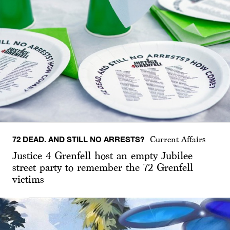
72 DEAD. AND STILL NO ARRESTS?
Current Affairs
Justice 4 Grenfell host an empty Jubilee
street party to remember the 72 Grenfell
victims