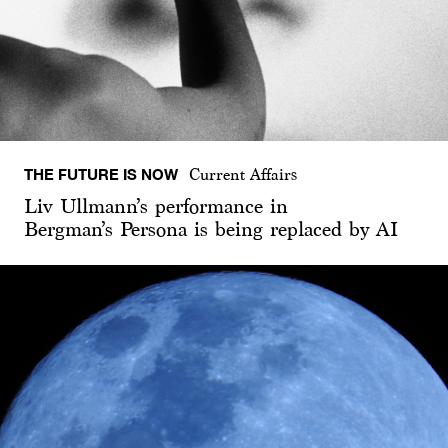
THE FUTURE IS NOW
Current Affairs
Liv Ullmann’s performance in
Bergman’s Persona is being replaced by AI