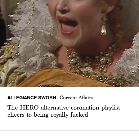
ALLEGIANCE SWORN
Current Affairs
The HERO alternative coronation playlist –
cheers to being royally fucked