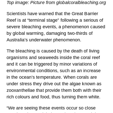
Top image: Picture from globalcoralbleaching.org
Scientists have warned that the Great Barrier
Reef is at “terminal stage” following a serious of
severe bleaching events, a phenomenon caused
by global warming, damaging two-thirds of
Australia’s underwater phenomenon.
The bleaching is caused by the death of living
organisms and seaweeds inside the coral reef
and it can be triggered by minor variations of
environmental conditions, such as an increase
in the ocean’s temperature. When corals are
under stress they drive out the algae known as
zooxanthellae that provide them both with their
rich colours and food, thus turning them white.
“We are seeing these events occur so close