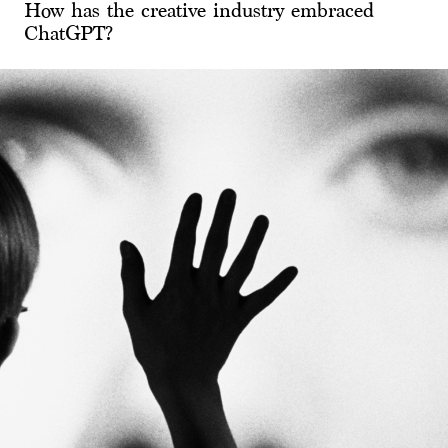
How has the creative industry embraced
ChatGPT?