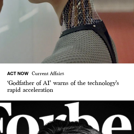
ACT NOW
Current Affairs
‘Godfather of AI’ warns of the technology’s
rapid acceleration