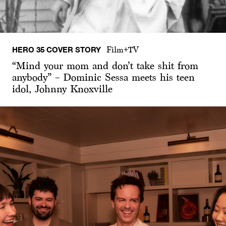
HERO 35 COVER STORY
Film+TV
“Mind your mom and don’t take shit from
anybody” – Dominic Sessa meets his teen
idol, Johnny Knoxville