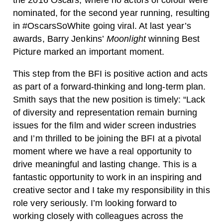
the 2016 Oscars, where no actors of colour were
nominated, for the second year running, resulting
in #OscarsSoWhite going viral. At last year’s
awards, Barry Jenkins’
Moonlight
winning Best
Picture marked an important moment.
This step from the BFI is positive action and acts
as part of a forward-thinking and long-term plan.
Smith says that the new position is timely: “Lack
of diversity and representation remain burning
issues for the film and wider screen industries
and I’m thrilled to be joining the BFI at a pivotal
moment where we have a real opportunity to
drive meaningful and lasting change. This is a
fantastic opportunity to work in an inspiring and
creative sector and I take my responsibility in this
role very seriously. I’m looking forward to
working closely with colleagues across the