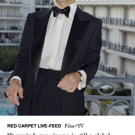
RED CARPET LIVE-FEED
Film+TV