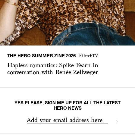
THE HERO SUMMER ZINE 2026
Film+TV
Hapless romantics: Spike Fearn in
conversation with Renée Zellweger
YES PLEASE, SIGN ME UP FOR ALL THE LATEST
HERO NEWS
Add your email address here