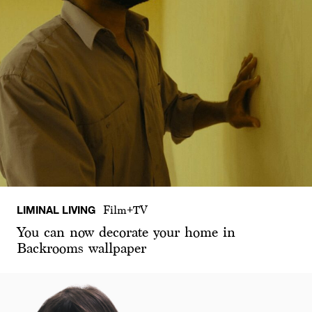
LIMINAL LIVING
Film+TV
You can now decorate your home in
Backrooms wallpaper