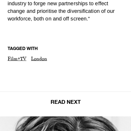
industry to forge new partnerships to effect
change and prioritise the diversification of our
workforce, both on and off screen.”
TAGGED WITH
Film+TV
London
READ NEXT