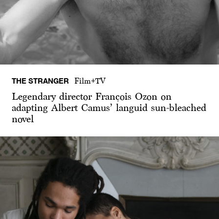
THE STRANGER
Film+TV
Legendary director François Ozon on
adapting Albert Camus’ languid sun-bleached
novel