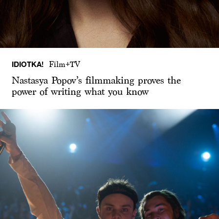
IDIOTKA!
Film+TV
Nastasya Popov’s filmmaking proves the
power of writing what you know