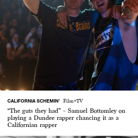
CALIFORNIA SCHEMIN’
Film+TV
“The guts they had” – Samuel Bottomley on
playing a Dundee rapper chancing it as a
Californian rapper