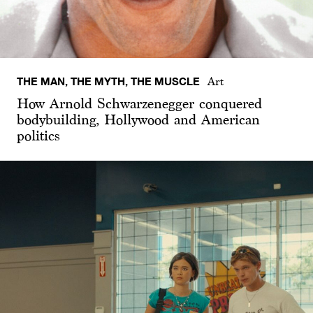
THE MAN, THE MYTH, THE MUSCLE
Art
How Arnold Schwarzenegger conquered
bodybuilding, Hollywood and American
politics