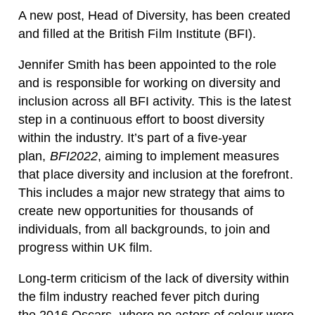
A new post, Head of Diversity, has been created
and filled at the British Film Institute (BFI).
Jennifer Smith has been appointed to the role
and is responsible for working on diversity and
inclusion across all BFI activity. This is the latest
step in a continuous effort to boost diversity
within the industry. It’s part of a five-year
plan,
BFI2022
, aiming to implement measures
that place diversity and inclusion at the forefront.
This includes a major new strategy that aims to
create new opportunities for thousands of
individuals, from all backgrounds, to join and
progress within UK film.
Long-term criticism of the lack of diversity within
the film industry reached fever pitch during