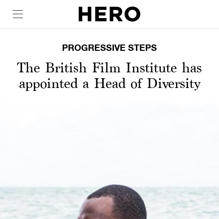
PROGRESSIVE STEPS
The British Film Institute has
appointed a Head of Diversity