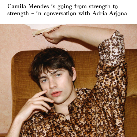
Camila Mendes is going from strength to
strength – in conversation with Adria Arjona