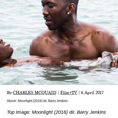
By
CHARLES MCQUAID
|
Film+TV
|
6 April 2017
Above:
Moonlight (2016) dir. Barry Jenkins
Top Image: Moonlight (2016) dir. Barry Jenkins