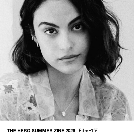
THE HERO SUMMER ZINE 2026
Film+TV