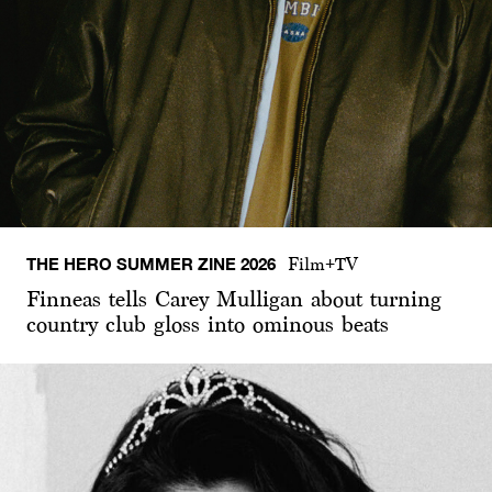
THE HERO SUMMER ZINE 2026
Film+TV
Finneas tells Carey Mulligan about turning
country club gloss into ominous beats