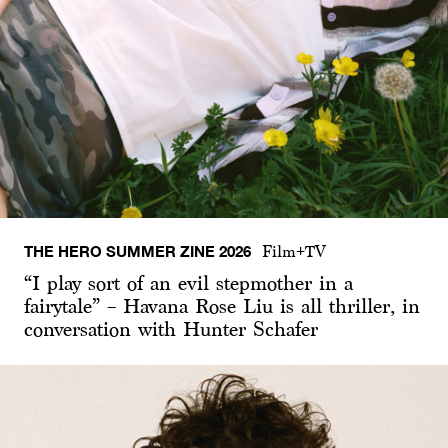
THE HERO SUMMER ZINE 2026
Film+TV
“I play sort of an evil stepmother in a
fairytale” – Havana Rose Liu is all thriller, in
conversation with Hunter Schafer