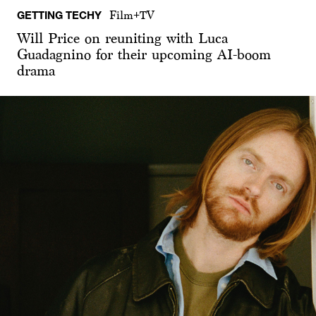
GETTING TECHY
Film+TV
Will Price on reuniting with Luca
Guadagnino for their upcoming AI-boom
drama