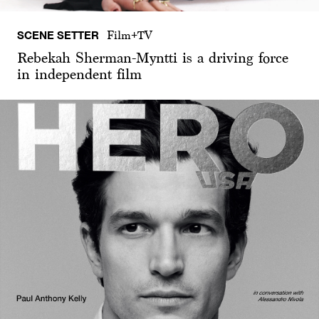
SCENE SETTER
Film+TV
Rebekah Sherman-Myntti is a driving force
in independent film