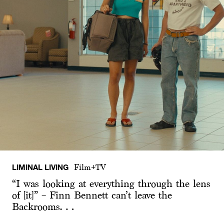
LIMINAL LIVING
Film+TV
“I was looking at everything through the lens
of [it]” – Finn Bennett can’t leave the
Backrooms…