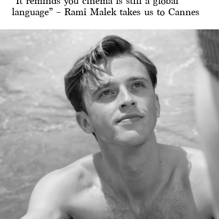
“It reminds you cinema is still a global
language” – Rami Malek takes us to Cannes