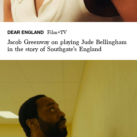
DEAR ENGLAND
Film+TV
Jacob Greenway on playing Jude Bellingham
in the story of Southgate’s England