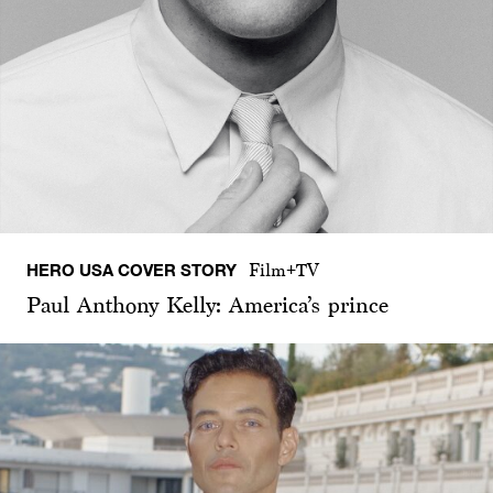
HERO USA COVER STORY
Film+TV
Paul Anthony Kelly: America’s prince