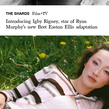
THE SHARDS
Film+TV
Introducing Igby Rigney, star of Ryan
Murphy’s new Bret Easton Ellis adaptation