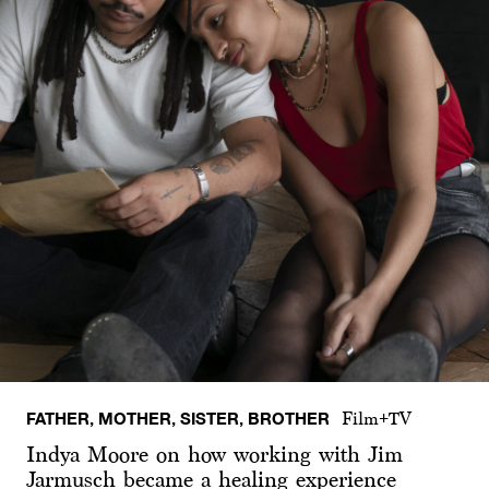
FATHER, MOTHER, SISTER, BROTHER
Film+TV
Indya Moore on how working with Jim
Jarmusch became a healing experience