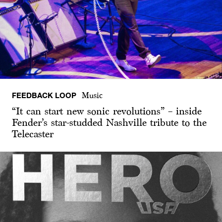
FEEDBACK LOOP
Music
“It can start new sonic revolutions” – inside
Fender’s star-studded Nashville tribute to the
Telecaster