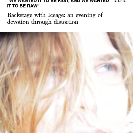
“WE WANTED IT TO BE FAST, AND WE WANTED
Music
IT TO BE RAW”
Backstage with Iceage: an evening of
devotion through distortion