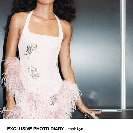
EXCLUSIVE PHOTO DIARY
Fashion