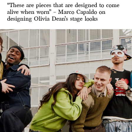
“These are pieces that are designed to come
alive when worn” – Marco Capaldo on
designing Olivia Dean’s stage looks