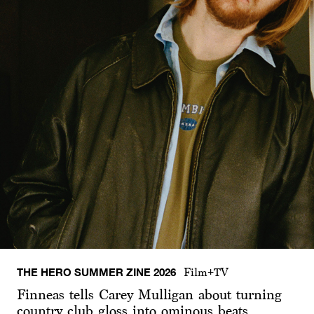
THE HERO SUMMER ZINE 2026
Film+TV
Finneas tells Carey Mulligan about turning
country club gloss into ominous beats