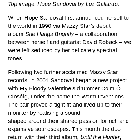
Top image: Hope Sandoval by Luz Gallardo.
When Hope Sandoval first announced herself to
the world in 1990 via Mazzy Star’s debut
album
She Hangs Brightly
– a collaboration
between herself and guitarist David Roback – we
were left seduced by her delicately spectral
tones.
Following two further acclaimed Mazzy Star
records, in 2001 Sandoval began a new project
with My Bloody Valentine’s drummer Colm Ó
Cíosóig, under the name the Warm Inventions.
The pair proved a tight fit and lived up to their
moniker by realising a sound
shaped around their shared passion for rich and
expansive soundscapes. This month the duo
return with their third album,
Until the Hunter
,