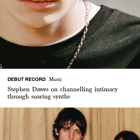
DEBUT RECORD
Music
Stephen Dawes on channelling intimacy
through soaring synths