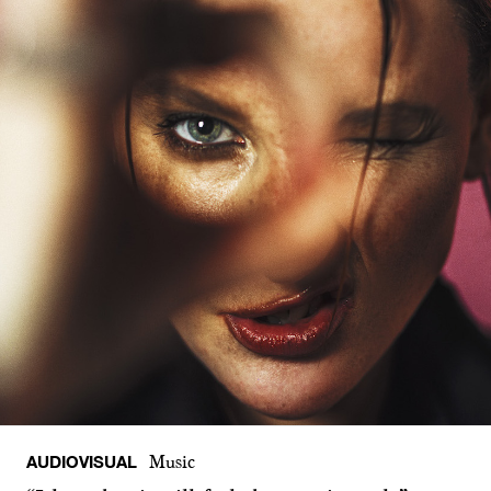
AUDIOVISUAL
Music