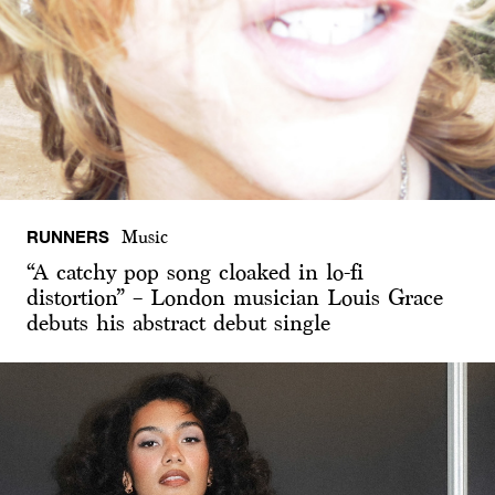
RUNNERS
Music
“A catchy pop song cloaked in lo-fi
distortion” – London musician Louis Grace
debuts his abstract debut single