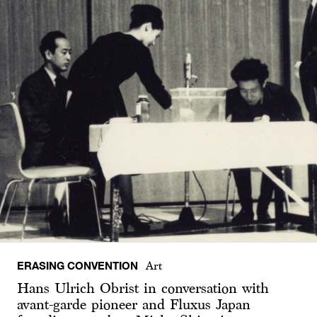
ERASING CONVENTION
Art
Hans Ulrich Obrist in conversation with
avant-garde pioneer and Fluxus Japan