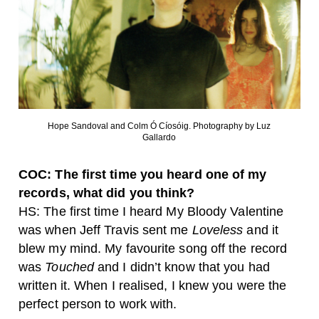
Hope Sandoval and Colm Ó Cíosóig. Photography by Luz
Gallardo
COC: The first time you heard one of my
records, what did you think?
HS: The first time I heard My Bloody Valentine
was when Jeff Travis sent me
Loveless
and it
blew my mind. My favourite song off the record
was
Touched
and I didn’t know that you had
written it. When I realised, I knew you were the
perfect person to work with.