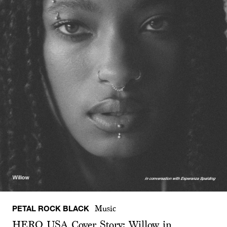
PETAL ROCK BLACK
Music
HERO USA Cover Story: Willow in