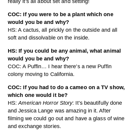
really it’s all about set and setting!
COC: If you were to be a plant which one
would you be and why?
HS: A cactus, all prickly on the outside and all
soft and dissolvable on the inside.
HS: If you could be any animal, what animal
would you be and why?
COC: A Puffin… I hear there’s a new Puffin
colony moving to California.
COC: If you had to do a cameo on a TV show,
which one would it be?
HS:
American Horror Story
: It’s beautifully done
and Jessica Lange was amazing in it. After
filming we could go out and have a glass of wine
and exchange stories.