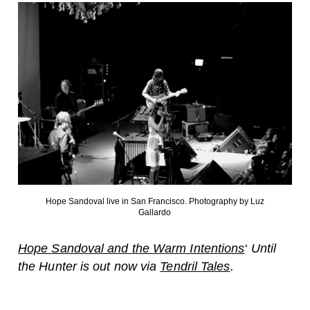
Hope Sandoval live in San Francisco. Photography by Luz
Gallardo
Hope Sandoval and the Warm Intentions
‘ Until
the Hunter is out now via
Tendril Tales
.