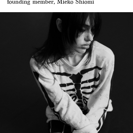
founding member, Mieko Shiomi