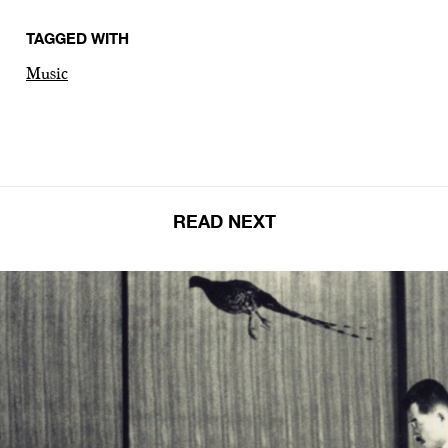
TAGGED WITH
Music
READ NEXT