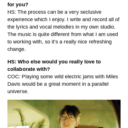
for you?
HS: The process can be a very seclusive
experience which I enjoy. I write and record all of
the lyrics and vocal melodies in my own studio.
The music is quite different from what I am used
to working with, so it’s a really nice refreshing
change.
HS: Who else would you really love to
collaborate with?
COC: Playing some wild electric jams with Miles
Davis would be a great moment in a parallel
universe.