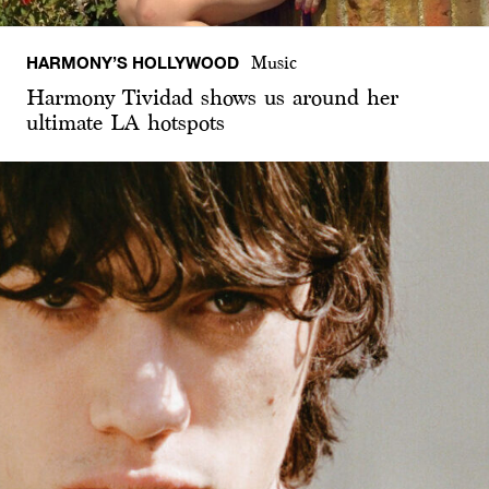
HARMONY’S HOLLYWOOD
Music
Harmony Tividad shows us around her
ultimate LA hotspots