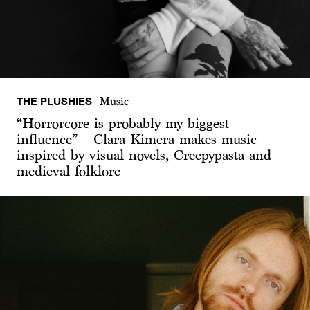
THE PLUSHIES
Music
“Horrorcore is probably my biggest
influence” – Clara Kimera makes music
inspired by visual novels, Creepypasta and
medieval folklore