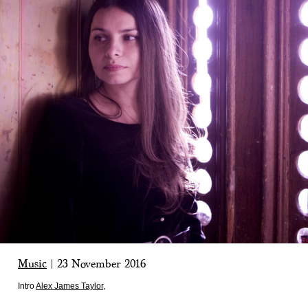
Music
|
23 November 2016
Intro
Alex James Taylor
,