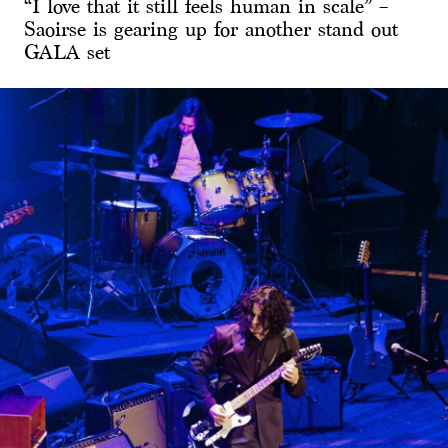
“I love that it still feels human in scale” –
Saoirse is gearing up for another stand out
GALA set