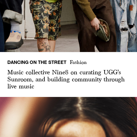
DANCING ON THE STREET
Fashion
Music collective Nine8 on curating UGG’s
Sunroom, and building community through
live music