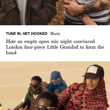
TUNE IN, GET HOOKED
Music
How an empty open mic night convinced
London four-piece Little Grandad to form the
band