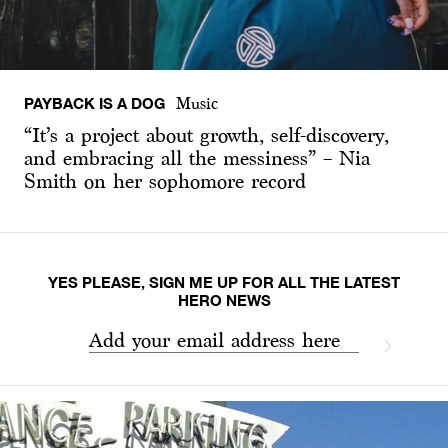
PAYBACK IS A DOG
Music
“It’s a project about growth, self-discovery,
and embracing all the messiness” – Nia
Smith on her sophomore record
YES PLEASE, SIGN ME UP FOR ALL THE LATEST
HERO NEWS
Add your email address here