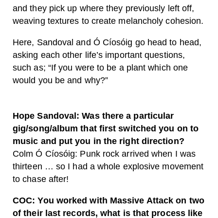
and they pick up where they previously left off,
weaving textures to create melancholy cohesion.
Here, Sandoval and Ó Cíosóig go head to head,
asking each other life’s important questions,
such as; “
If you were to be a plant which one
would you be and why?”
Hope Sandoval: Was there a particular
gig/song/album that first switched you on to
music and put you in the right direction?
Colm Ó Cíosóig
: Punk rock arrived when I was
thirteen … so I had a whole explosive movement
to chase after!
COC: You worked with Massive Attack on two
of their last records, what is that process like