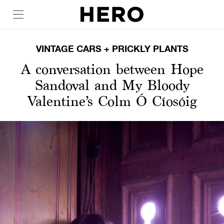
VINTAGE CARS + PRICKLY PLANTS
A conversation between Hope
Sandoval and My Bloody
Valentine’s Colm Ó Cíosóig