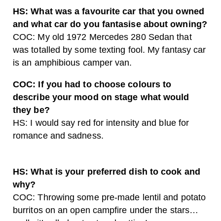
HS: What was a favourite car that you owned
and what car do you fantasise about owning?
COC: My old 1972 Mercedes 280 Sedan that
was totalled by some texting fool. My fantasy car
is an amphibious camper van.
COC: If you had to choose colours to
describe your mood on stage what would
they be?
HS: I would say red for intensity and blue for
romance and sadness.
HS: What is your preferred dish to cook and
why?
COC: Throwing some pre-made lentil and potato
burritos on an open campfire under the stars…