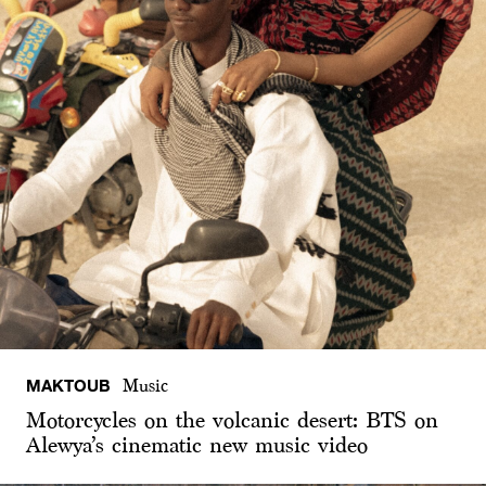
MAKTOUB
Music
Motorcycles on the volcanic desert: BTS on
Alewya’s cinematic new music video