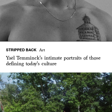
STRIPPED BACK
Art
Yaël Temminck’s intimate portraits of those
defining today’s culture