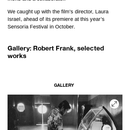
We caught up with the film’s director, Laura
Israel, ahead of its premiere at this year’s
Sensoria Festival in October.
Gallery: Robert Frank, selected
works
GALLERY