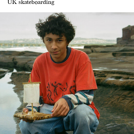
UK skateboarding