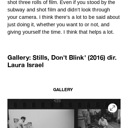
shot three rolls of film. Even if you stood by the
subway and shot film and didn’t look through
your camera. I think there’s a lot to be said about
just doing it, whether you want to or not, and
giving yourself the time. I think that helps a lot.
Gallery: Stills, Don't Blink' (2016) dir.
Laura Israel
GALLERY