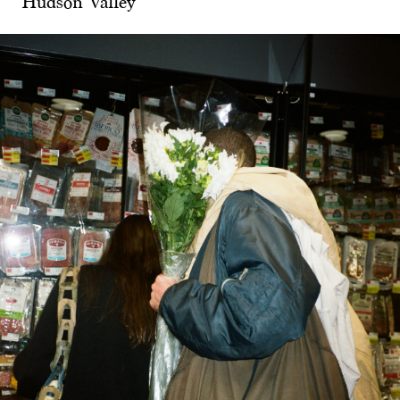
Hudson Valley