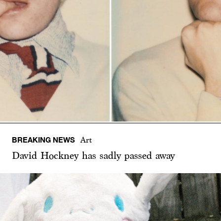
BREAKING NEWS
Art
David Hockney has sadly passed away