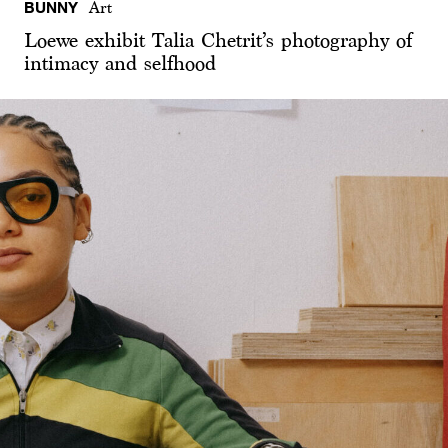
BUNNY
Art
Loewe exhibit Talia Chetrit’s photography of
intimacy and selfhood