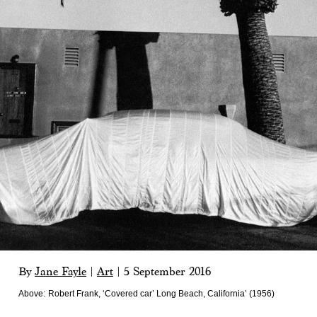
By
Jane Fayle
|
Art
|
5 September 2016
Above:
Robert Frank, ‘Covered car’ Long Beach, California’ (1956)