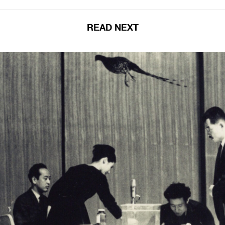
READ NEXT