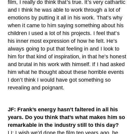
film, I really do think that’s true. It’s very cathartic
and I think he was able to work through a lot of
emotions by putting it all in his work. That’s why
when it came to him saying something about his
children I used a lot of his projects. I feel that’s
his inner most expression of how he felt. He’s
always going to put that feeling in and I look to
him for that kind of inspiration, in that he’s honest
and brutal in his work with himself. If I had asked
him what he thought about these horrible events
I don’t think I would have got something so
revealing and poignant.
JF: Frank’s energy hasn’t faltered in all his
years. Do you think that’s what makes him so
remarkable in the industry still to this day?
LI: I wish we’d done the film ten years ago, he