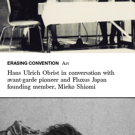
ERASING CONVENTION
Art
Hans Ulrich Obrist in conversation with
avant-garde pioneer and Fluxus Japan
founding member, Mieko Shiomi