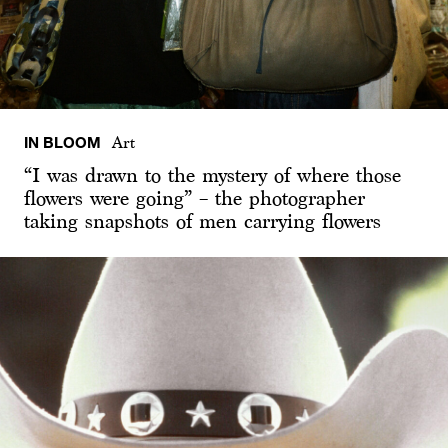
IN BLOOM
Art
“I was drawn to the mystery of where those
flowers were going” – the photographer
taking snapshots of men carrying flowers