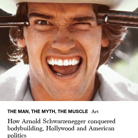
THE MAN, THE MYTH, THE MUSCLE
Art
How Arnold Schwarzenegger conquered
bodybuilding, Hollywood and American
politics