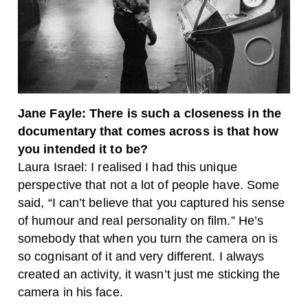
Jane Fayle: There is such a closeness in the
documentary that comes across is that how
you intended it to be?
Laura Israel: I realised I had this unique
perspective that not a lot of people have. Some
said, “I can’t believe that you captured his sense
of humour and real personality on film.” He’s
somebody that when you turn the camera on is
so cognisant of it and very different. I always
created an activity, it wasn’t just me sticking the
camera in his face.