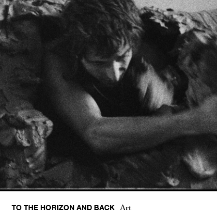
TO THE HORIZON AND BACK
Art