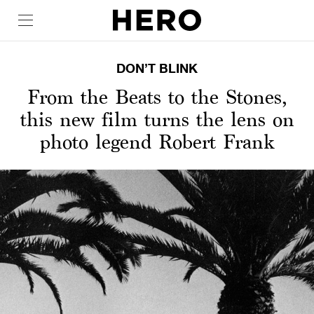
DON’T BLINK
From the Beats to the Stones,
this new film turns the lens on
photo legend Robert Frank