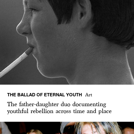
THE BALLAD OF ETERNAL YOUTH
Art
The father-daughter duo documenting
youthful rebellion across time and place