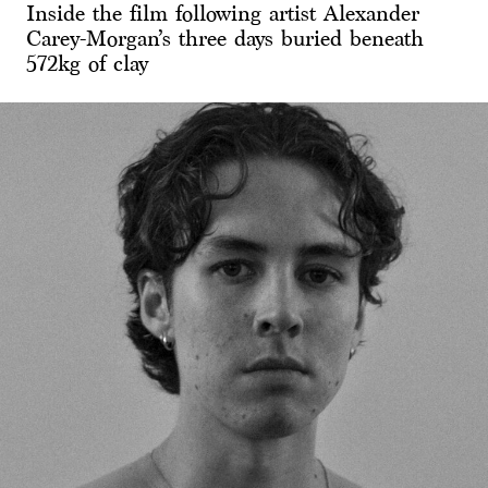
Inside the film following artist Alexander
Carey-Morgan’s three days buried beneath
572kg of clay