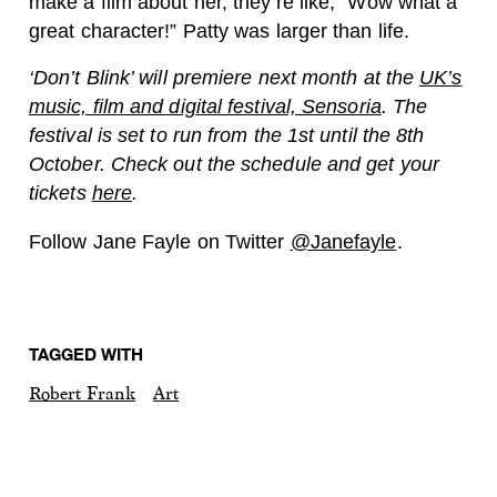
make a film about her, they’re like, “Wow what a
great character!” Patty was larger than life.
‘Don’t Blink’ will premiere next month at the
UK’s
music, film and digital festival, Sensoria
. The
festival is set to run from the 1st until the 8th
October. Check out the schedule and get your
tickets
here
.
Follow Jane Fayle on Twitter
@Janefayle
.
TAGGED WITH
Robert Frank
Art