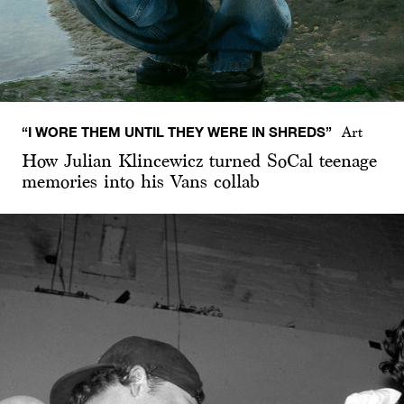
“I WORE THEM UNTIL THEY WERE IN SHREDS”
Art
How Julian Klincewicz turned SoCal teenage
memories into his Vans collab