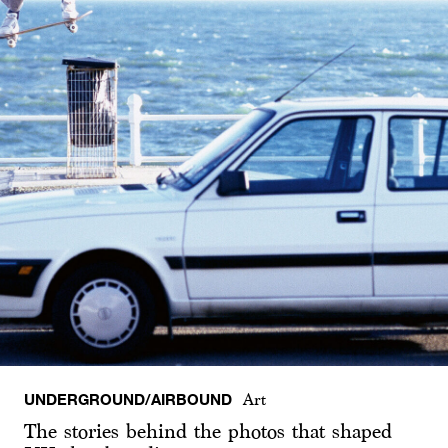
UNDERGROUND/AIRBOUND
Art
The stories behind the photos that shaped