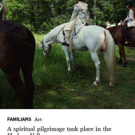
FAMILIARS
Art
A spiritual pilgrimage took place in the