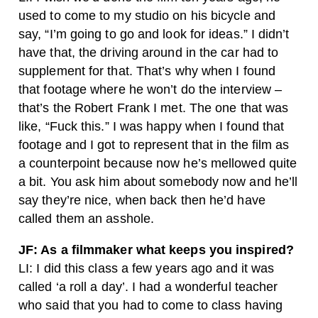
used to come to my studio on his bicycle and
say, “I’m going to go and look for ideas.” I didn’t
have that, the driving around in the car had to
supplement for that. That’s why when I found
that footage where he won’t do the interview –
that’s the Robert Frank I met. The one that was
like, “Fuck this.” I was happy when I found that
footage and I got to represent that in the film as
a counterpoint because now he’s mellowed quite
a bit. You ask him about somebody now and he’ll
say they’re nice, when back then he’d have
called them an asshole.
JF: As a filmmaker what keeps you inspired?
LI: I did this class a few years ago and it was
called ‘a roll a day’. I had a wonderful teacher
who said that you had to come to class having