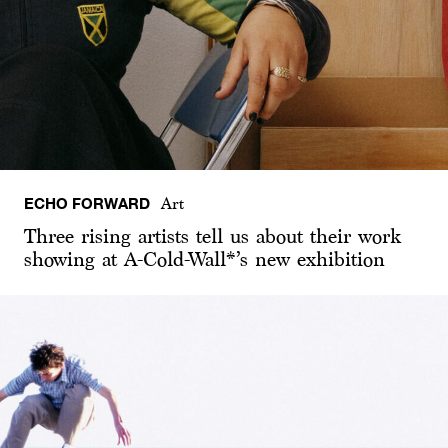
ECHO FORWARD
Art
Three rising artists tell us about their work
showing at A-Cold-Wall*’s new exhibition