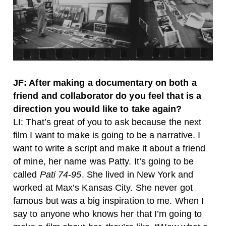
JF: After making a documentary on both a
friend and collaborator do you feel that is a
direction you would like to take again?
LI: That’s great of you to ask because the next
film I want to make is going to be a narrative. I
want to write a script and make it about a friend
of mine, her name was Patty. It’s going to be
called
Pati 74-95
. She lived in New York and
worked at Max’s Kansas City. She never got
famous but was a big inspiration to me. When I
say to anyone who knows her that I’m going to