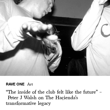
RAVE ONE
Art
“The inside of the club felt like the future” –
Peter J Walsh on The Haçienda’s
transformative legacy