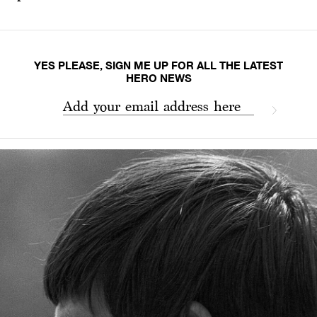
YES PLEASE, SIGN ME UP FOR ALL THE LATEST
HERO NEWS
Add your email address here