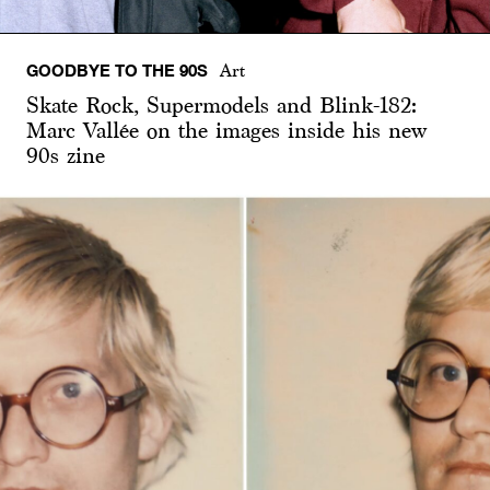
GOODBYE TO THE 90S
Art
Skate Rock, Supermodels and Blink-182:
Marc Vallée on the images inside his new
90s zine