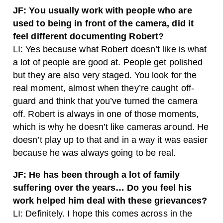
JF: You usually work with people who are
used to being in front of the camera, did it
feel different documenting Robert?
LI: Yes because what Robert doesn’t like is what
a lot of people are good at. People get polished
but they are also very staged. You look for the
real moment, almost when they’re caught off-
guard and think that you’ve turned the camera
off. Robert is always in one of those moments,
which is why he doesn’t like cameras around. He
doesn’t play up to that and in a way it was easier
because he was always going to be real.
JF: He has been through a lot of family
suffering over the years… Do you feel his
work helped him deal with these grievances?
LI: Definitely. I hope this comes across in the