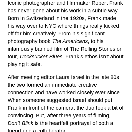
Iconic photographer and filmmaker Robert Frank
has never gone about his work in a subtle way.
Born in Switzerland in the 1920s, Frank made
his way over to NYC where things really kicked
off for him creatively. From his significant
photography book
The Americans
, to his
infamously banned film of The Rolling Stones on
tour,
Cocksucker Blues,
Frank’s ethos isn’t about
playing it safe.
After meeting editor Laura Israel in the late 80s
the two formed an immediate creative
connection and have worked closely ever since.
When someone suggested Israel should put
Frank in front of the camera, the duo took a bit of
convincing. But, after three years of filming,
Don’t Blink
is the heartfelt portrayal of both a
friend and a collaborator.