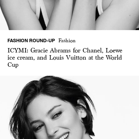
FASHION ROUND-UP
Fashion
ICYMI: Gracie Abrams for Chanel, Loewe
ice cream, and Louis Vuitton at the World
Cup