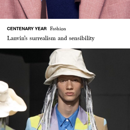
CENTENARY YEAR
Fashion
Lanvin’s surrealism and sensibility