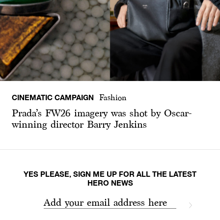
CINEMATIC CAMPAIGN
Fashion
Prada’s FW26 imagery was shot by Oscar-
winning director Barry Jenkins
YES PLEASE, SIGN ME UP FOR ALL THE LATEST
HERO NEWS
Add your email address here