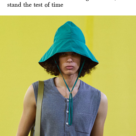
stand the test of time