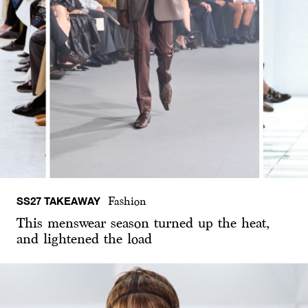
SS27 TAKEAWAY
Fashion
This menswear season turned up the heat,
and lightened the load