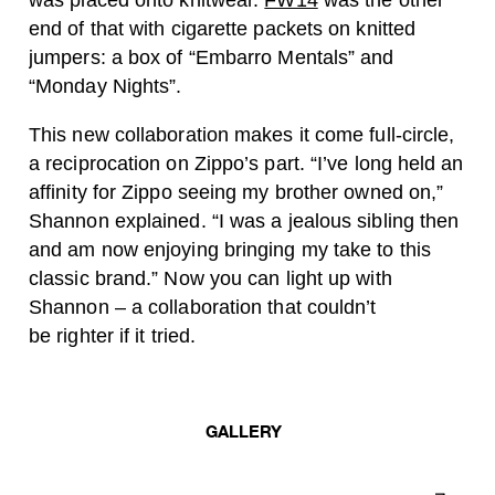
was placed onto knitwear.
FW14
was the other
end of that with cigarette packets on knitted
jumpers: a box of “Embarro Mentals” and
“Monday Nights”.
This new collaboration makes it come full-circle,
a reciprocation on Zippo’s part. “I’ve long held an
affinity for Zippo seeing my brother owned on,”
Shannon explained. “I was a jealous sibling then
and am now enjoying bringing my take to this
classic brand.” Now you can light up with
Shannon – a collaboration that couldn’t
be righter if it tried.
GALLERY