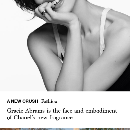
A NEW CRUSH
Fashion
Gracie Abrams is the face and embodiment
of Chanel’s new fragrance