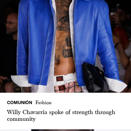
COMUNIÓN
Fashion
Willy Chavarria spoke of strength through
community