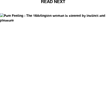
READ NEXT