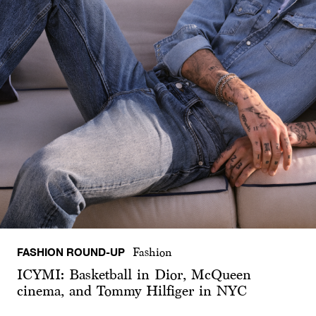
FASHION ROUND-UP
Fashion
ICYMI: Basketball in Dior, McQueen
cinema, and Tommy Hilfiger in NYC