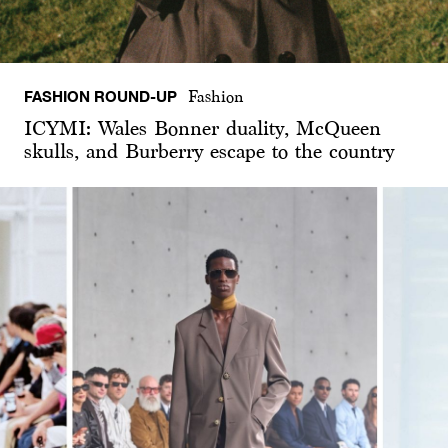
FASHION ROUND-UP
Fashion
ICYMI: Wales Bonner duality, McQueen
skulls, and Burberry escape to the country