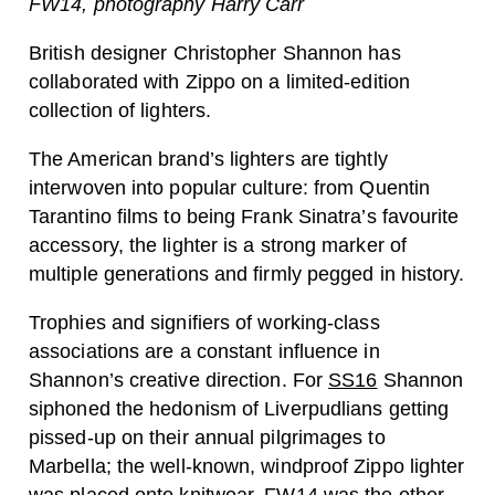
FW14, photography Harry Carr
British designer Christopher Shannon has
collaborated with Zippo on a limited-edition
collection of lighters.
The American brand’s lighters are tightly
interwoven into popular culture: from Quentin
Tarantino films to being Frank Sinatra’s favourite
accessory, the lighter is a strong marker of
multiple generations and firmly pegged in history.
Trophies and signifiers of working-class
associations are a constant influence in
Shannon’s creative direction. For
SS16
Shannon
siphoned the hedonism of Liverpudlians getting
pissed-up on their annual pilgrimages to
Marbella; the well-known, windproof Zippo lighter