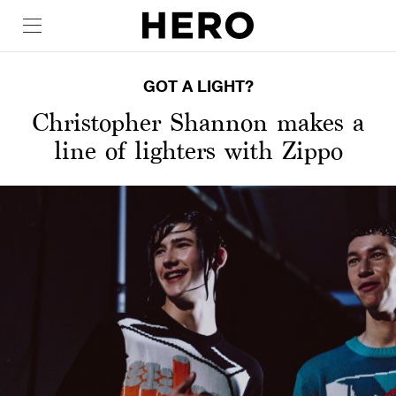
GOT A LIGHT?
Christopher Shannon makes a
line of lighters with Zippo