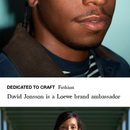
DEDICATED TO CRAFT
Fashion
David Jonsson is a Loewe brand ambassador