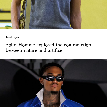
Fashion
Solid Homme explored the contradiction
between nature and artifice