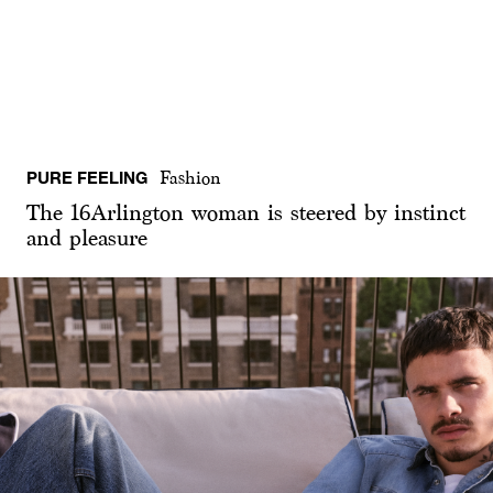
PURE FEELING
Fashion
The 16Arlington woman is steered by instinct
and pleasure