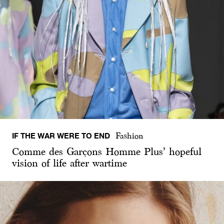
IF THE WAR WERE TO END
Fashion
Comme des Garçons Homme Plus’ hopeful
vision of life after wartime