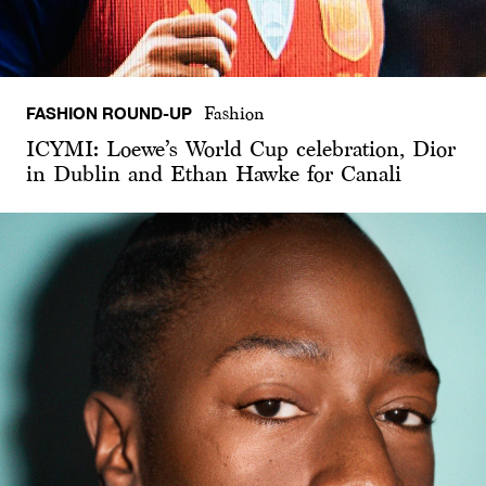
FASHION ROUND-UP
Fashion
ICYMI: Loewe’s World Cup celebration, Dior
in Dublin and Ethan Hawke for Canali