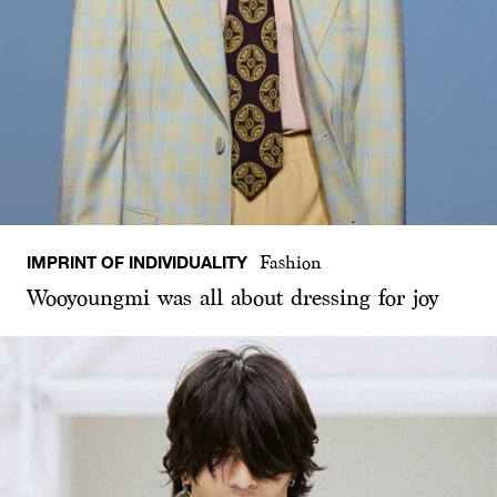
IMPRINT OF INDIVIDUALITY
Fashion
Wooyoungmi was all about dressing for joy