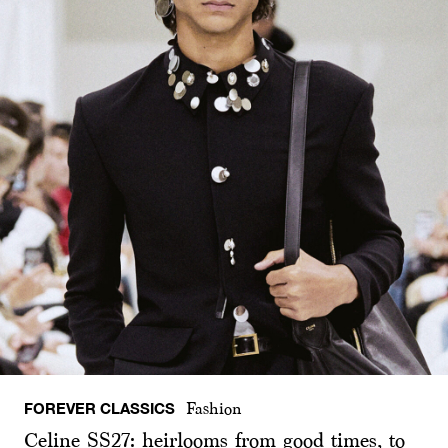
FOREVER CLASSICS
Fashion
Celine SS27: heirlooms from good times, to