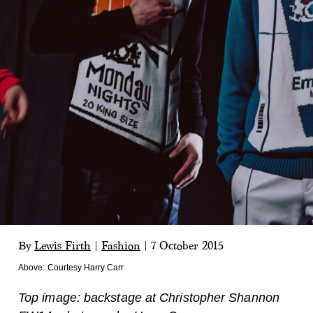
By
Lewis Firth
|
Fashion
|
7 October 2015
Above:
Courtesy Harry Carr
Top image: backstage at Christopher Shannon