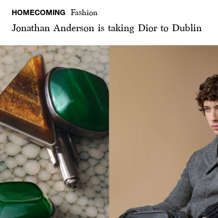
HOMECOMING
Fashion
Jonathan Anderson is taking Dior to Dublin