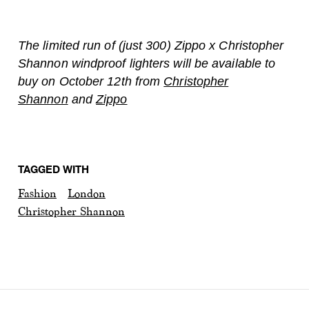
The limited run of (just 300) Zippo x Christopher
Shannon windproof lighters will be available to
buy on October 12th from
Christopher
Shannon
and
Zippo
TAGGED WITH
Fashion
London
Christopher Shannon