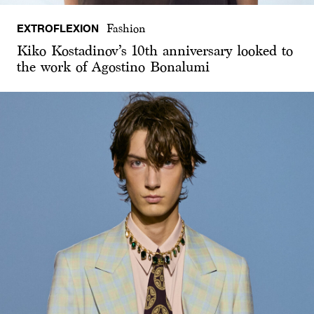
EXTROFLEXION
Fashion
Kiko Kostadinov’s 10th anniversary looked to
the work of Agostino Bonalumi